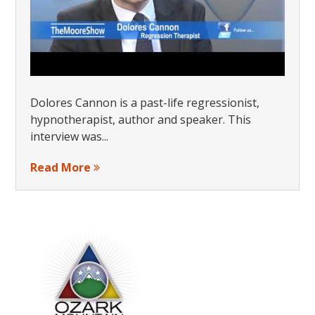
Dolores Cannon is a past-life regressionist,
hypnotherapist, author and speaker. This
interview was...
Read More