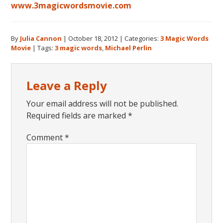
www.3magicwordsmovie.com
By
Julia Cannon
|
October 18, 2012
|
Categories:
3 Magic Words
Movie
|
Tags:
3 magic words
,
Michael Perlin
Reader
Leave a Reply
Interactions
Your email address will not be published.
Required fields are marked
*
Comment
*