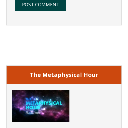
Primary
Sidebar
The Metaphysical Hour