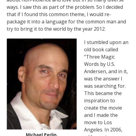
ways. I saw this as part of the problem. So I decided
that if I found this common theme, I would re-
package it into a language for the common man and
try to bring it to the world by the year 2012.
I stumbled upon an
old book called
“Three Magic
Words by U.S.
Andersen, and in it,
was the answer I
was searching for.
This became the
inspiration to
create the movie
and I made the
move to Los
Angeles. In 2006,
Michael Perlin,