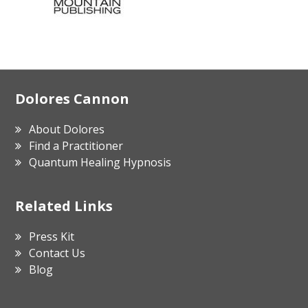
Footer
Dolores Cannon
About Dolores
Find a Practitioner
Quantum Healing Hypnosis
Related Links
Press Kit
Contact Us
Blog