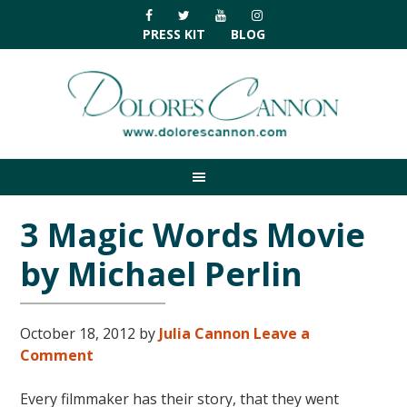
Skip
Skip
Skip
Skip
to
to
to
to
PRESS KIT
BLOG
primary
main
primary
footer
navigation
content
sidebar
3 Magic Words Movie
by Michael Perlin
October 18, 2012
by
Julia Cannon
Leave a
Comment
Every filmmaker has their story, that they went