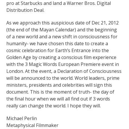
pro at Starbucks and land a Warner Bros. Digital
Distribution Deal.
As we approach this auspicious date of Dec 21, 2012
(the end of the Mayan Calendar) and the beginning
of a new world and a new shift in consciousness for
humanity- we have chosen this date to create a
cosmic celebration for Earth’s Entrance into the
Golden Age by creating a conscious film experience
with the 3 Magic Words European Premiere event in
London. At the event, a Declaration of Consciousness
will be announced to the world. World leaders, prime
ministers, presidents and celebrities will sign this
document. This is the moment of truth- the day of
the final hour when we will all find out if 3 words
really can change the world. I hope they will.
Michael Perlin
Metaphysical Filmmaker