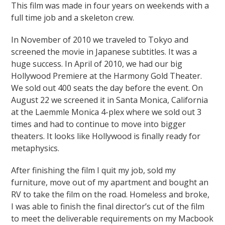
This film was made in four years on weekends with a
full time job and a skeleton crew.
In November of 2010 we traveled to Tokyo and
screened the movie in Japanese subtitles. It was a
huge success. In April of 2010, we had our big
Hollywood Premiere at the Harmony Gold Theater.
We sold out 400 seats the day before the event. On
August 22 we screened it in Santa Monica, California
at the Laemmle Monica 4-plex where we sold out 3
times and had to continue to move into bigger
theaters. It looks like Hollywood is finally ready for
metaphysics.
After finishing the film I quit my job, sold my
furniture, move out of my apartment and bought an
RV to take the film on the road. Homeless and broke,
I was able to finish the final director’s cut of the film
to meet the deliverable requirements on my Macbook