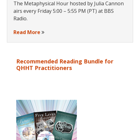
The Metaphysical Hour hosted by Julia Cannon
airs every Friday 5:00 – 5:55 PM (PT) at BBS
Radio.
Read More
Recommended Reading Bundle for
QHHT Practitioners