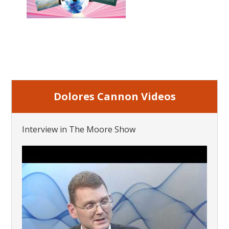
Dolores Cannon Videos
Interview in The Moore Show