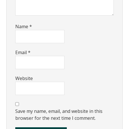
Name
*
Email
*
Website
Save my name, email, and website in this
browser for the next time I comment.