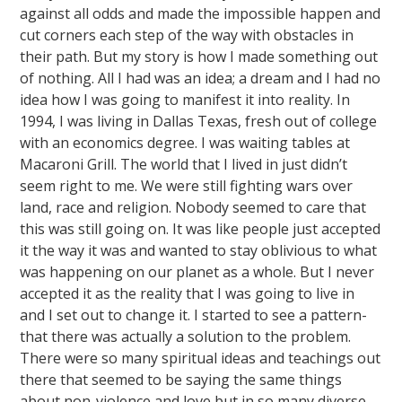
against all odds and made the impossible happen and
cut corners each step of the way with obstacles in
their path. But my story is how I made something out
of nothing. All I had was an idea; a dream and I had no
idea how I was going to manifest it into reality. In
1994, I was living in Dallas Texas, fresh out of college
with an economics degree. I was waiting tables at
Macaroni Grill. The world that I lived in just didn’t
seem right to me. We were still fighting wars over
land, race and religion. Nobody seemed to care that
this was still going on. It was like people just accepted
it the way it was and wanted to stay oblivious to what
was happening on our planet as a whole. But I never
accepted it as the reality that I was going to live in
and I set out to change it. I started to see a pattern-
that there was actually a solution to the problem.
There were so many spiritual ideas and teachings out
there that seemed to be saying the same things
about non-violence and love but in so many diverse