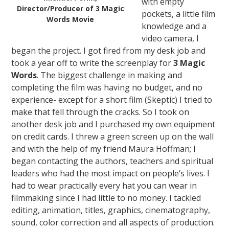
with empty
Director/Producer of 3 Magic
pockets, a little film
Words Movie
knowledge and a
video camera, I
began the project. I got fired from my desk job and
took a year off to write the screenplay for
3 Magic
Words
. The biggest challenge in making and
completing the film was having no budget, and no
experience- except for a short film (Skeptic) I tried to
make that fell through the cracks. So I took on
another desk job and I purchased my own equipment
on credit cards. I threw a green screen up on the wall
and with the help of my friend Maura Hoffman; I
began contacting the authors, teachers and spiritual
leaders who had the most impact on people’s lives. I
had to wear practically every hat you can wear in
filmmaking since I had little to no money. I tackled
editing, animation, titles, graphics, cinematography,
sound, color correction and all aspects of production.