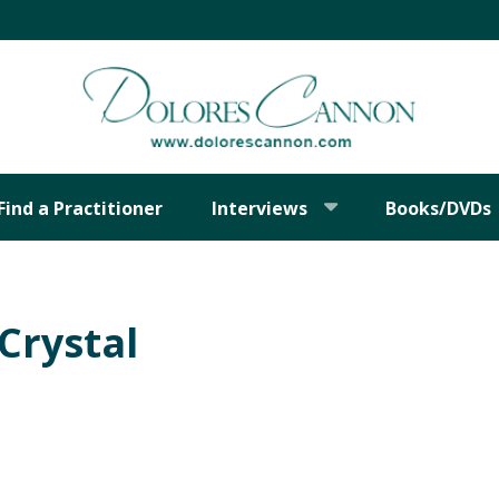
Find a Practitioner
Interviews
Books/DVDs
 Crystal