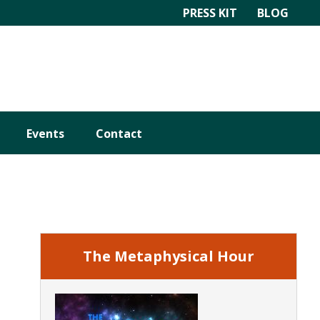
PRESS KIT
BLOG
Events
Contact
Primary
Sidebar
The Metaphysical Hour