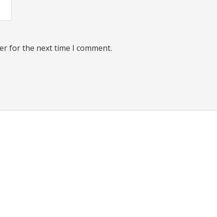
er for the next time I comment.