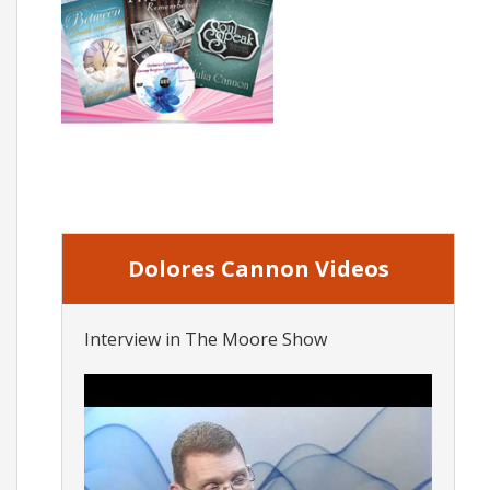
Dolores Cannon Videos
Interview in The Moore Show