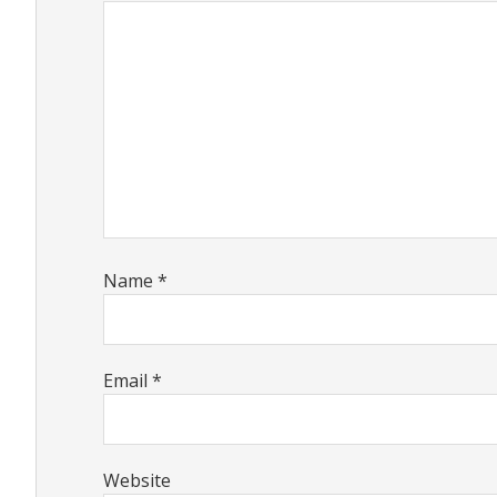
Name
*
Email
*
Website