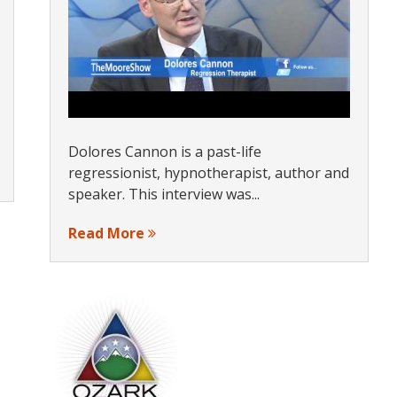
Dolores Cannon is a past-life
regressionist, hypnotherapist, author and
speaker. This interview was...
Read More