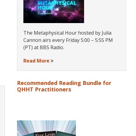
The Metaphysical Hour hosted by Julia
Cannon airs every Friday 5:00 – 5:55 PM
(PT) at BBS Radio.
Read More
Recommended Reading Bundle for
QHHT Practitioners