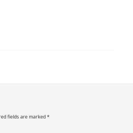
red fields are marked
*