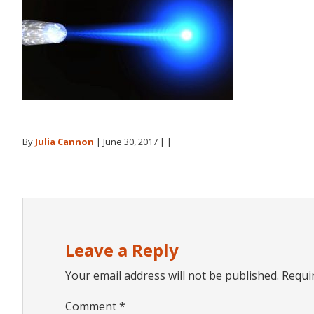
By
Julia Cannon
|
June 30, 2017
| |
Reader
Interactions
Leave a Reply
Your email address will not be published.
Requi
Comment
*