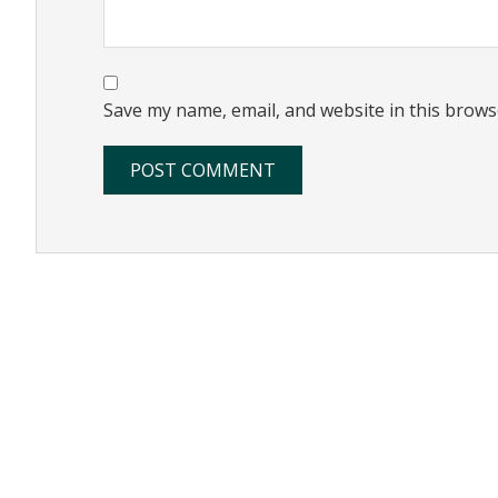
Save my name, email, and website in this brows