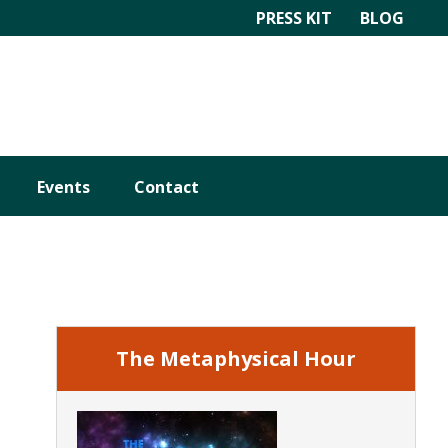
PRESS KIT
BLOG
Events
Contact
Primary
Sidebar
The Metaphysical Hour