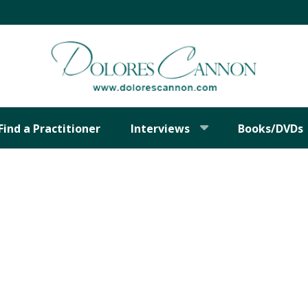
Find a Practitioner
Interviews
Books/DVDs