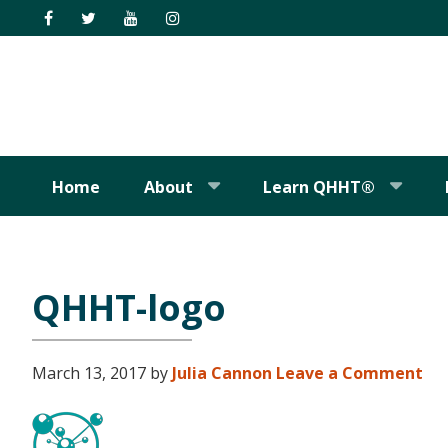
Skip
Skip
Skip
Skip
to
to
to
to
primary
main
primary
footer
navigation
content
sidebar
Home
About
Learn QHHT®
QHHT-logo
March 13, 2017
by
Julia Cannon
Leave a Comment