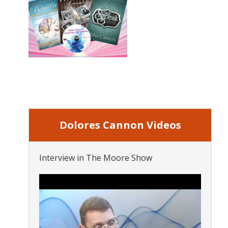
Dolores Cannon Videos
Interview in The Moore Show