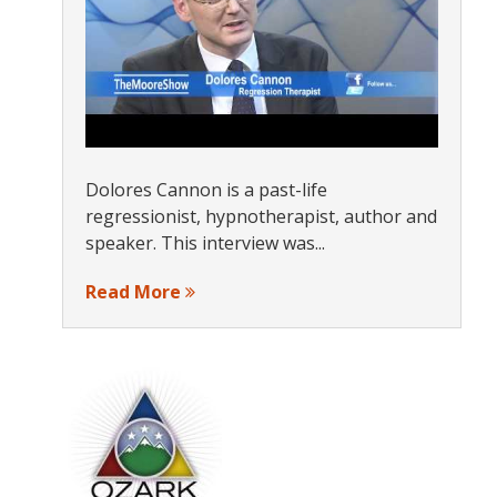
Dolores Cannon is a past-life
regressionist, hypnotherapist, author and
speaker. This interview was...
Read More