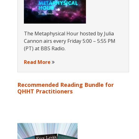
The Metaphysical Hour hosted by Julia
Cannon airs every Friday 5:00 – 5:55 PM
(PT) at BBS Radio.
Read More
Recommended Reading Bundle for
QHHT Practitioners