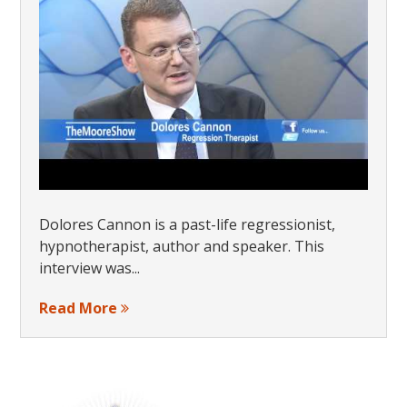
Dolores Cannon is a past-life regressionist,
hypnotherapist, author and speaker. This
interview was...
Read More