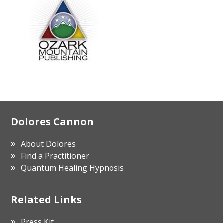
Footer
Dolores Cannon
About Dolores
Find a Practitioner
Quantum Healing Hypnosis
Related Links
Press Kit