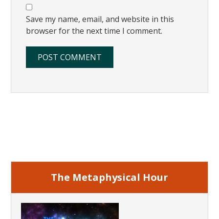
Save my name, email, and website in this
browser for the next time I comment.
Primary
Sidebar
The Metaphysical Hour