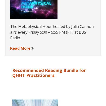
The Metaphysical Hour hosted by Julia Cannon
airs every Friday 5:00 – 5:55 PM (PT) at BBS
Radio.
Read More
Recommended Reading Bundle for
QHHT Practitioners