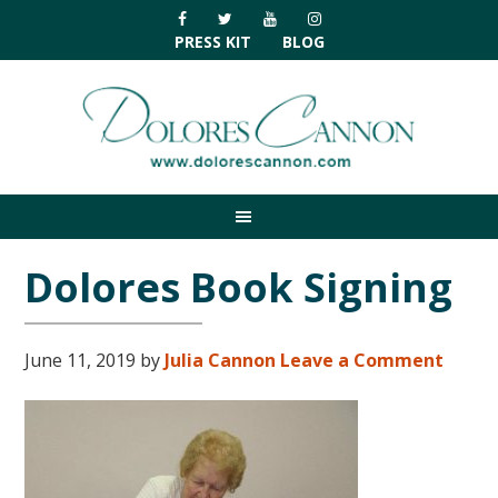
Skip
Skip
Skip
Skip
to
to
to
to
PRESS KIT
BLOG
primary
main
primary
footer
navigation
content
sidebar
Dolores Book Signing
June 11, 2019
by
Julia Cannon
Leave a Comment