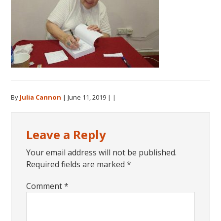
By
Julia Cannon
|
June 11, 2019
| |
Reader
Leave a Reply
Interactions
Your email address will not be published.
Required fields are marked
*
Comment
*