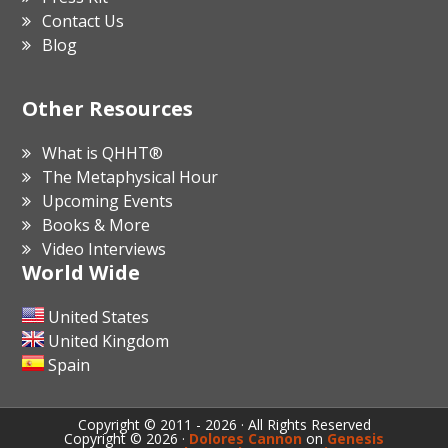
Contact Us
Blog
Other Resources
What is QHHT®
The Metaphysical Hour
Upcoming Events
Books & More
Video Interviews
World Wide
United States
United Kingdom
Spain
Copyright © 2011 - 2026 · All Rights Reserved
Copyright © 2026 ·
Dolores Cannon
on
Genesis