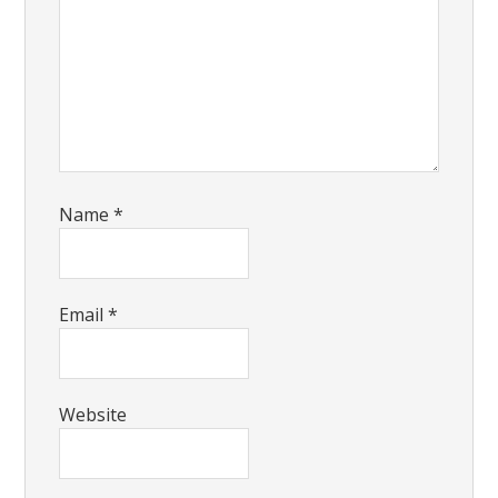
Name
*
Email
*
Website