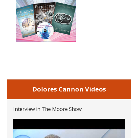
Dolores Cannon Videos
Interview in The Moore Show