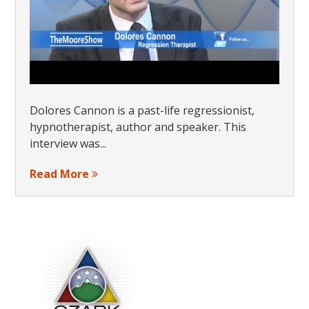
Dolores Cannon is a past-life regressionist,
hypnotherapist, author and speaker. This
interview was...
Read More