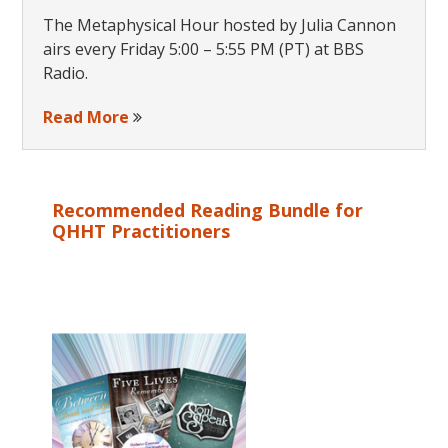
The Metaphysical Hour hosted by Julia Cannon
airs every Friday 5:00 – 5:55 PM (PT) at BBS
Radio.
Read More
Recommended Reading Bundle for
QHHT Practitioners