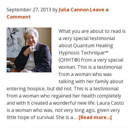
September 27, 2013
by
Julia Cannon
Leave a
Comment
What you are about to read is
a very special testimonial
about Quantum Healing
Hypnosis Technique℠
(QHHT®) from a very special
woman. This is a testimonial
from a woman who was
talking with her family about
entering hospice, but did not. This is a testimonial
from a woman who regained her health completely
and with it created a wonderful new life. Laura Casto
is a woman who was, not very long ago, given very
about
little hope of survival. She is a …
[Read more...]
Laura’s
QHHT