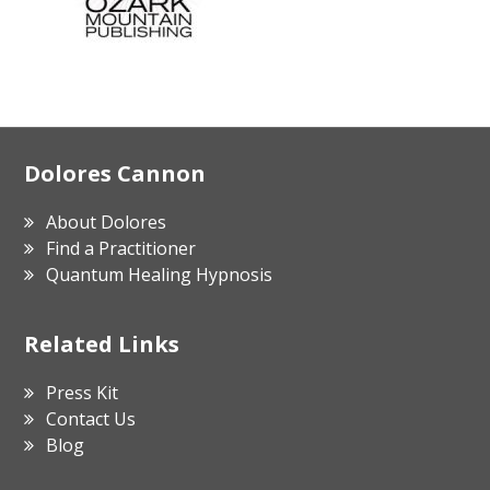
Footer
Dolores Cannon
About Dolores
Find a Practitioner
Quantum Healing Hypnosis
Related Links
Press Kit
Contact Us
Blog