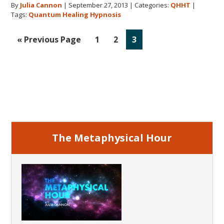
By
Julia Cannon
|
September 27, 2013
|
Categories:
QHHT
|
Miracle
Tags:
Quantum Healing Hypnosis
Go
Go
Go
Go
«
Previous Page
1
2
3
to
to
to
to
page
page
page
Primary
Sidebar
The Metaphysical Hour