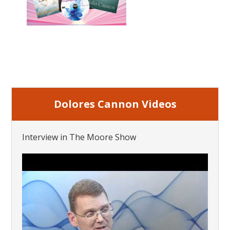
Dolores Cannon Videos
Interview in The Moore Show