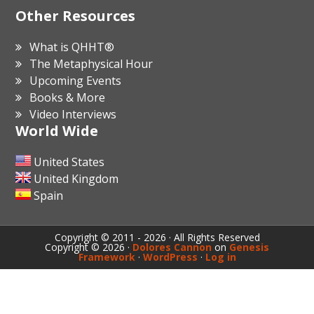
Other Resources
What is QHHT®
The Metaphysical Hour
Upcoming Events
Books & More
Video Interviews
World Wide
United States
United Kingdom
Spain
Copyright © 2011 - 2026 · All Rights Reserved
Copyright © 2026 ·
Dolores Cannon
on
Genesis
Framework
·
WordPress
·
Log in