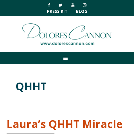
Skip
Skip
Skip
Skip
to
to
to
to
PRESS KIT
BLOG
primary
main
primary
footer
navigation
content
sidebar
QHHT
Laura’s QHHT Miracle