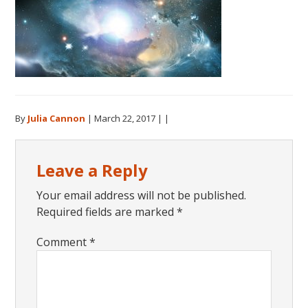
By
Julia Cannon
|
March 22, 2017
| |
Reader
Leave a Reply
Interactions
Your email address will not be published.
Required fields are marked
*
Comment
*