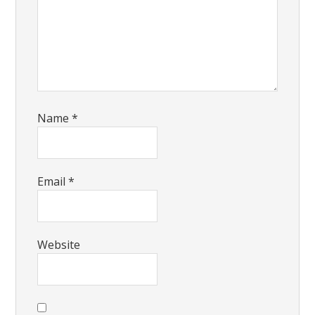
Name
*
Email
*
Website