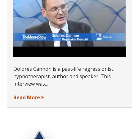
Dolores Cannon is a past-life regressionist,
hypnotherapist, author and speaker. This
interview was...
Read More