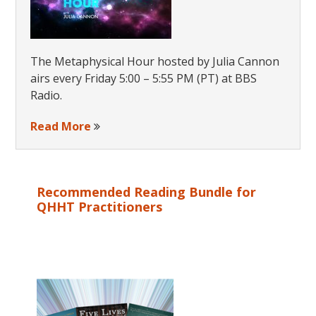
The Metaphysical Hour hosted by Julia Cannon
airs every Friday 5:00 – 5:55 PM (PT) at BBS
Radio.
Read More
Recommended Reading Bundle for
QHHT Practitioners