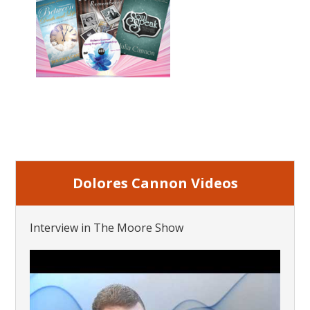
Dolores Cannon Videos
Interview in The Moore Show