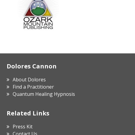
Footer
Dolores Cannon
About Dolores
Find a Practitioner
Quantum Healing Hypnosis
Related Links
Press Kit
Contact Us