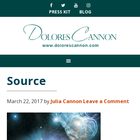
Skip
Skip
Skip
Skip
to
to
to
to
PRESS KIT
BLOG
primary
main
primary
footer
navigation
content
sidebar
Source
March 22, 2017
by
Julia Cannon
Leave a Comment