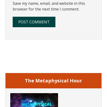
Save my name, email, and website in this
browser for the next time I comment.
Primary
Sidebar
The Metaphysical Hour