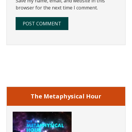
Save my name, email, and website in this
browser for the next time I comment.
Primary
Sidebar
The Metaphysical Hour