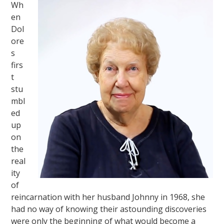
Wh
en
Dol
ore
s
firs
t
stu
mbl
ed
up
on
the
real
ity
of
reincarnation with her husband Johnny in 1968, she
had no way of knowing their astounding discoveries
were only the beginning of what would become a