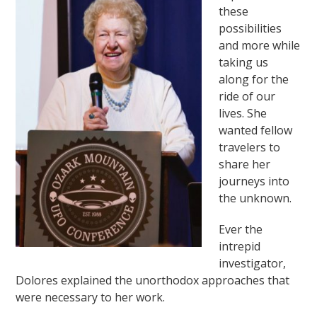
these
possibilities
and more while
taking us
along for the
ride of our
lives. She
wanted fellow
travelers to
share her
journeys into
the unknown.
Ever the
intrepid
investigator,
Dolores explained the unorthodox approaches that
were necessary to her work.