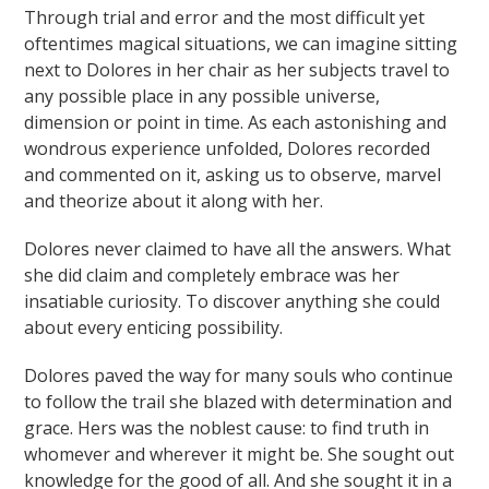
Through trial and error and the most difficult yet
oftentimes magical situations, we can imagine sitting
next to Dolores in her chair as her subjects travel to
any possible place in any possible universe,
dimension or point in time. As each astonishing and
wondrous experience unfolded, Dolores recorded
and commented on it, asking us to observe, marvel
and theorize about it along with her.
Dolores never claimed to have all the answers. What
she did claim and completely embrace was her
insatiable curiosity. To discover anything she could
about every enticing possibility.
Dolores paved the way for many souls who continue
to follow the trail she blazed with determination and
grace. Hers was the noblest cause: to find truth in
whomever and wherever it might be. She sought out
knowledge for the good of all. And she sought it in a