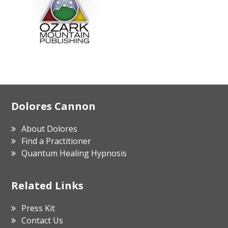
Footer
Dolores Cannon
About Dolores
Find a Practitioner
Quantum Healing Hypnosis
Related Links
Press Kit
Contact Us