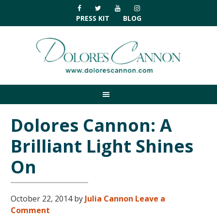
Skip
Skip
Skip
Skip
to
to
to
to
PRESS KIT
BLOG
primary
main
primary
footer
navigation
content
sidebar
Dolores Cannon: A
Brilliant Light Shines
On
October 22, 2014
by
Julia Cannon
Leave a
Comment