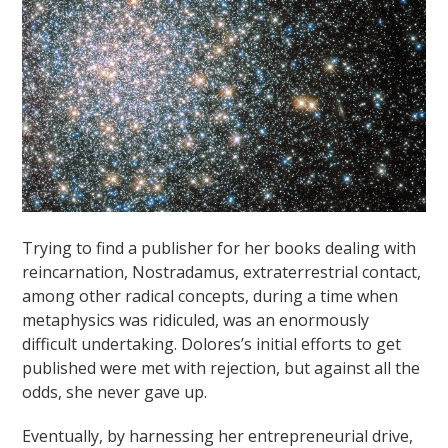
Trying to find a publisher for her books dealing with
reincarnation, Nostradamus, extraterrestrial contact,
among other radical concepts, during a time when
metaphysics was ridiculed, was an enormously
difficult undertaking. Dolores’s initial efforts to get
published were met with rejection, but against all the
odds, she never gave up.
Eventually, by harnessing her entrepreneurial drive,