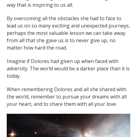
way that is inspiring to us all.
By overcoming all the obstacles she had to face to
lead us on so many exciting and unexpected journeys,
perhaps the most valuable lesson we can take away
from all that she gave us is to never give up, no
matter how hard the road.
Imagine if Dolores had given up when faced with
adversity. The world would be a darker place than it is
today.
When remembering Dolores and all she shared with
the world, remember to pursue your dreams with all
your heart, and to share them with all your love.