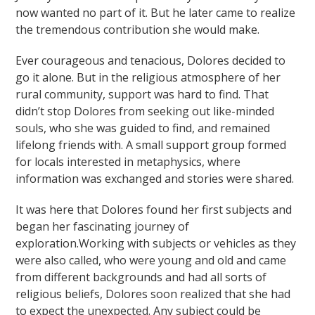
now wanted no part of it. But he later came to realize
the tremendous contribution she would make.
Ever courageous and tenacious, Dolores decided to
go it alone. But in the religious atmosphere of her
rural community, support was hard to find. That
didn’t stop Dolores from seeking out like-minded
souls, who she was guided to find, and remained
lifelong friends with. A small support group formed
for locals interested in metaphysics, where
information was exchanged and stories were shared.
It was here that Dolores found her first subjects and
began her fascinating journey of
exploration.Working with subjects or vehicles as they
were also called, who were young and old and came
from different backgrounds and had all sorts of
religious beliefs, Dolores soon realized that she had
to expect the unexpected. Any subject could be