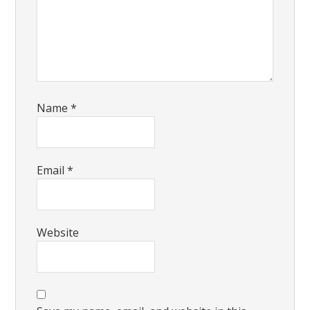
Name
*
Email
*
Website