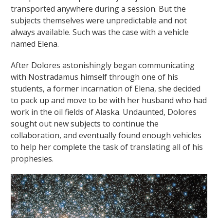
transported anywhere during a session. But the
subjects themselves were unpredictable and not
always available. Such was the case with a vehicle
named Elena.
After Dolores astonishingly began communicating
with Nostradamus himself through one of his
students, a former incarnation of Elena, she decided
to pack up and move to be with her husband who had
work in the oil fields of Alaska. Undaunted, Dolores
sought out new subjects to continue the
collaboration, and eventually found enough vehicles
to help her complete the task of translating all of his
prophesies.