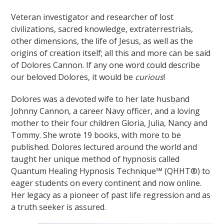
Veteran investigator and researcher of lost
civilizations, sacred knowledge, extraterrestrials,
other dimensions, the life of Jesus, as well as the
origins of creation itself; all this and more can be said
of Dolores Cannon. If any one word could describe
our beloved Dolores, it would be
curious
!
Dolores was a devoted wife to her late husband
Johnny Cannon, a career Navy officer, and a loving
mother to their four children Gloria, Julia, Nancy and
Tommy. She wrote 19 books, with more to be
published. Dolores lectured around the world and
taught her unique method of hypnosis called
Quantum Healing Hypnosis Technique℠ (QHHT®) to
eager students on every continent and now online.
Her legacy as a pioneer of past life regression and as
a truth seeker is assured.