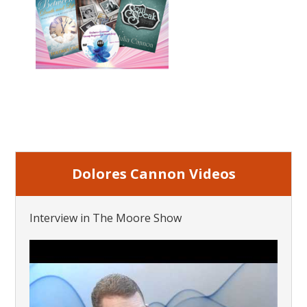
Dolores Cannon Videos
Interview in The Moore Show