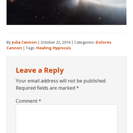
By
Julia Cannon
|
October 22, 2014
|
Categories:
Dolores
Cannon
|
Tags:
Healing Hypnosis
Reader
Leave a Reply
Interactions
Your email address will not be published.
Required fields are marked
*
Comment
*