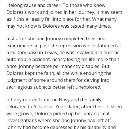
lifelong cause and career. To those who know
Dolores’s work and joined in her journey, it may seem
as if this all easily fell into place for her. What many
may not know is Dolores was tested many times.
Just after she and Johnny completed their first
experiments in past life regression while stationed at
a military base in Texas, he was involved in a horrific
automobile accident, nearly losing his life more than
once. Johnny became permanently disabled. But
Dolores kept the faith, all the while enduring the
judgment of some around them for delving into
sacrilegious subjects better left unexplored.
Johnny retired from the Navy and the family
relocated to Arkansas. Years later, after their children
were grown, Dolores picked up her paranormal
investigations where she and Johnny had left off.
Johnny had become depressed by his disability and