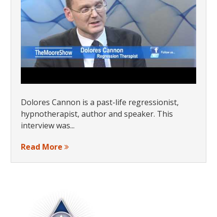
Dolores Cannon is a past-life regressionist,
hypnotherapist, author and speaker. This
interview was...
Read More