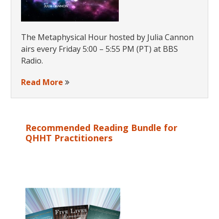
The Metaphysical Hour hosted by Julia Cannon
airs every Friday 5:00 – 5:55 PM (PT) at BBS
Radio.
Read More
Recommended Reading Bundle for
QHHT Practitioners