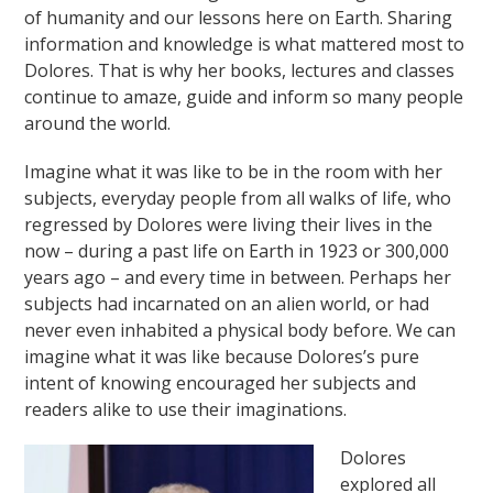
of humanity and our lessons here on Earth. Sharing
information and knowledge is what mattered most to
Dolores. That is why her books, lectures and classes
continue to amaze, guide and inform so many people
around the world.
Imagine what it was like to be in the room with her
subjects, everyday people from all walks of life, who
regressed by Dolores were living their lives in the
now – during a past life on Earth in 1923 or 300,000
years ago – and every time in between. Perhaps her
subjects had incarnated on an alien world, or had
never even inhabited a physical body before. We can
imagine what it was like because Dolores’s pure
intent of knowing encouraged her subjects and
readers alike to use their imaginations.
Dolores
explored all