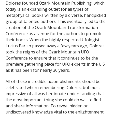
Dolores founded Ozark Mountain Publishing, which
today is an expanding outlet for all types of
metaphysical books written by a diverse, handpicked
group of talented authors. This eventually led to the
creation of the Ozark Mountain Transformation
Conference as a venue for the authors to promote
their books. When the highly respected Ufologist
Lucius Parish passed away a few years ago, Dolores
took the reigns of the Ozark Mountain UFO
Conference to ensure that it continues to be the
premiere gathering place for UFO experts in the U.S.,
as it has been for nearly 30 years.
All of these incredible accomplishments should be
celebrated when remembering Dolores, but most
impressive of all was her innate understanding that
the most important thing she could do was to find
and share information. To reveal hidden or
undiscovered knowledge vital to the enlightenment