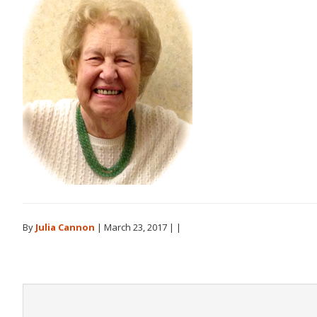
By
Julia Cannon
|
March 23, 2017
| |
Reader