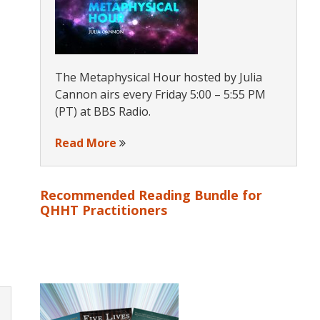
The Metaphysical Hour hosted by Julia
Cannon airs every Friday 5:00 – 5:55 PM
(PT) at BBS Radio.
Read More
Recommended Reading Bundle for
QHHT Practitioners