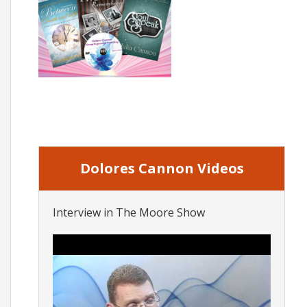
Dolores Cannon Videos
Interview in The Moore Show