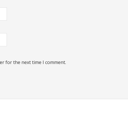
er for the next time I comment.