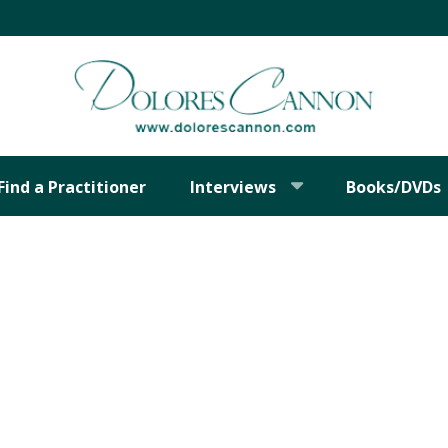
Find a Practitioner
Interviews
Books/DVDs