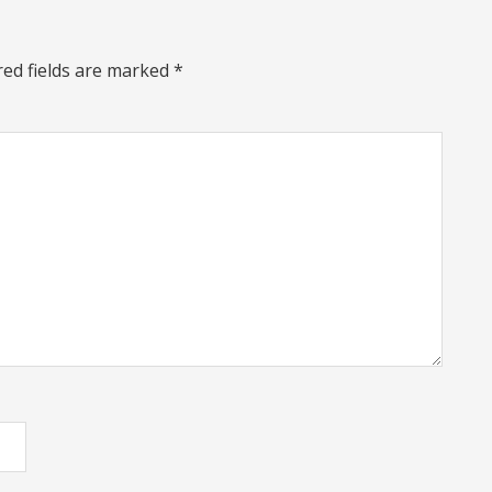
red fields are marked
*