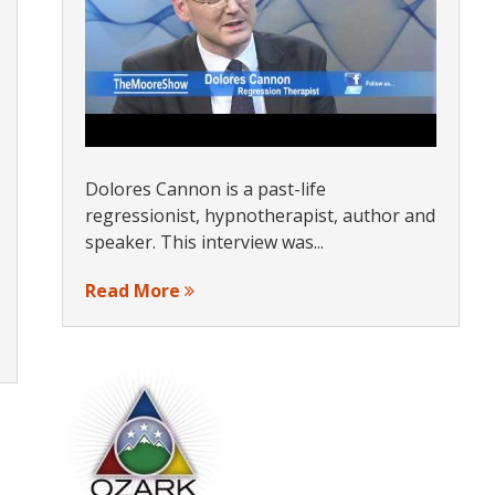
Dolores Cannon is a past-life
regressionist, hypnotherapist, author and
speaker. This interview was...
Read More