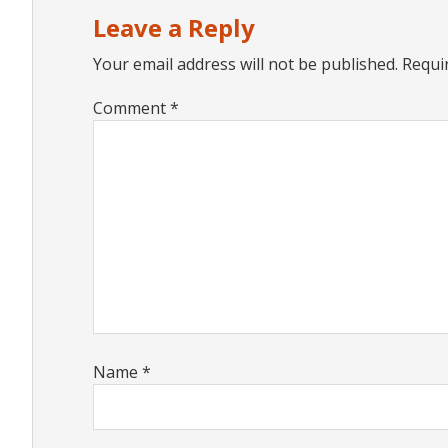
Interactions
Leave a Reply
Your email address will not be published.
Requi
Comment
*
Name
*