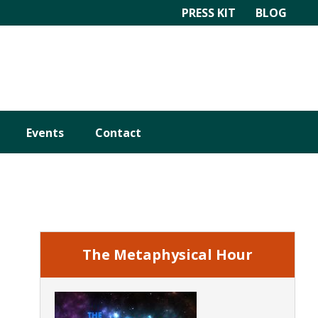
PRESS KIT
BLOG
Events
Contact
Primary
Sidebar
The Metaphysical Hour