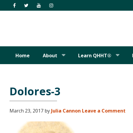
Skip
Skip
Skip
Skip
to
to
to
to
primary
main
primary
footer
navigation
content
sidebar
Home
About
Learn QHHT®
Dolores-3
March 23, 2017
by
Julia Cannon
Leave a Comment