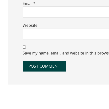
Email
*
Website
Save my name, email, and website in this brows