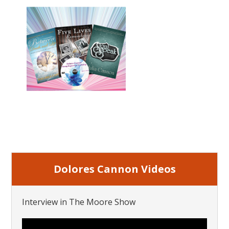
Dolores Cannon Videos
Interview in The Moore Show