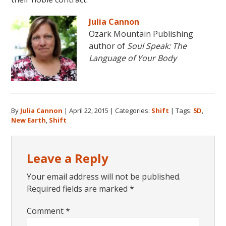
Julia Cannon
Ozark Mountain Publishing
author of
Soul Speak: The
Language of Your Body
By
Julia Cannon
|
April 22, 2015
|
Categories:
Shift
|
Tags:
5D
,
New Earth
,
Shift
Reader
Leave a Reply
Interactions
Your email address will not be published.
Required fields are marked
*
Comment
*