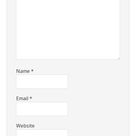
Name
*
Email
*
Website