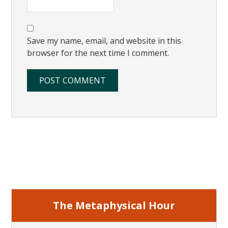
Save my name, email, and website in this
browser for the next time I comment.
Primary
Sidebar
The Metaphysical Hour