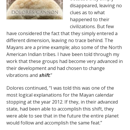
disappeared, leaving no
clues as to what
happened to their
civilizations. But few
have considered the fact that they simply entered a
different dimension, leaving no trace behind. The
Mayans are a prime example; also some of the North
American Indian tribes. I have been told through my
work that these groups had become very advanced in
their development and had chosen to change
vibrations and
shift
.”
Dolores continued, “I was told this was one of the
most logical explanations for the Mayan calendar
stopping at the year 2012. If they, in their advanced
state, had been able to accomplish this shift, they
were able to see that in the future the entire planet
would follow and accomplish the same feat.”