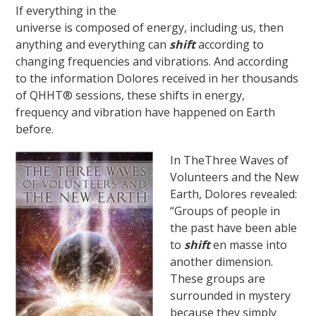
If everything in the
universe is composed of energy, including us, then
anything and everything can
shift
according to
changing frequencies and vibrations. And according
to the information Dolores received in her thousands
of QHHT® sessions, these shifts in energy,
frequency and vibration have happened on Earth
before.
In TheThree Waves of
Volunteers and the New
Earth, Dolores revealed:
“Groups of people in
the past have been able
to
shift
en masse into
another dimension.
These groups are
surrounded in mystery
because they simply