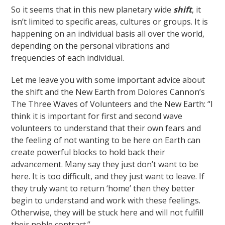
So it seems that in this new planetary wide
shift
, it
isn’t limited to specific areas, cultures or groups. It is
happening on an individual basis all over the world,
depending on the personal vibrations and
frequencies of each individual.
Let me leave you with some important advice about
the shift and the New Earth from Dolores Cannon’s
The Three Waves of Volunteers and the New Earth: “I
think it is important for first and second wave
volunteers to understand that their own fears and
the feeling of not wanting to be here on Earth can
create powerful blocks to hold back their
advancement. Many say they just don’t want to be
here. It is too difficult, and they just want to leave. If
they truly want to return ‘home’ then they better
begin to understand and work with these feelings.
Otherwise, they will be stuck here and will not fulfill
their noble contract.”