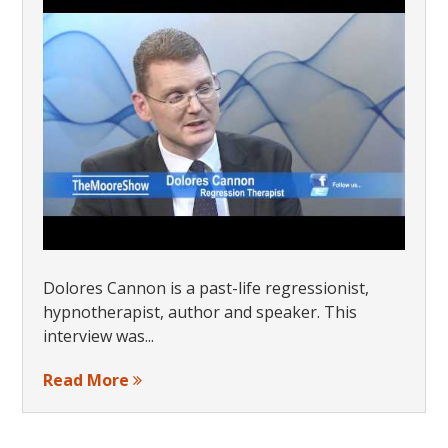
Dolores Cannon is a past-life regressionist,
hypnotherapist, author and speaker. This
interview was...
Read More