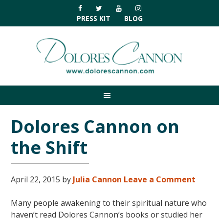
Skip
Skip
Skip
Skip
to
to
to
to
PRESS KIT
BLOG
primary
main
primary
footer
navigation
content
sidebar
Dolores Cannon on
the Shift
April 22, 2015
by
Julia Cannon
Leave a Comment
Many people awakening to their spiritual nature who
haven’t read Dolores Cannon’s books or studied her