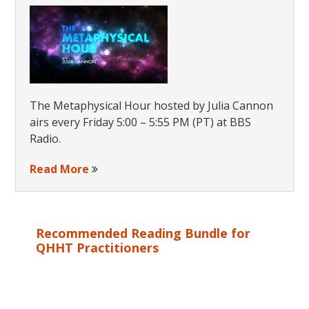
The Metaphysical Hour hosted by Julia Cannon
airs every Friday 5:00 – 5:55 PM (PT) at BBS
Radio.
Read More
Recommended Reading Bundle for
QHHT Practitioners