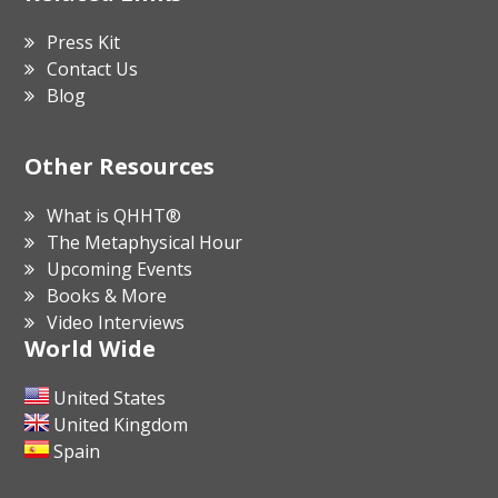
Press Kit
Contact Us
Blog
Other Resources
What is QHHT®
The Metaphysical Hour
Upcoming Events
Books & More
Video Interviews
World Wide
United States
United Kingdom
Spain