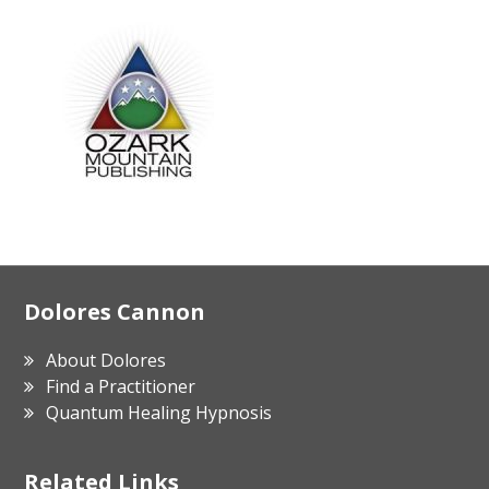
Footer
Dolores Cannon
About Dolores
Find a Practitioner
Quantum Healing Hypnosis
Related Links