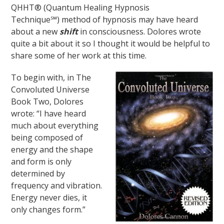
QHHT® (Quantum Healing Hypnosis
Technique℠) method of hypnosis may have heard
about a new
shift
in consciousness. Dolores wrote
quite a bit about it so I thought it would be helpful to
share some of her work at this time.
To begin with, in The
Convoluted Universe
Book Two, Dolores
wrote: “I have heard
much about everything
being composed of
energy and the shape
and form is only
determined by
frequency and vibration.
Energy never dies, it
only changes form.”