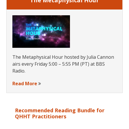
The Metaphysical Hour
The Metaphysical Hour hosted by Julia Cannon
airs every Friday 5:00 – 5:55 PM (PT) at BBS
Radio.
Read More
Recommended Reading Bundle for
QHHT Practitioners