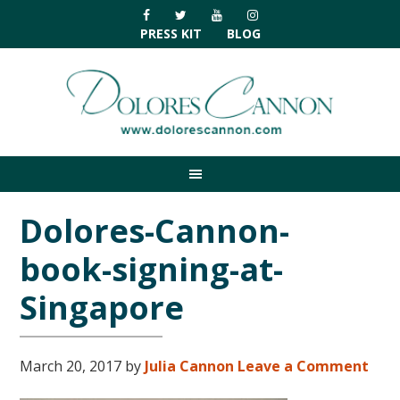
Skip
Skip
Skip
Skip
to
to
to
to
PRESS KIT
BLOG
primary
main
primary
footer
navigation
content
sidebar
Dolores-Cannon-
book-signing-at-
Singapore
March 20, 2017
by
Julia Cannon
Leave a Comment