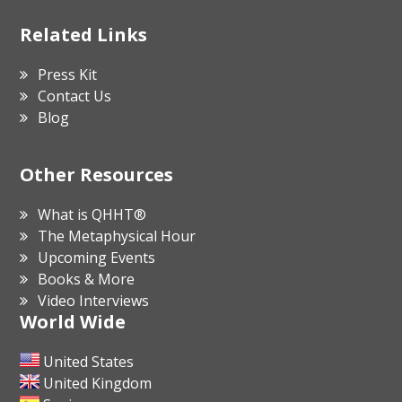
Related Links
Press Kit
Contact Us
Blog
Other Resources
What is QHHT®
The Metaphysical Hour
Upcoming Events
Books & More
Video Interviews
World Wide
United States
United Kingdom