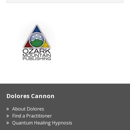
Footer
Dolores Cannon
About Dolores
Find a Practitioner
Quantum Healing Hypnosis