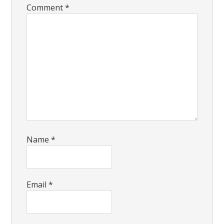
Comment
*
Name
*
Email
*