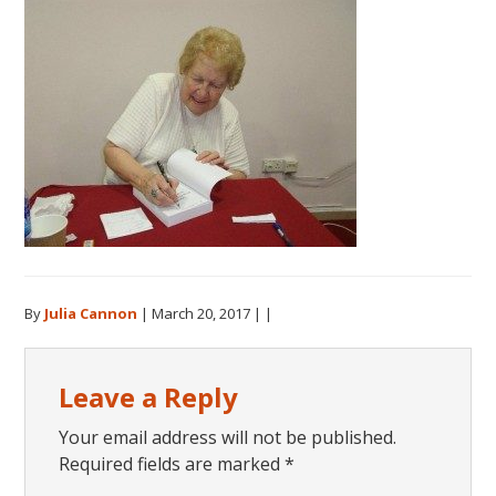
By
Julia Cannon
|
March 20, 2017
| |
Reader
Leave a Reply
Interactions
Your email address will not be published.
Required fields are marked
*