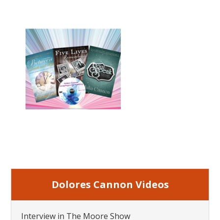
Dolores Cannon Videos
Interview in The Moore Show