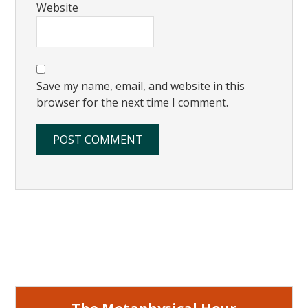
Website
Save my name, email, and website in this
browser for the next time I comment.
Primary
Sidebar