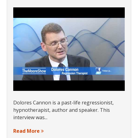
Dolores Cannon is a past-life regressionist,
hypnotherapist, author and speaker. This
interview was...
Read More