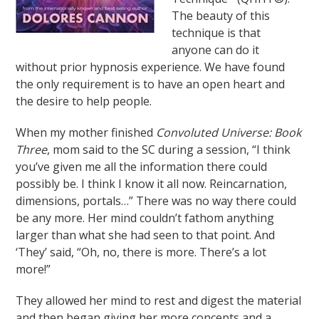
The beauty of this
technique is that
anyone can do it
without prior hypnosis experience. We have found
the only requirement is to have an open heart and
the desire to help people.
When my mother finished
Convoluted Universe: Book
Three
, mom said to the SC during a session, “I think
you’ve given me all the information there could
possibly be. I think I know it all now. Reincarnation,
dimensions, portals…” There was no way there could
be any more. Her mind couldn’t fathom anything
larger than what she had seen to that point. And
‘They’ said, “Oh, no, there is more. There’s a lot
more!”
They allowed her mind to rest and digest the material
and then began giving her more concepts and a