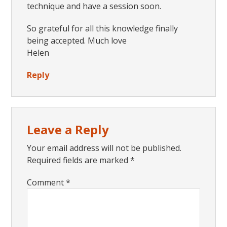
technique and have a session soon.
So grateful for all this knowledge finally
being accepted. Much love
Helen
Reply
Leave a Reply
Your email address will not be published.
Required fields are marked
*
Comment
*