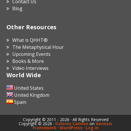
Contact Us
Blog
Other Resources
What is QHHT®
The Metaphysical Hour
Upcoming Events
Books & More
Video Interviews
World Wide
United States
United Kingdom
Spain
Copyright © 2011 - 2026 · All Rights Reserved
Copyright © 2026 ·
Dolores Cannon
on
Genesis
Framework
·
WordPress
·
Log in