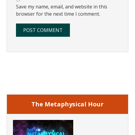
Save my name, email, and website in this
browser for the next time I comment.
Primary
Sidebar
The Metaphysical Hour