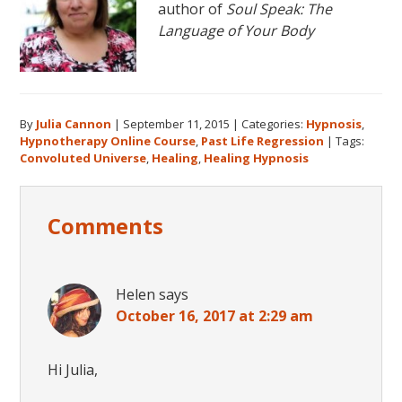
author of
Soul Speak: The
Language of Your Body
By
Julia Cannon
|
September 11, 2015
|
Categories:
Hypnosis
,
Hypnotherapy Online Course
,
Past Life Regression
|
Tags:
Convoluted Universe
,
Healing
,
Healing Hypnosis
Reader
Comments
Interactions
Helen
says
October 16, 2017 at 2:29 am
Hi Julia,