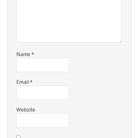
Name
*
Email
*
Website