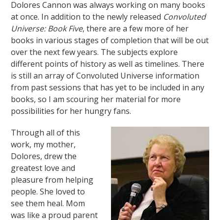
Dolores Cannon was always working on many books
at once. In addition to the newly released
Convoluted
Universe: Book Five
, there are a few more of her
books in various stages of completion that will be out
over the next few years. The subjects explore
different points of history as well as timelines. There
is still an array of Convoluted Universe information
from past sessions that has yet to be included in any
books, so I am scouring her material for more
possibilities for her hungry fans.
Through all of this
work, my mother,
Dolores, drew the
greatest love and
pleasure from helping
people. She loved to
see them heal. Mom
was like a proud parent