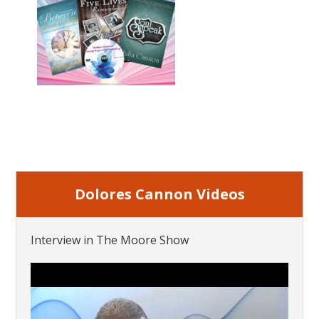
Dolores Cannon Videos
Interview in The Moore Show