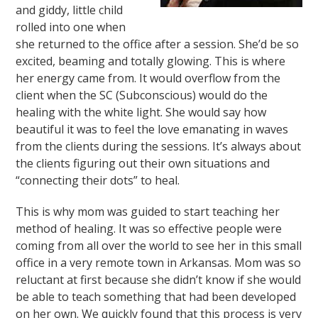
and giddy, little child
rolled into one when
she returned to the office after a session. She’d be so
excited, beaming and totally glowing. This is where
her energy came from. It would overflow from the
client when the SC (Subconscious) would do the
healing with the white light. She would say how
beautiful it was to feel the love emanating in waves
from the clients during the sessions. It’s always about
the clients figuring out their own situations and
“connecting their dots” to heal.
This is why mom was guided to start teaching her
method of healing. It was so effective people were
coming from all over the world to see her in this small
office in a very remote town in Arkansas. Mom was so
reluctant at first because she didn’t know if she would
be able to teach something that had been developed
on her own. We quickly found that this process is very