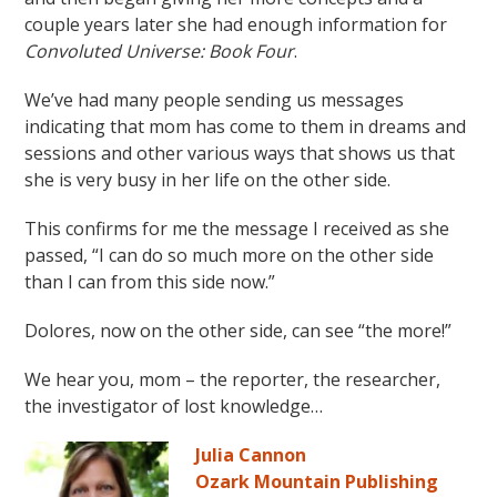
couple years later she had enough information for
Convoluted Universe: Book Four
.
We’ve had many people sending us messages
indicating that mom has come to them in dreams and
sessions and other various ways that shows us that
she is very busy in her life on the other side.
This confirms for me the message I received as she
passed, “I can do so much more on the other side
than I can from this side now.”
Dolores, now on the other side, can see “the more!”
We hear you, mom – the reporter, the researcher,
the investigator of lost knowledge…
Julia Cannon
Ozark Mountain Publishing