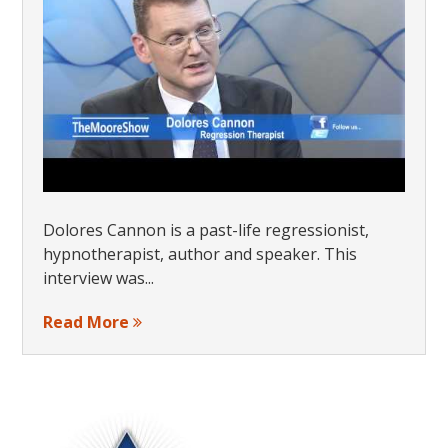
Dolores Cannon is a past-life regressionist,
hypnotherapist, author and speaker. This
interview was...
Read More