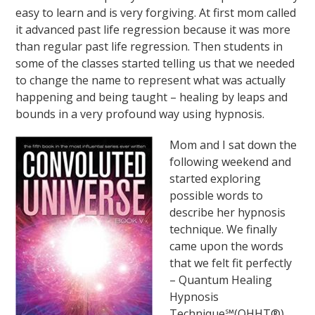
easy to learn and is very forgiving. At first mom called
it advanced past life regression because it was more
than regular past life regression. Then students in
some of the classes started telling us that we needed
to change the name to represent what was actually
happening and being taught – healing by leaps and
bounds in a very profound way using hypnosis.
Mom and I sat down the
following weekend and
started exploring
possible words to
describe her hypnosis
technique. We finally
came upon the words
that we felt fit perfectly
– Quantum Healing
Hypnosis
Technique℠(QHHT®).