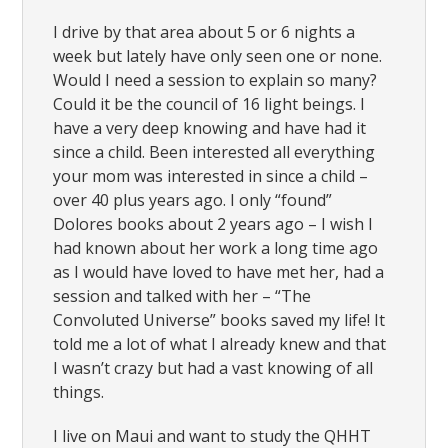
I drive by that area about 5 or 6 nights a
week but lately have only seen one or none.
Would I need a session to explain so many?
Could it be the council of 16 light beings. I
have a very deep knowing and have had it
since a child. Been interested all everything
your mom was interested in since a child –
over 40 plus years ago. I only “found”
Dolores books about 2 years ago – I wish I
had known about her work a long time ago
as I would have loved to have met her, had a
session and talked with her – “The
Convoluted Universe” books saved my life! It
told me a lot of what I already knew and that
I wasn’t crazy but had a vast knowing of all
things.
I live on Maui and want to study the QHHT