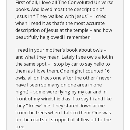
First of all, I love all The Convoluted Universe
books. And loved most the description of
Jesus in “ They walked with Jesus” – I cried
when I read it as that’s the most accurate
description of Jesus at the temple – and how
beautifully he glowed! I remember!
I read in your mother’s book about owls –
and what they mean. Lately I see owls a lot in
the same spot – I stop by car to say hello to
them as I love them. One night I counted 16
owls, all on trees one after the other ( never
have I seen so many on one area in one
night) – some were flying by my car and in
front of my windshield as if to say hi and like
they “ knew” me. They stared down at me
from the trees when I talk to them. One was
on the road so I stopped till it flew off to the
tree.