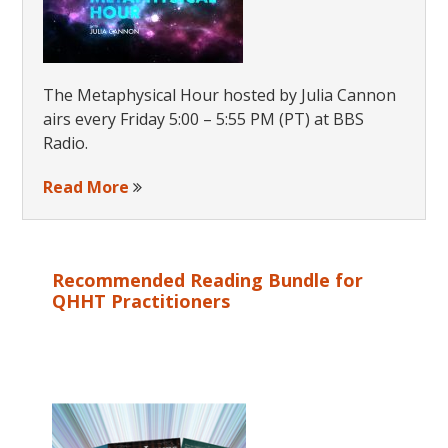
The Metaphysical Hour hosted by Julia Cannon
airs every Friday 5:00 – 5:55 PM (PT) at BBS
Radio.
Read More
Recommended Reading Bundle for
QHHT Practitioners