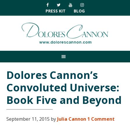
Skip
Skip
Skip
Skip
to
to
to
to
PRESS KIT
BLOG
primary
main
primary
footer
navigation
content
sidebar
Dolores Cannon’s
Convoluted Universe:
Book Five and Beyond
September 11, 2015
by
Julia Cannon
1 Comment