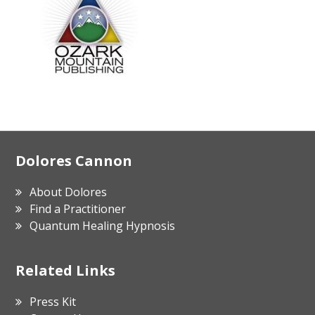
Footer
Dolores Cannon
About Dolores
Find a Practitioner
Quantum Healing Hypnosis
Related Links
Press Kit