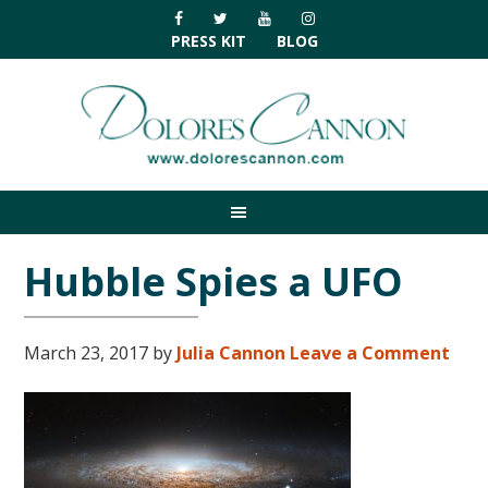
Skip
Skip
Skip
Skip
to
to
to
to
PRESS KIT
BLOG
primary
main
primary
footer
navigation
content
sidebar
Hubble Spies a UFO
March 23, 2017
by
Julia Cannon
Leave a Comment