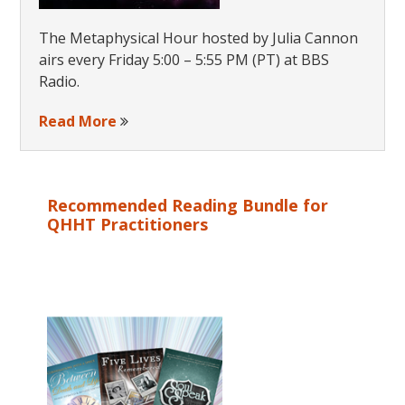
The Metaphysical Hour hosted by Julia Cannon
airs every Friday 5:00 – 5:55 PM (PT) at BBS
Radio.
Read More
Recommended Reading Bundle for
QHHT Practitioners