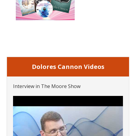
Dolores Cannon Videos
Interview in The Moore Show