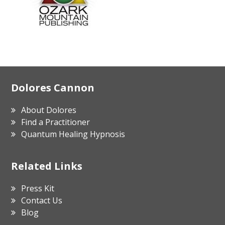
Footer
Dolores Cannon
About Dolores
Find a Practitioner
Quantum Healing Hypnosis
Related Links
Press Kit
Contact Us
Blog