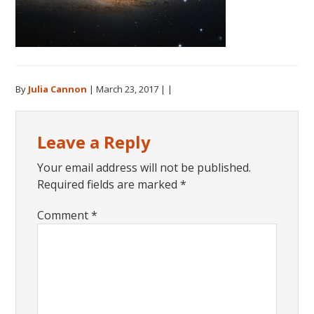
By
Julia Cannon
|
March 23, 2017
| |
Reader
Leave a Reply
Interactions
Your email address will not be published.
Required fields are marked
*
Comment
*