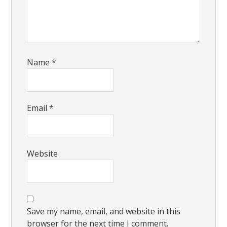
Name
*
Email
*
Website
Save my name, email, and website in this
browser for the next time I comment.