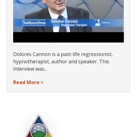
Dolores Cannon is a past-life regressionist,
hypnotherapist, author and speaker. This
interview was...
Read More