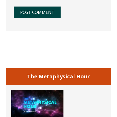
Primary
Sidebar
The Metaphysical Hour