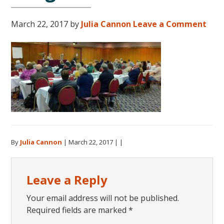
March 22, 2017
by
Julia Cannon
Leave a Comment
By
Julia Cannon
|
March 22, 2017
| |
Reader
Leave a Reply
Interactions
Your email address will not be published.
Required fields are marked
*