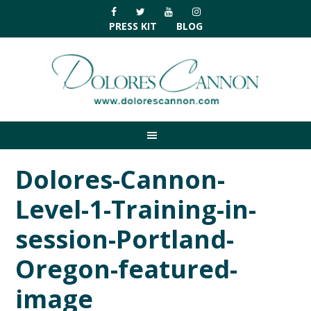
Skip
Skip
Skip
Skip
to
to
to
to
PRESS KIT
BLOG
primary
main
primary
footer
navigation
content
sidebar
Dolores-Cannon-
Level-1-Training-in-
session-Portland-
Oregon-featured-
image