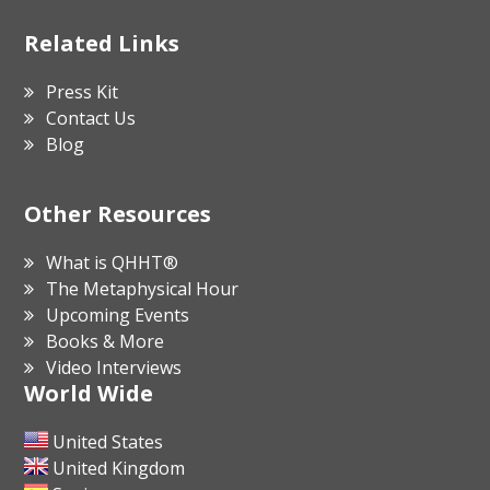
Related Links
Press Kit
Contact Us
Blog
Other Resources
What is QHHT®
The Metaphysical Hour
Upcoming Events
Books & More
Video Interviews
World Wide
United States
United Kingdom