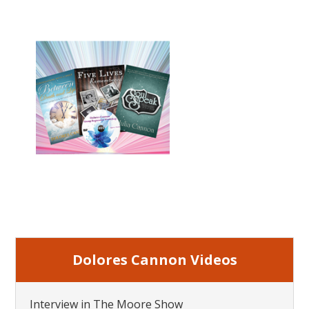
Dolores Cannon Videos
Interview in The Moore Show