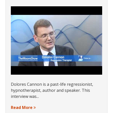
Dolores Cannon is a past-life regressionist,
hypnotherapist, author and speaker. This
interview was...
Read More