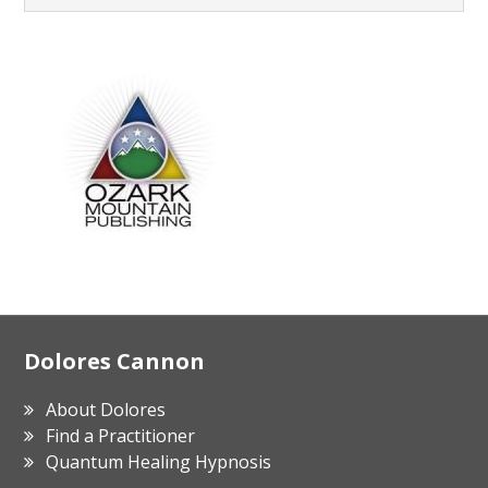
Footer
Dolores Cannon
About Dolores
Find a Practitioner
Quantum Healing Hypnosis