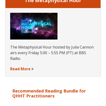
The Metaphysical Hour
The Metaphysical Hour hosted by Julia Cannon
airs every Friday 5:00 – 5:55 PM (PT) at BBS
Radio.
Read More
Recommended Reading Bundle for
QHHT Practitioners