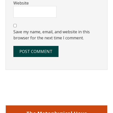
Website
Save my name, email, and website in this
browser for the next time I comment.
Primary
Sidebar