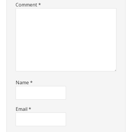
Comment
*
Name
*
Email
*