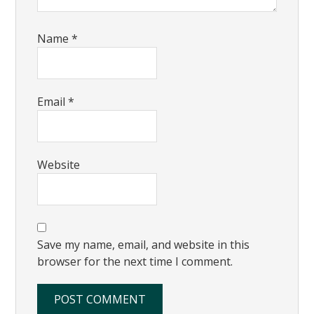
Name
*
Email
*
Website
Save my name, email, and website in this
browser for the next time I comment.