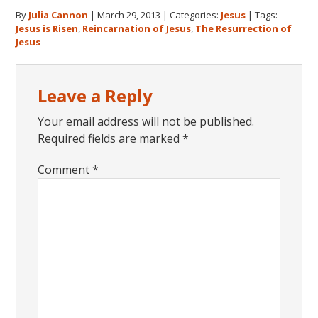
By
Julia Cannon
|
March 29, 2013
|
Categories:
Jesus
|
Tags:
Jesus is Risen
,
Reincarnation of Jesus
,
The Resurrection of
Jesus
Reader
Leave a Reply
Interactions
Your email address will not be published.
Required fields are marked
*
Comment
*