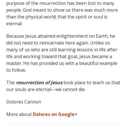
purpose of the resurrection has been lost to many
people. God meant to show us there was much more
than the physical world; that the spirit or soul is
eternal.
Because Jesus attained enlightenment on Earth, he
did not need to reincarnate here again. Unlike so
many of us who are still learning lessons in life after
life and working toward that goal, Jesus became a
master. He has provided us with a beautiful example
to follow.
The
resurrection of Jesus
took place to teach us that
our souls are eternal—we cannot die.
Dolores Cannon
More about
Dolores on Google+