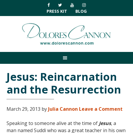
Skip
Skip
Skip
Skip
to
to
to
to
PRESS KIT
BLOG
primary
main
primary
footer
navigation
content
sidebar
Jesus: Reincarnation
and the Resurrection
March 29, 2013
by
Julia Cannon
Leave a Comment
Speaking to someone alive at the time of
Jesus
, a
man named Suddi who was a great teacher in his own