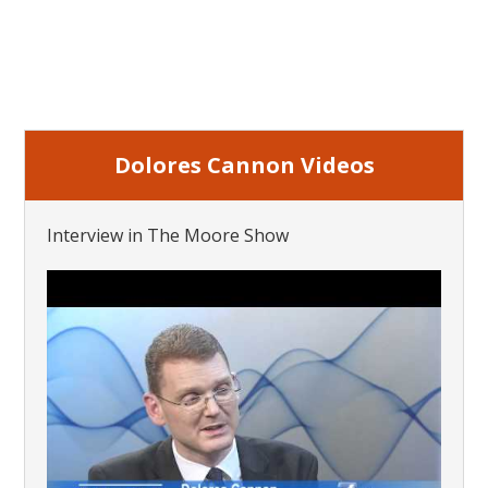
Dolores Cannon Videos
Interview in The Moore Show