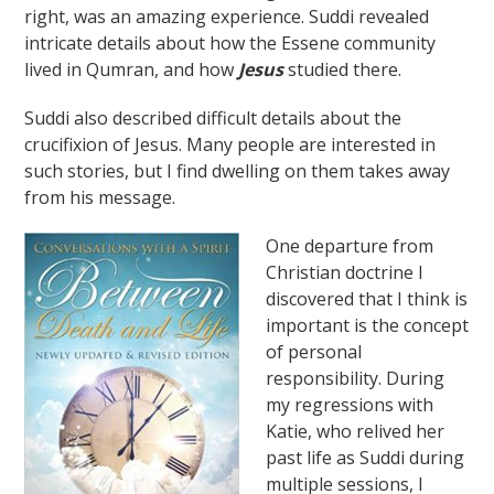
right, was an amazing experience. Suddi revealed
intricate details about how the Essene community
lived in Qumran, and how
Jesus
studied there.
Suddi also described difficult details about the
crucifixion of Jesus. Many people are interested in
such stories, but I find dwelling on them takes away
from his message.
One departure from
Christian doctrine I
discovered that I think is
important is the concept
of personal
responsibility. During
my regressions with
Katie, who relived her
past life as Suddi during
multiple sessions, I