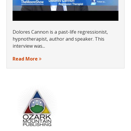
Dolores Cannon is a past-life regressionist,
hypnotherapist, author and speaker. This
interview was...
Read More