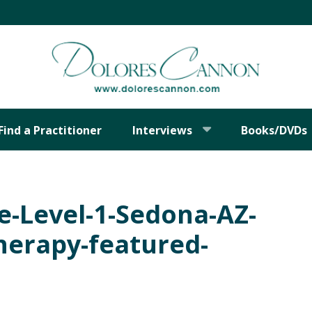
Find a Practitioner
Interviews
Books/DVDs
he-Level-1-Sedona-AZ-
Therapy-featured-