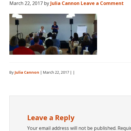
March 22, 2017
by
Julia Cannon
Leave a Comment
By
Julia Cannon
|
March 22, 2017
| |
Reader
Interactions
Leave a Reply
Your email address will not be published.
Requi