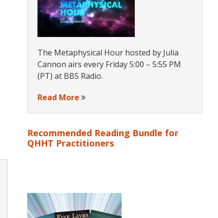
The Metaphysical Hour hosted by Julia
Cannon airs every Friday 5:00 – 5:55 PM
(PT) at BBS Radio.
Read More
Recommended Reading Bundle for
QHHT Practitioners