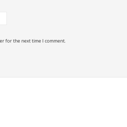
er for the next time I comment.