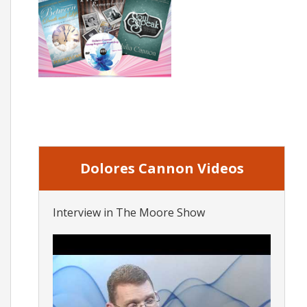
Dolores Cannon Videos
Interview in The Moore Show