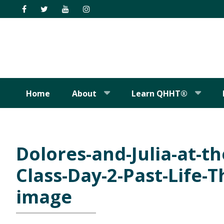
Skip
Skip
Skip
Skip
to
to
to
to
primary
main
primary
footer
navigation
content
sidebar
Home
About
Learn QHHT®
Dolores-and-Julia-at-t
Class-Day-2-Past-Life-
image