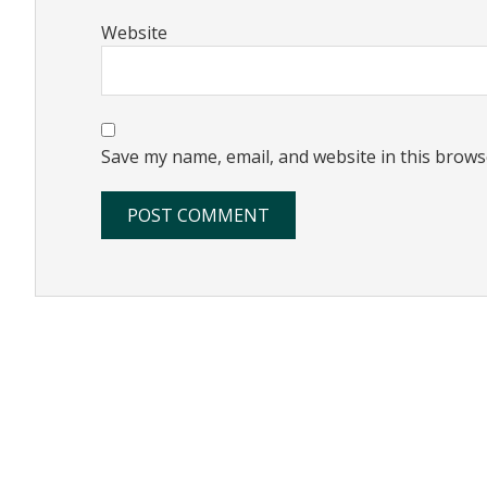
Website
Save my name, email, and website in this brows