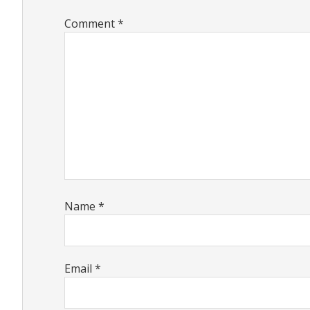
Comment
*
Name
*
Email
*