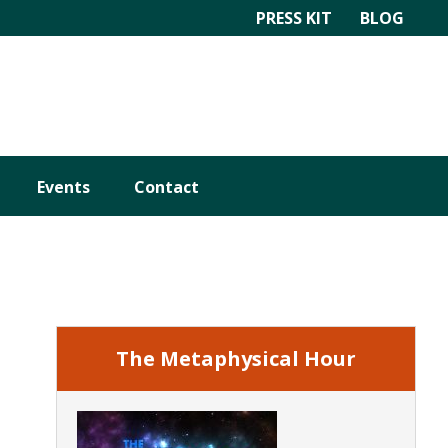
PRESS KIT
BLOG
Events
Contact
Primary
Sidebar
The Metaphysical Hour