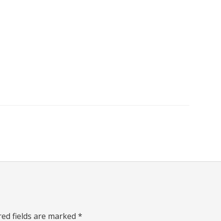
red fields are marked
*