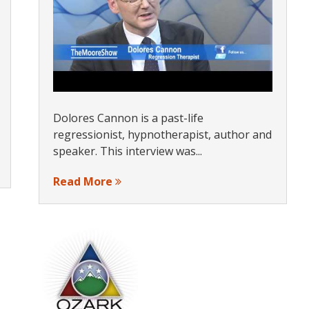
Dolores Cannon is a past-life
regressionist, hypnotherapist, author and
speaker. This interview was...
Read More