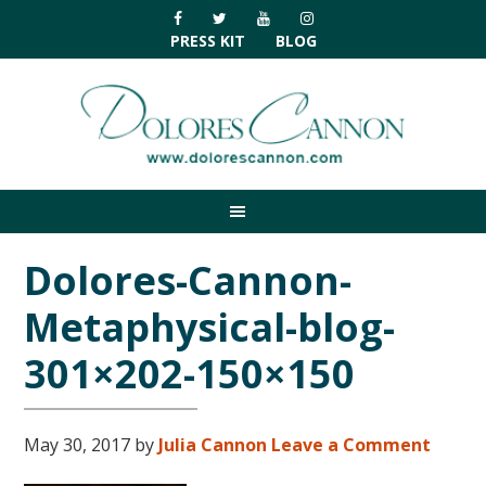
Skip
Skip
Skip
Skip
to
to
to
to
PRESS KIT
BLOG
primary
main
primary
footer
navigation
content
sidebar
Dolores-Cannon-
Metaphysical-blog-
301×202-150×150
May 30, 2017
by
Julia Cannon
Leave a Comment