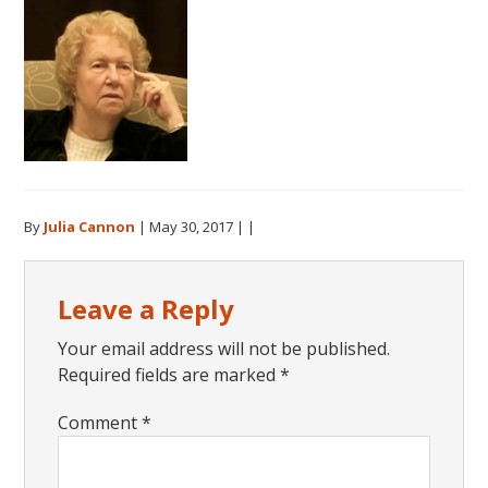
By
Julia Cannon
|
May 30, 2017
| |
Reader
Leave a Reply
Interactions
Your email address will not be published.
Required fields are marked
*
Comment
*