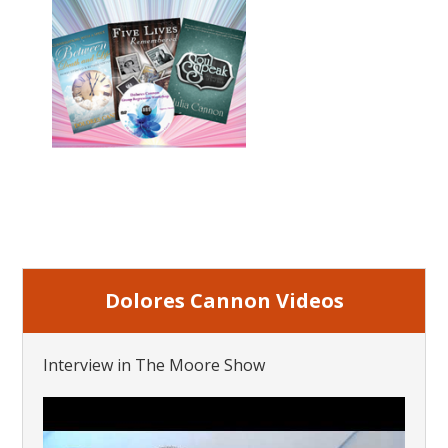
Dolores Cannon Videos
Interview in The Moore Show