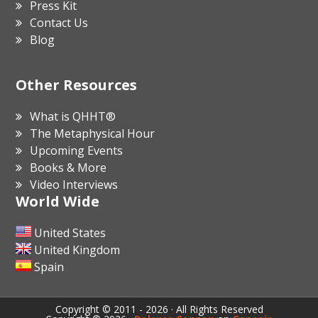
Press Kit
Contact Us
Blog
Other Resources
What is QHHT®
The Metaphysical Hour
Upcoming Events
Books & More
Video Interviews
World Wide
United States
United Kingdom
Spain
Copyright © 2011 - 2026 · All Rights Reserved