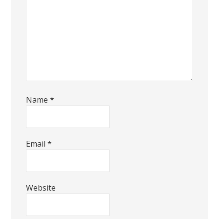
Name
*
Email
*
Website