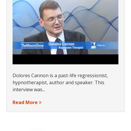
Dolores Cannon is a past-life regressionist,
hypnotherapist, author and speaker. This
interview was...
Read More