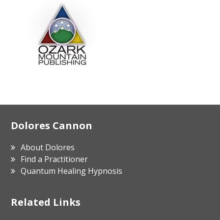
Footer
Dolores Cannon
About Dolores
Find a Practitioner
Quantum Healing Hypnosis
Related Links