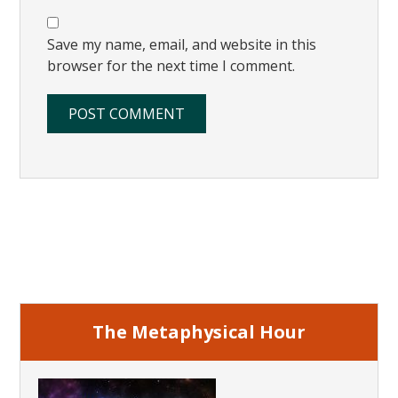
Save my name, email, and website in this
browser for the next time I comment.
Primary
Sidebar
The Metaphysical Hour