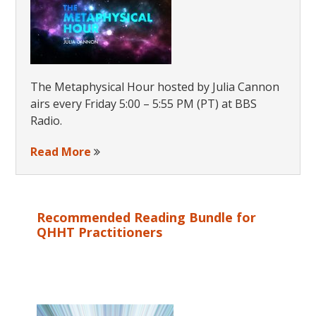
The Metaphysical Hour hosted by Julia Cannon
airs every Friday 5:00 – 5:55 PM (PT) at BBS
Radio.
Read More
Recommended Reading Bundle for
QHHT Practitioners