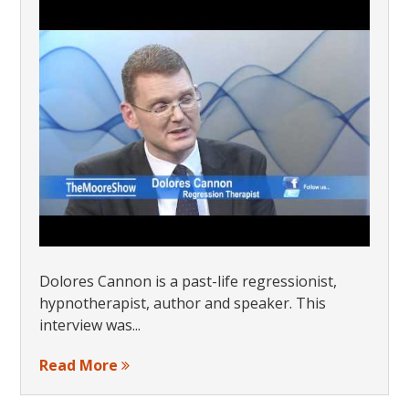
Dolores Cannon is a past-life regressionist,
hypnotherapist, author and speaker. This
interview was...
Read More