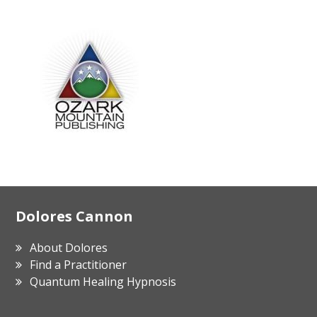
Footer
Dolores Cannon
About Dolores
Find a Practitioner
Quantum Healing Hypnosis