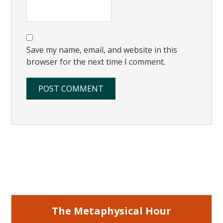
Save my name, email, and website in this
browser for the next time I comment.
Primary
Sidebar
The Metaphysical Hour