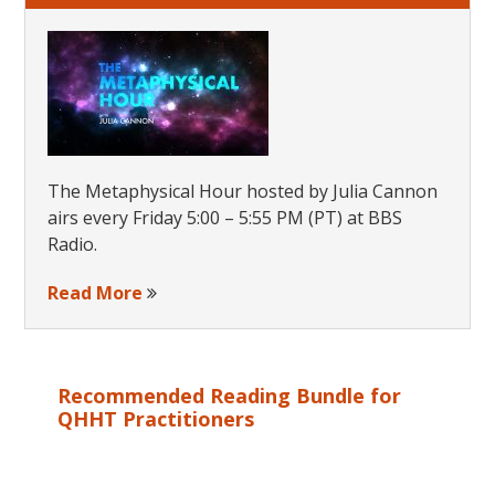
The Metaphysical Hour hosted by Julia Cannon
airs every Friday 5:00 – 5:55 PM (PT) at BBS
Radio.
Read More
Recommended Reading Bundle for
QHHT Practitioners