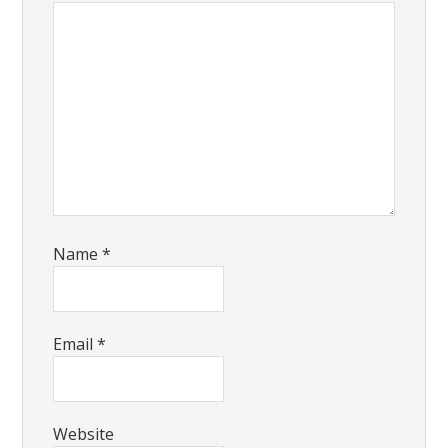
Name
*
Email
*
Website