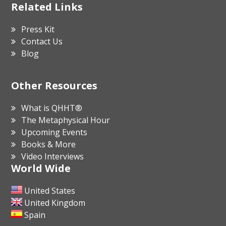
Related Links
Press Kit
Contact Us
Blog
Other Resources
What is QHHT®
The Metaphysical Hour
Upcoming Events
Books & More
Video Interviews
World Wide
United States
United Kingdom
Spain