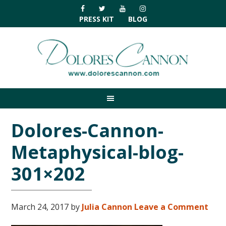
Skip
Skip
Skip
Skip
to
to
to
to
PRESS KIT
BLOG
primary
main
primary
footer
navigation
content
sidebar
Dolores-Cannon-
Metaphysical-blog-
301×202
March 24, 2017
by
Julia Cannon
Leave a Comment