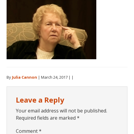
By
Julia Cannon
|
March 24, 2017
| |
Reader
Leave a Reply
Interactions
Your email address will not be published.
Required fields are marked
*
Comment
*