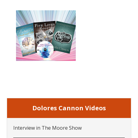
Dolores Cannon Videos
Interview in The Moore Show