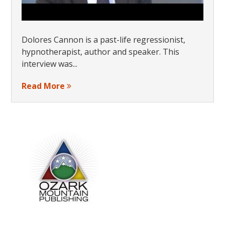
Dolores Cannon is a past-life regressionist,
hypnotherapist, author and speaker. This
interview was...
Read More