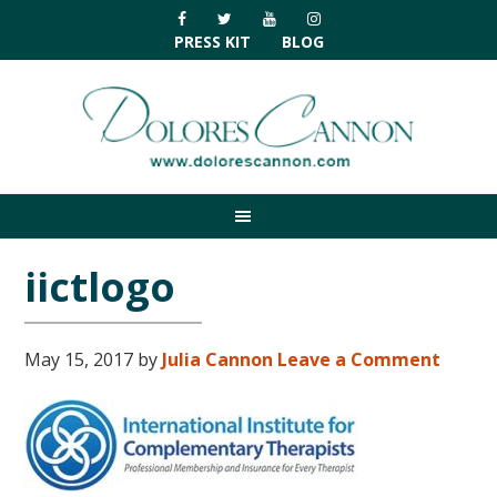
Skip
Skip
Skip
Skip
to
to
to
to
PRESS KIT
BLOG
primary
main
primary
footer
navigation
content
sidebar
iictlogo
May 15, 2017
by
Julia Cannon
Leave a Comment