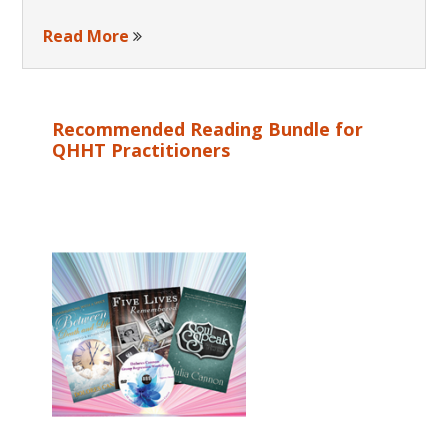
Read More
Recommended Reading Bundle for
QHHT Practitioners