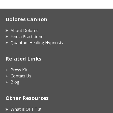
Footer
Dolores Cannon
About Dolores
Find a Practitioner
Quantum Healing Hypnosis
Related Links
Press Kit
Contact Us
Blog
Other Resources
What is QHHT®