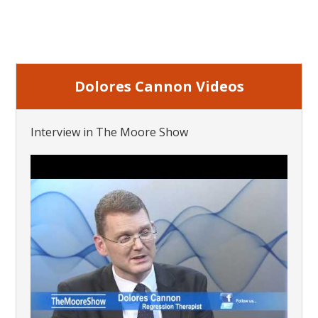
Dolores Cannon Videos
Interview in The Moore Show