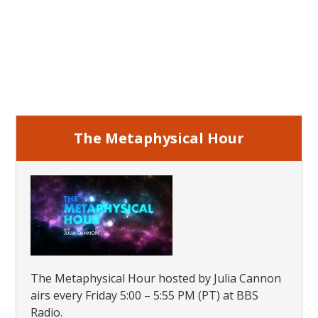
Primary
Sidebar
The Metaphysical Hour
The Metaphysical Hour hosted by Julia Cannon
airs every Friday 5:00 – 5:55 PM (PT) at BBS
Radio.