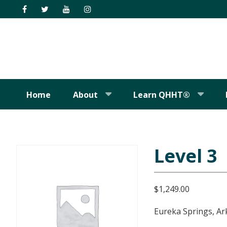
Skip
Skip
Skip
Skip
to
to
to
to
primary
main
primary
footer
navigation
content
sidebar
Home
About
Learn QHHT®
Level 3
$
1,249.00
Eureka Springs, Ar