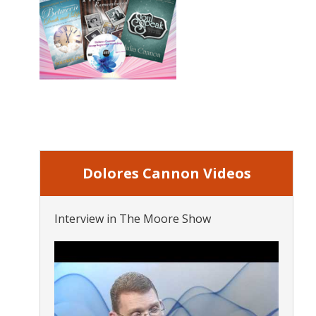
Dolores Cannon Videos
Interview in The Moore Show