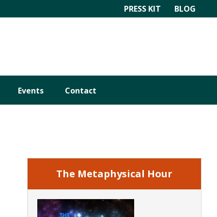
PRESS KIT
BLOG
Events
Contact
Primary
Sidebar
The Metaphysical Hour