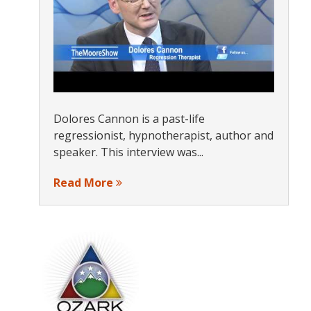
Dolores Cannon is a past-life
regressionist, hypnotherapist, author and
speaker. This interview was...
Read More