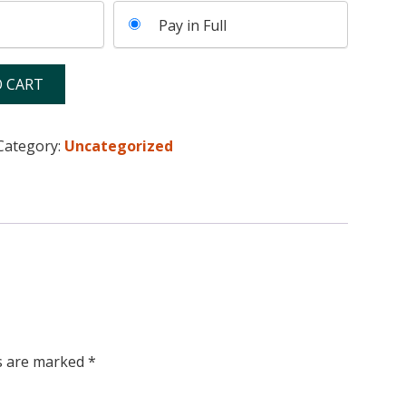
Pay in Full
 CART
Category:
Uncategorized
ds are marked
*