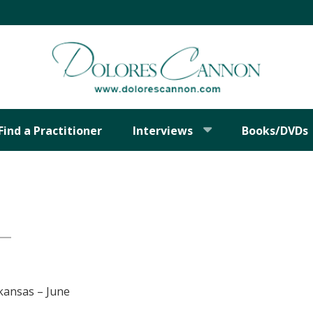
Find a Practitioner
Interviews
Books/DVDs
kansas – June