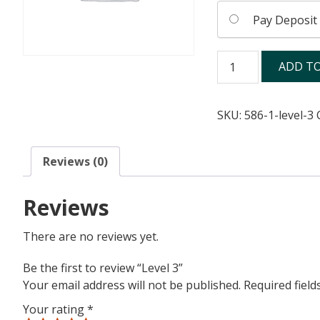
Pay Deposit
Level
ADD TO
3
quantity
SKU:
586-1-level-3
Reviews (0)
Reviews
There are no reviews yet.
Be the first to review “Level 3”
Your email address will not be published.
Required fiel
Your rating
*