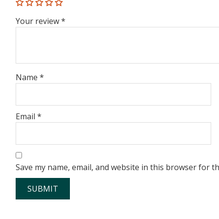
Your review
*
Name
*
Email
*
Save my name, email, and website in this browser for t