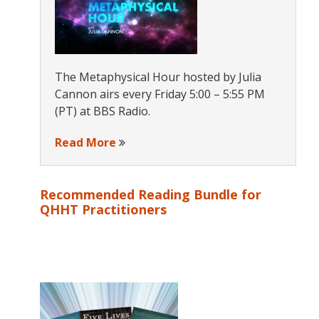
The Metaphysical Hour hosted by Julia
Cannon airs every Friday 5:00 – 5:55 PM
(PT) at BBS Radio.
Read More
Recommended Reading Bundle for
QHHT Practitioners