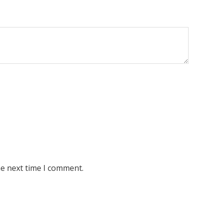
he next time I comment.