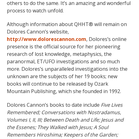
others to do the same. It’s an amazing and wonderful
process to watch unfold.
Although information about QHHT® will remain on
Dolores Cannon’s website,
http://www.dolorescannon.com
, Dolores’s online
presence is the official source for her pioneering
research of lost knowledge, metaphysics, the
paranormal, ET/UFO investigations and so much
more. Dolores’s unparalleled investigations into the
unknown are the subjects of her 19 books; new
books will continue to be released by Ozark
Mountain Publishing, which she founded in 1992.
Dolores Cannon’s books to date include
Five Lives
Remembered; Conversations with Nostradamus,
Volumes I, II, III; Between Death and Life; Jesus and
the Essenes; They Walked with Jesus; A Soul
Remembers Hiroshima; Keepers of the Garden;