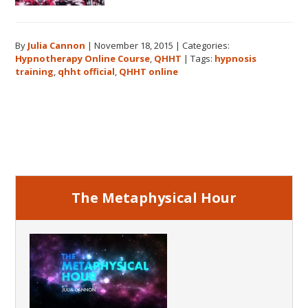
By
Julia Cannon
|
November 18, 2015
|
Categories:
Hypnotherapy Online Course
,
QHHT
|
Tags:
hypnosis
training
,
qhht official
,
QHHT online
Primary
Sidebar
The Metaphysical Hour