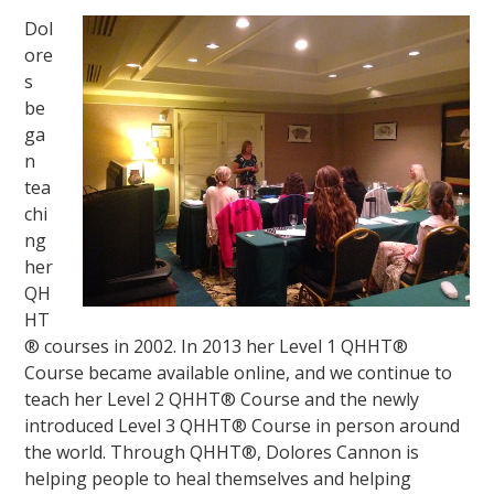
Dol
ore
s
be
ga
n
tea
chi
ng
her
QH
HT
® courses in 2002. In 2013 her Level 1 QHHT®
Course became available online, and we continue to
teach her Level 2 QHHT® Course and the newly
introduced Level 3 QHHT® Course in person around
the world. Through QHHT®, Dolores Cannon is
helping people to heal themselves and helping