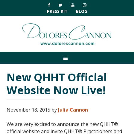
Skip
Skip
Skip
Skip
to
to
to
to
PRESS KIT
BLOG
primary
main
primary
footer
navigation
content
sidebar
New QHHT Official
Website Now Live!
November 18, 2015
by
Julia Cannon
We are very excited to announce the new QHHT®
official website and invite QHHT® Practitioners and