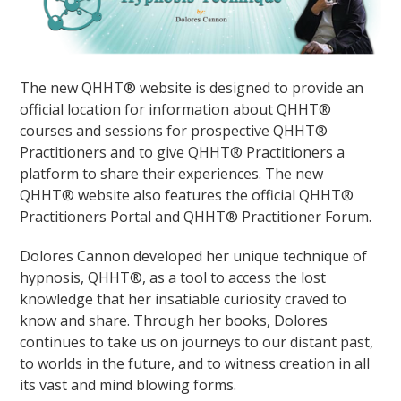
The new QHHT® website is designed to provide an
official location for information about QHHT®
courses and sessions for prospective QHHT®
Practitioners and to give QHHT® Practitioners a
platform to share their experiences. The new
QHHT® website also features the official QHHT®
Practitioners Portal and QHHT® Practitioner Forum.
Dolores Cannon developed her unique technique of
hypnosis, QHHT®, as a tool to access the lost
knowledge that her insatiable curiosity craved to
know and share. Through her books, Dolores
continues to take us on journeys to our distant past,
to worlds in the future, and to witness creation in all
its vast and mind blowing forms.