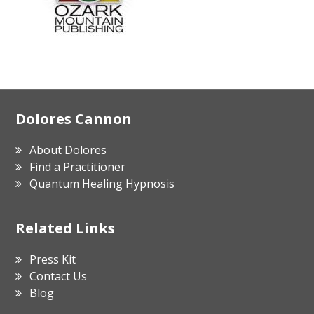
Footer
Dolores Cannon
About Dolores
Find a Practitioner
Quantum Healing Hypnosis
Related Links
Press Kit
Contact Us
Blog