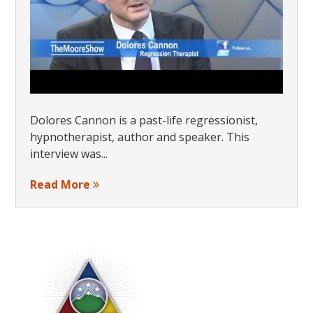
Dolores Cannon is a past-life regressionist,
hypnotherapist, author and speaker. This
interview was...
Read More