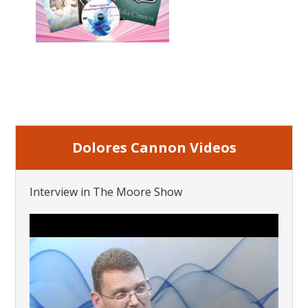
Dolores Cannon Videos
Interview in The Moore Show