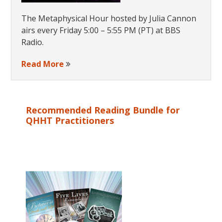
The Metaphysical Hour hosted by Julia Cannon
airs every Friday 5:00 – 5:55 PM (PT) at BBS
Radio.
Read More
Recommended Reading Bundle for
QHHT Practitioners