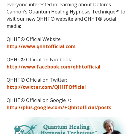
everyone interested in learning about Dolores
Cannon’s Quantum Healing Hypnosis Technique℠ to
visit our new QHHT® website and QHHT® social
media:
QHHT® Official Website:
http://www.qhhtofficial.com
QHHT® Official on Facebook:
http://www.facebook.com/qhhtofficial
QHHT® Official on Twitter:
http://twitter.com/QHHTOfficial
QHHT® Official on Google +:
http://plus.google.com/+Qhhtofficial/posts