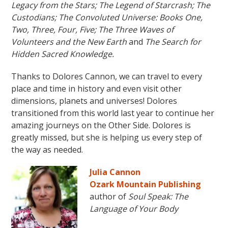
Legacy from the Stars; The Legend of Starcrash; The
Custodians; The Convoluted Universe: Books One,
Two, Three, Four, Five;
The Three Waves of
Volunteers and the New Earth
and
The Search for
Hidden Sacred Knowledge.
Thanks to Dolores Cannon, we can travel to every
place and time in history and even visit other
dimensions, planets and universes! Dolores
transitioned from this world last year to continue her
amazing journeys on the Other Side. Dolores is
greatly missed, but she is helping us every step of
the way as needed.
Julia Cannon
Ozark Mountain Publishing
author of
Soul Speak: The
Language of Your Body