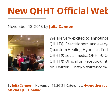
New QHHT Official Web
November 18, 2015
by
Julia Cannon
We are very excited to announce
QHHT® Practitioners and everyo
Quantum Healing Hypnosis Tech
QHHT® social media: QHHT® Off
QHHT® Official on Facebook: ht
on Twitter: http://twitter.co
By
Julia Cannon
|
November 18, 2015
|
Categories:
Hypnotherapy 
official
,
QHHT online