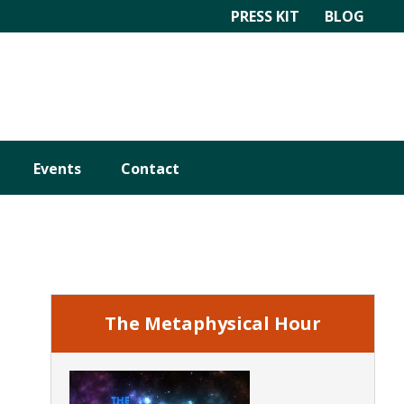
PRESS KIT
BLOG
Events
Contact
Primary
Sidebar
The Metaphysical Hour