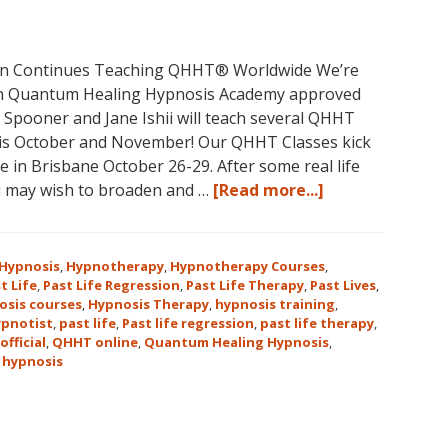
May
31-
June
non Continues Teaching QHHT® Worldwide We’re
5,
with Quantum Healing Hypnosis Academy approved
2018
e Spooner and Jane Ishii will teach several QHHT
in
his October and November! Our QHHT Classes kick
Magical
 in Brisbane October 26-29. After some real life
Eureka
about
u may wish to broaden and …
[Read more...]
Springs,
Register
Arkansas!
for
Dolores
Hypnosis
,
Hypnotherapy
,
Hypnotherapy Courses
,
Cannon’s
t Life
,
Past Life Regression
,
Past Life Therapy
,
Past Lives
,
osis courses
,
Hypnosis Therapy
,
hypnosis training
,
Quantum
ypnotist
,
past life
,
Past life regression
,
past life therapy
,
Healing
official
,
QHHT online
,
Quantum Healing Hypnosis
,
Hypnosis
 hypnosis
Technique℠
Classes
in