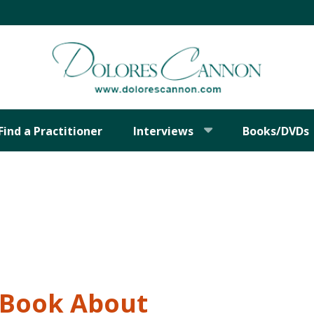
Find a Practitioner
Interviews
Books/DVDs
t Book About