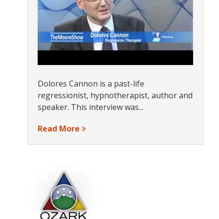
Dolores Cannon is a past-life
regressionist, hypnotherapist, author and
speaker. This interview was...
Read More