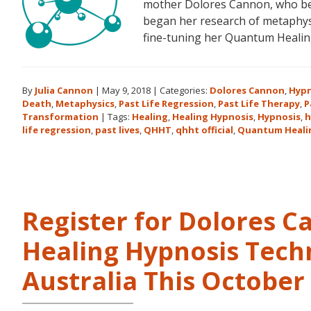
mother Dolores Cannon, who bec
began her research of metaphysi
fine-tuning her Quantum Heali
By
Julia Cannon
|
May 9, 2018
|
Categories:
Dolores Cannon
,
Hypn
Death
,
Metaphysics
,
Past Life Regression
,
Past Life Therapy
,
P
Transformation
|
Tags:
Healing
,
Healing Hypnosis
,
Hypnosis
,
h
life regression
,
past lives
,
QHHT
,
qhht official
,
Quantum Heali
Register for Dolores 
Healing Hypnosis Tech
Australia This Octobe