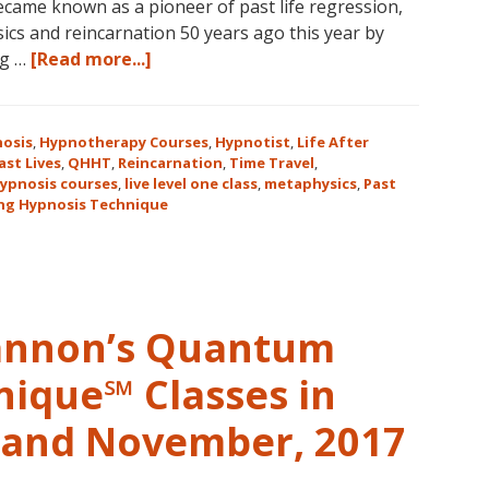
ame known as a pioneer of past life regression,
cs and reincarnation 50 years ago this year by
about
ng …
[Read more...]
Join
Us
for
osis
,
Hypnotherapy Courses
,
Hypnotist
,
Life After
the
ast Lives
,
QHHT
,
Reincarnation
,
Time Travel
,
ypnosis courses
,
live level one class
,
metaphysics
,
Past
Only
ng Hypnosis Technique
Live
QHHT
Level
1
Course
Cannon’s Quantum
in
the
nique℠ Classes in
Continental
USA
r and November, 2017
This
Year