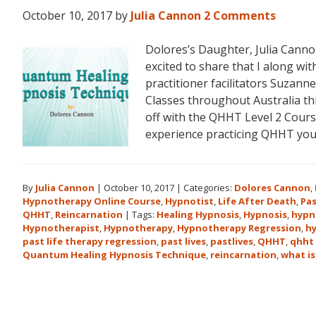
October 10, 2017
by
Julia Cannon
2 Comments
Dolores’s Daughter, Julia Can
excited to share that I along 
practitioner facilitators Suzann
Classes throughout Australia t
off with the QHHT Level 2 Course
experience practicing QHHT yo
By
Julia Cannon
|
October 10, 2017
|
Categories:
Dolores Cannon
,
Hypnotherapy Online Course
,
Hypnotist
,
Life After Death
,
Pas
QHHT
,
Reincarnation
|
Tags:
Healing Hypnosis
,
Hypnosis
,
hypn
Hypnotherapist
,
Hypnotherapy
,
Hypnotherapy Regression
,
h
past life therapy regression
,
past lives
,
pastlives
,
QHHT
,
qhht 
Quantum Healing Hypnosis Technique
,
reincarnation
,
what is