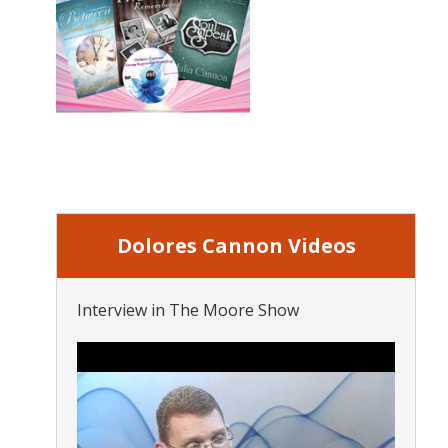
Dolores Cannon Videos
Interview in The Moore Show