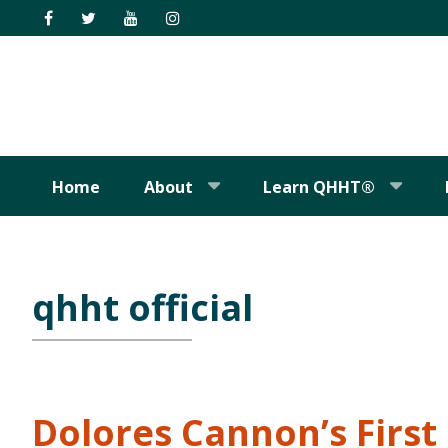
Skip
Skip
Skip
Skip
to
to
to
to
primary
main
primary
footer
navigation
content
sidebar
Home
About
Learn QHHT®
qhht official
Dolores Cannon’s Firs