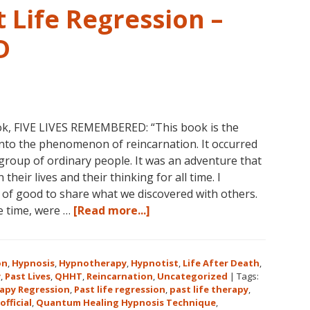
 Life Regression –
D
ok, FIVE LIVES REMEMBERED: “This book is the
into the phenomenon of reincarnation. It occurred
group of ordinary people. It was an adventure that
heir lives and their thinking for all time. I
l of good to share what we discovered with others.
about
he time, were …
[Read more...]
Dolores
Cannon’s
First
on
,
Hypnosis
,
Hypnotherapy
,
Hypnotist
,
Life After Death
,
Book
y
,
Past Lives
,
QHHT
,
Reincarnation
,
Uncategorized
|
Tags:
apy Regression
,
Past life regression
,
past life therapy
,
About
official
,
Quantum Healing Hypnosis Technique
,
Reincarnation