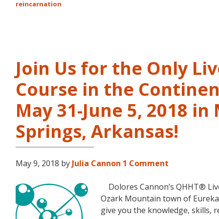
reincarnation
Join Us for the Only Li
Course in the Continen
May 31-June 5, 2018 in
Springs, Arkansas!
May 9, 2018
by
Julia Cannon
1 Comment
Dolores Cannon’s QHHT® Live Le
Ozark Mountain town of Eureka S
give you the knowledge, skills,