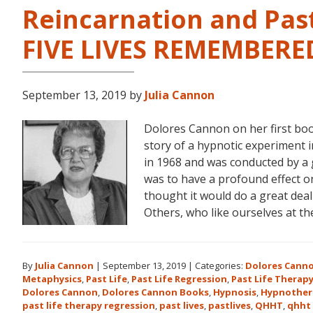
Reincarnation and Past
FIVE LIVES REMEMBERE
September 13, 2019
by
Julia Cannon
Dolores Cannon on her first bo
story of a hypnotic experiment 
in 1968 and was conducted by a 
was to have a profound effect on t
thought it would do a great dea
Others, who like ourselves at t
By
Julia Cannon
|
September 13, 2019
|
Categories:
Dolores Cann
Metaphysics
,
Past Life
,
Past Life Regression
,
Past Life Therap
Dolores Cannon
,
Dolores Cannon Books
,
Hypnosis
,
Hypnother
past life therapy regression
,
past lives
,
pastlives
,
QHHT
,
qhht 