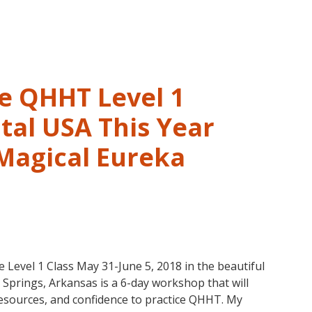
and
Past
Life
Regression
–
ve QHHT Level 1
FIVE
LIVES
tal USA This Year
REMEMBERED
 Magical Eureka
vel 1 Class May 31-June 5, 2018 in the beautiful
prings, Arkansas is a 6-day workshop that will
 resources, and confidence to practice QHHT. My