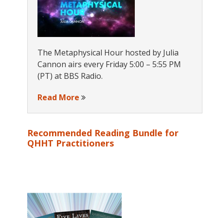
The Metaphysical Hour hosted by Julia
Cannon airs every Friday 5:00 – 5:55 PM
(PT) at BBS Radio.
Read More
Recommended Reading Bundle for
QHHT Practitioners