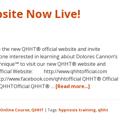
Australia
This
site Now Live!
October
and
November,
2017
 the new QHHT® official website and invite
ne interested in learning about Dolores Cannon’s
nique℠ to visit our new QHHT® website and
icial Website: http://www.qhhtofficial.com
tp://www.facebook.com/qhhtofficial QHHT® Official
about
m/QHHTOfficial QHHT® …
[Read more...]
New
QHHT
Official
Online Course
,
QHHT
|
Tags:
hypnosis training
,
qhht
Website
Now
Live!