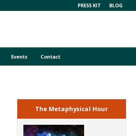
PRESS KIT
BLOG
Events
Contact
Primary
Sidebar
The Metaphysical Hour