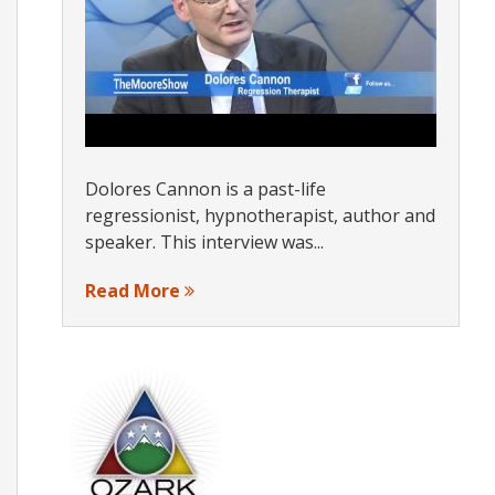
Dolores Cannon is a past-life
regressionist, hypnotherapist, author and
speaker. This interview was...
Read More