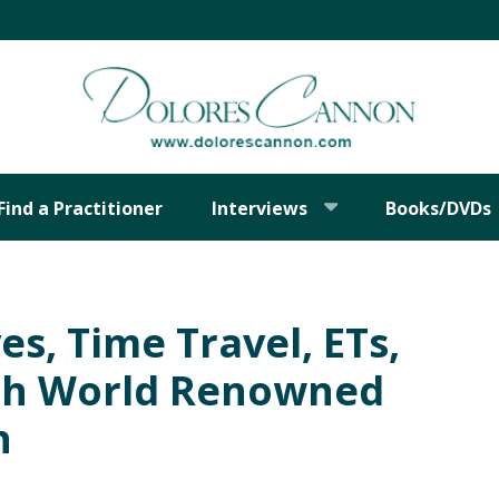
Find a Practitioner
Interviews
Books/DVDs
es, Time Travel, ETs,
th World Renowned
n