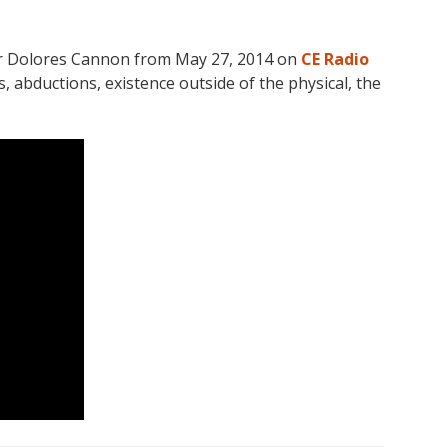
hor Dolores Cannon from May 27, 2014 on
CE Radio
 abductions, existence outside of the physical, the