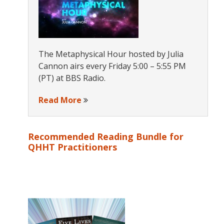
The Metaphysical Hour hosted by Julia
Cannon airs every Friday 5:00 – 5:55 PM
(PT) at BBS Radio.
Read More
Recommended Reading Bundle for
QHHT Practitioners