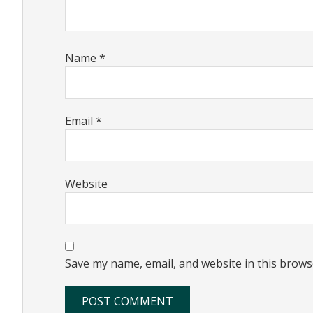
Name
*
Email
*
Website
Save my name, email, and website in this brows