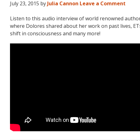
July 23, 2015
by
Julia Cannon
Leave a Comment
Listen to this audio interview of world renowned aut
where Dolores shared about her work on past lives, ETs,
shift in consciousness and many more!