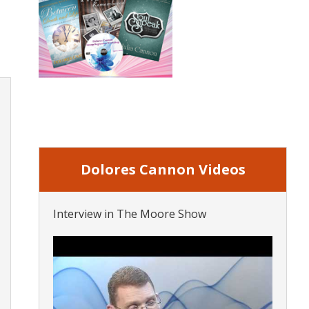
Dolores Cannon Videos
Interview in The Moore Show