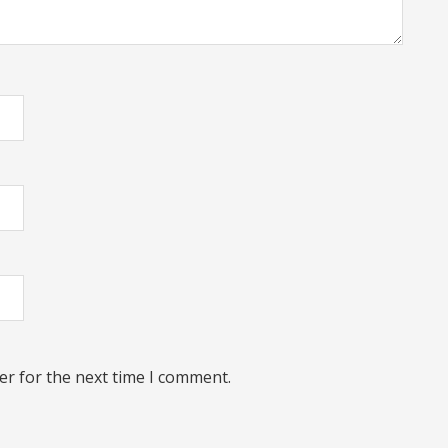
er for the next time I comment.