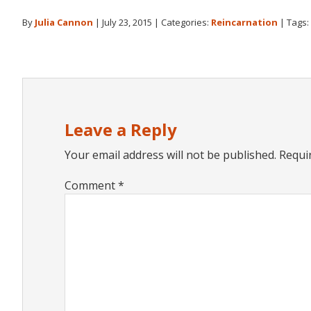
By
Julia Cannon
|
July 23, 2015
|
Categories:
Reincarnation
|
Tags:
Reader
Interactions
Leave a Reply
Your email address will not be published.
Requi
Comment
*