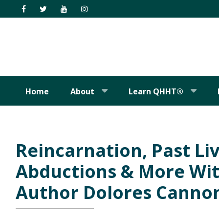
Skip
Skip
Skip
Skip
to
to
to
to
primary
main
primary
footer
navigation
content
sidebar
Home
About
Learn QHHT®
Reincarnation, Past Liv
Abductions & More Wi
Author Dolores Canno