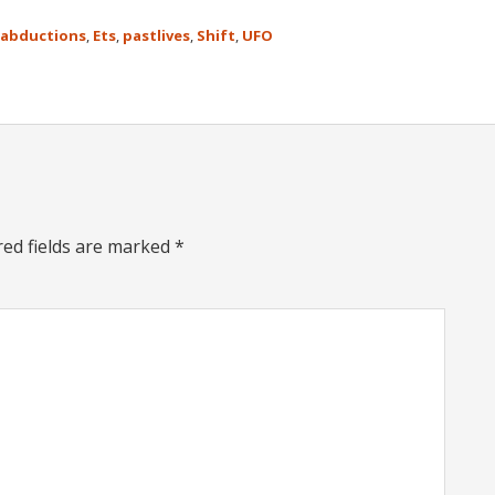
abductions
,
Ets
,
pastlives
,
Shift
,
UFO
red fields are marked
*