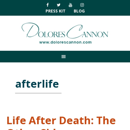
Skip
Skip
Skip
Skip
to
to
to
to
PRESS KIT
BLOG
primary
main
primary
footer
navigation
content
sidebar
afterlife
Life After Death: The