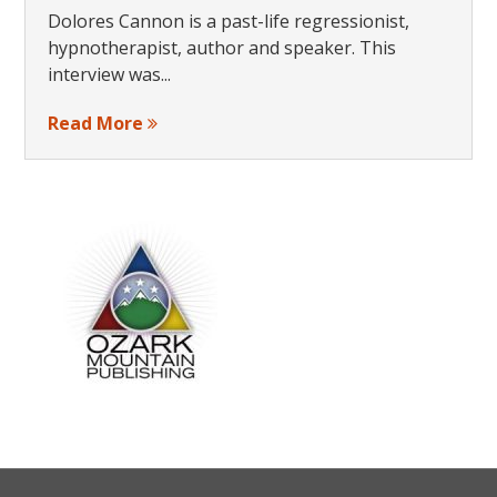
Dolores Cannon is a past-life regressionist,
hypnotherapist, author and speaker. This
interview was...
Read More