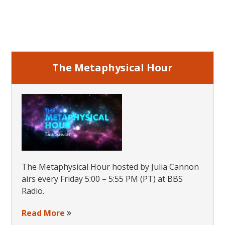
Side
Primary
Sidebar
The Metaphysical Hour
The Metaphysical Hour hosted by Julia Cannon
airs every Friday 5:00 – 5:55 PM (PT) at BBS
Radio.
Read More