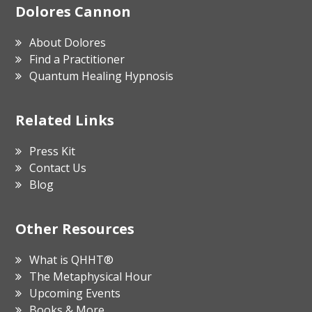
Footer
Dolores Cannon
About Dolores
Find a Practitioner
Quantum Healing Hypnosis
Related Links
Press Kit
Contact Us
Blog
Other Resources
What is QHHT®
The Metaphysical Hour
Upcoming Events
Books & More