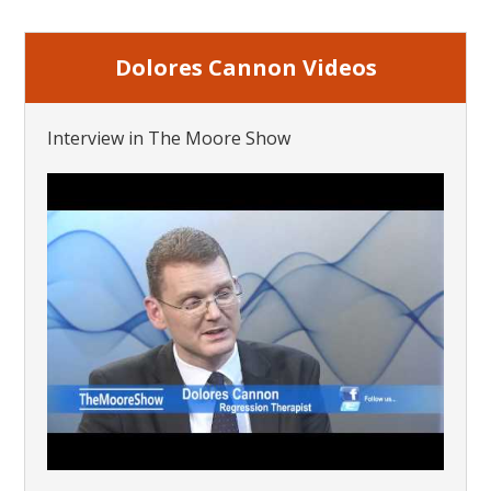
Dolores Cannon Videos
Interview in The Moore Show