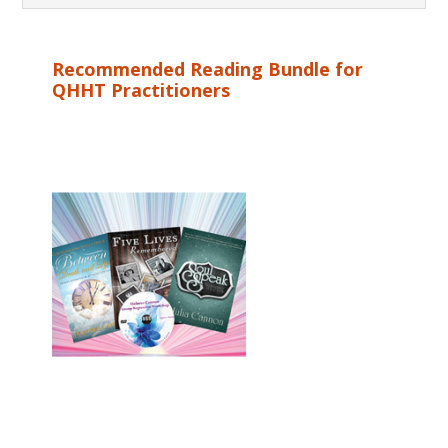
Recommended Reading Bundle for
QHHT Practitioners