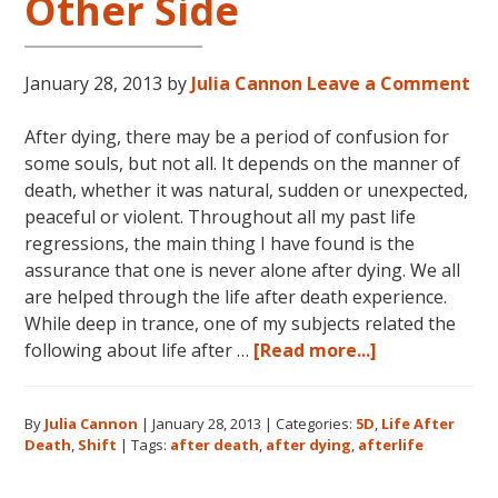
Other Side
January 28, 2013
by
Julia Cannon
Leave a Comment
After dying, there may be a period of confusion for
some souls, but not all. It depends on the manner of
death, whether it was natural, sudden or unexpected,
peaceful or violent. Throughout all my past life
regressions, the main thing I have found is the
assurance that one is never alone after dying. We all
are helped through the life after death experience.
While deep in trance, one of my subjects related the
about
following about life after …
[Read more...]
Life
After
By
Julia Cannon
|
January 28, 2013
|
Categories:
5D
,
Life After
Death:
Death
,
Shift
|
Tags:
after death
,
after dying
,
afterlife
The
Other