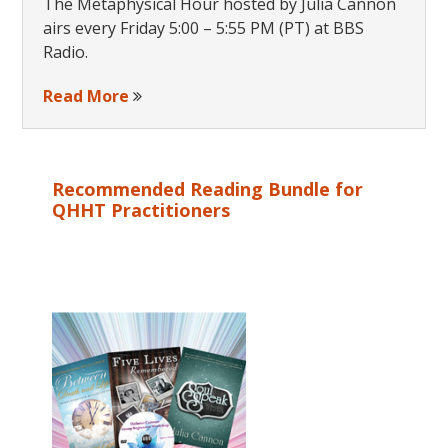
The Metaphysical Hour hosted by Julia Cannon
airs every Friday 5:00 – 5:55 PM (PT) at BBS
Radio.
Read More
Recommended Reading Bundle for
QHHT Practitioners