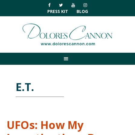
Skip
Skip
Skip
Skip
to
to
to
to
PRESS KIT
BLOG
primary
main
primary
footer
navigation
content
sidebar
E.T.
UFOs: How My