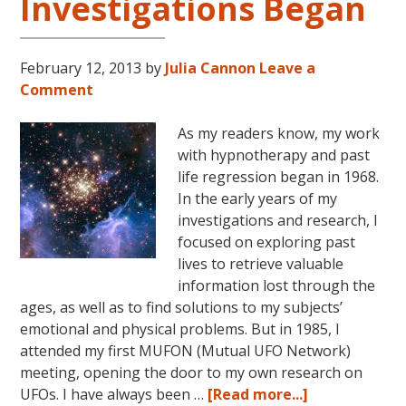
Investigations Began
February 12, 2013
by
Julia Cannon
Leave a
Comment
As my readers know, my work
with hypnotherapy and past
life regression began in 1968.
In the early years of my
investigations and research, I
focused on exploring past
lives to retrieve valuable
information lost through the
ages, as well as to find solutions to my subjects’
emotional and physical problems. But in 1985, I
attended my first MUFON (Mutual UFO Network)
meeting, opening the door to my own research on
about
UFOs. I have always been …
[Read more...]