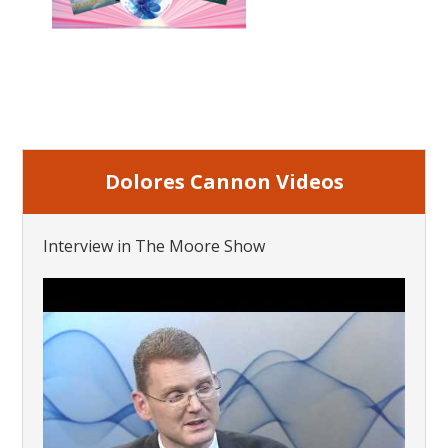
Dolores Cannon Videos
Interview in The Moore Show