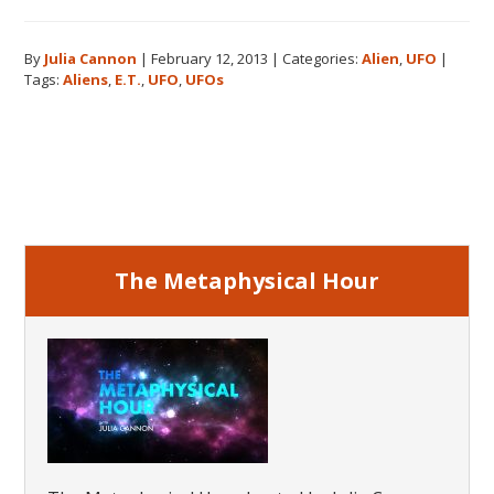
UFOs:
How
By
Julia Cannon
|
February 12, 2013
|
Categories:
Alien
,
UFO
|
My
Tags:
Aliens
,
E.T.
,
UFO
,
UFOs
Investigatio
Began
Primary
Sidebar
The Metaphysical Hour