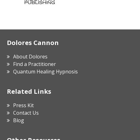
Footer
Dolores Cannon
About Dolores
Find a Practitioner
Quantum Healing Hypnosis
Related Links
Press Kit
Contact Us
Blog