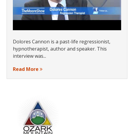
Dolores Cannon is a past-life regressionist,
hypnotherapist, author and speaker. This
interview was...
Read More