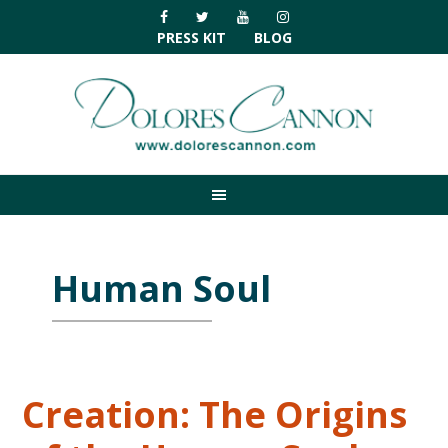
Skip
Skip
Skip
Skip
to
to
to
to
PRESS KIT
BLOG
primary
main
primary
footer
navigation
content
sidebar
Human Soul
Creation: The Origins