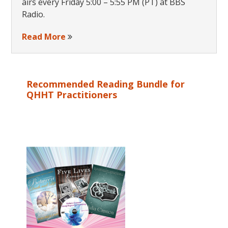
airs every Friday 5:00 – 5:55 PM (PT) at BBS
Radio.
Read More
Recommended Reading Bundle for
QHHT Practitioners