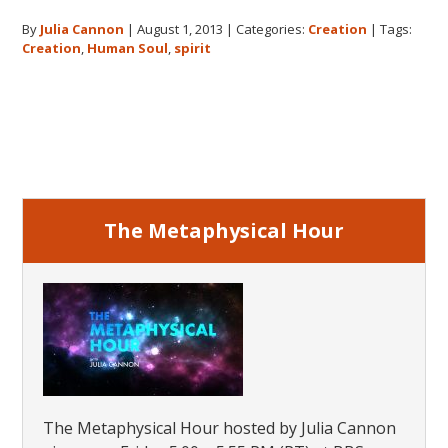
The
By
Julia Cannon
|
August 1, 2013
|
Categories:
Creation
|
Tags:
Origin
Creation
,
Human Soul
,
spirit
of
the
Huma
Primary
Soul
Sidebar
The Metaphysical Hour
The Metaphysical Hour hosted by Julia Cannon