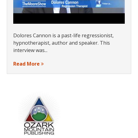
Dolores Cannon is a past-life regressionist,
hypnotherapist, author and speaker. This
interview was...
Read More