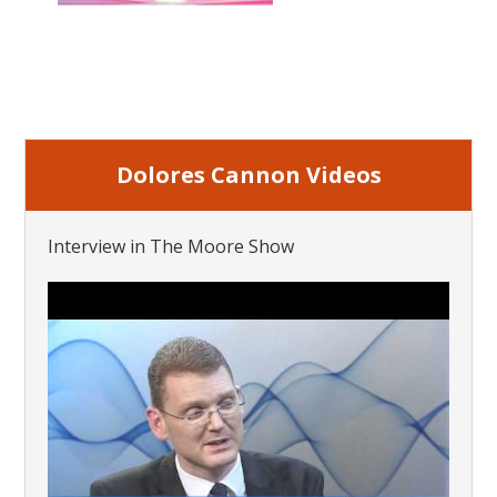
Dolores Cannon Videos
Interview in The Moore Show