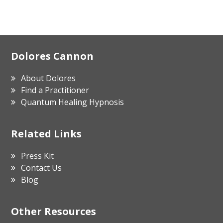
Footer
Dolores Cannon
About Dolores
Find a Practitioner
Quantum Healing Hypnosis
Related Links
Press Kit
Contact Us
Blog
Other Resources