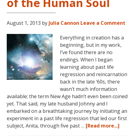
of the Human Soul
August 1, 2013
by
Julia Cannon
Leave a Comment
Everything in creation has a
beginning, but in my work,
I’ve found there are no
endings. When I began
learning about past life
regression and reincarnation
back in the late ‘60s, there
wasn’t much information
available; the term New Age hadn’t even been coined
yet. That said, my late husband Johnny and I
embarked on a breathtaking journey by initiating an
experiment in a past life regression that led our first
about
subject, Anita, through five past …
[Read more...]
Creati