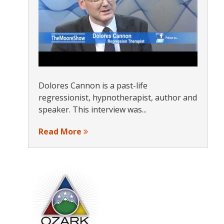
Dolores Cannon is a past-life
regressionist, hypnotherapist, author and
speaker. This interview was...
Read More