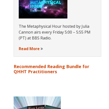
The Metaphysical Hour hosted by Julia
Cannon airs every Friday 5:00 – 5:55 PM
(PT) at BBS Radio.
Read More
Recommended Reading Bundle for
QHHT Practitioners