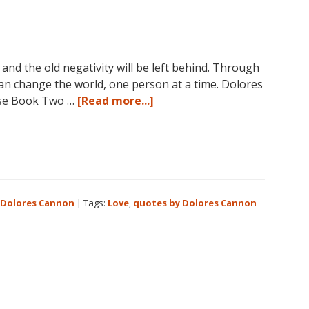
nd the old negativity will be left behind. Through
can change the world, one person at a time. Dolores
about
se Book Two …
[Read more...]
Love
is
the
answer!
 Dolores Cannon
|
Tags:
Love
,
quotes by Dolores Cannon