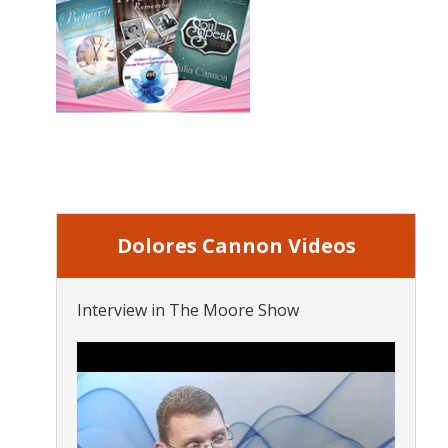
Dolores Cannon Videos
Interview in The Moore Show