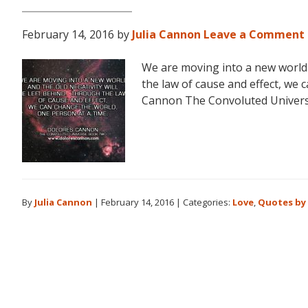
February 14, 2016
by
Julia Cannon
Leave a Comment
We are moving into a new world a
the law of cause and effect, we 
Cannon The Convoluted Univer
By
Julia Cannon
|
February 14, 2016
|
Categories:
Love
,
Quotes by