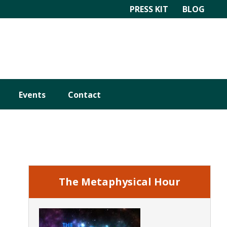
PRESS KIT
BLOG
Events
Contact
Primary
Sidebar
The Metaphysical Hour