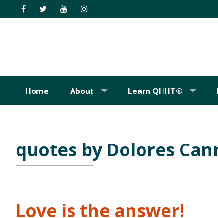
Skip
Skip
Skip
Skip
to
to
to
to
primary
main
primary
footer
navigation
content
sidebar
Home
About
Learn QHHT®
quotes by Dolores Ca
Love is the answer!