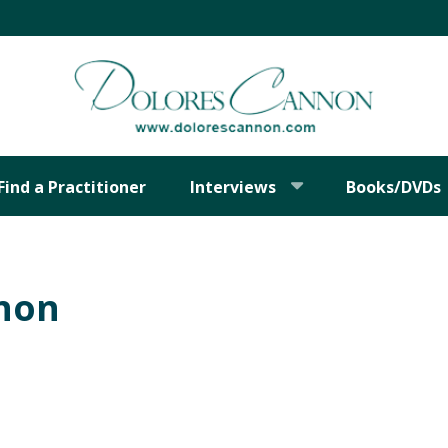
Find a Practitioner
Interviews
Books/DVDs
nnon