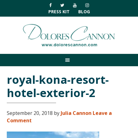
Skip
Skip
Skip
Skip
to
to
to
to
PRESS KIT
BLOG
primary
main
primary
footer
navigation
content
sidebar
royal-kona-resort-
hotel-exterior-2
September 20, 2018
by
Julia Cannon
Leave a
Comment