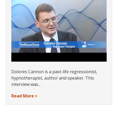
Dolores Cannon is a past-life regressionist,
hypnotherapist, author and speaker. This
interview was...
Read More