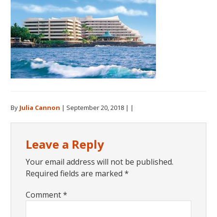
By
Julia Cannon
|
September 20, 2018
| |
Reader
Leave a Reply
Interactions
Your email address will not be published.
Required fields are marked
*
Comment
*