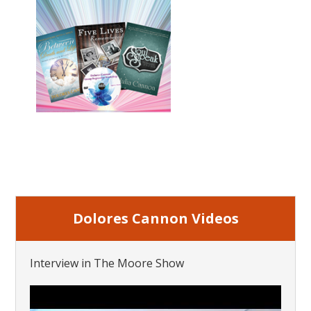
Dolores Cannon Videos
Interview in The Moore Show