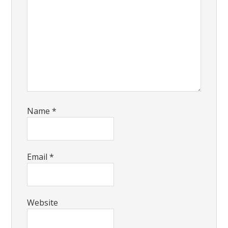
Name
*
Email
*
Website