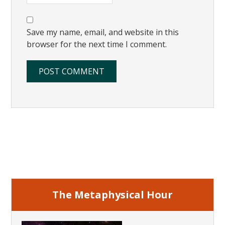
Save my name, email, and website in this
browser for the next time I comment.
Primary
Sidebar
The Metaphysical Hour