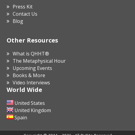
Press Kit
Contact Us
Blog
Other Resources
What is QHHT®
The Metaphysical Hour
Upcoming Events
Books & More
Video Interviews
World Wide
United States
United Kingdom
Spain