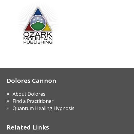
Footer
Dolores Cannon
About Dolores
Find a Practitioner
Quantum Healing Hypnosis
Related Links