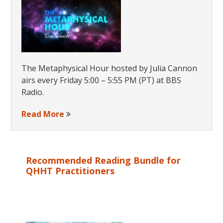
The Metaphysical Hour hosted by Julia Cannon
airs every Friday 5:00 – 5:55 PM (PT) at BBS
Radio.
Read More
Recommended Reading Bundle for
QHHT Practitioners