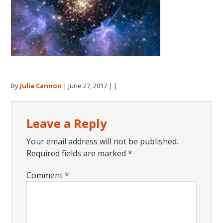
By
Julia Cannon
|
June 27, 2017
| |
Reader
Leave a Reply
Interactions
Your email address will not be published.
Required fields are marked
*
Comment
*