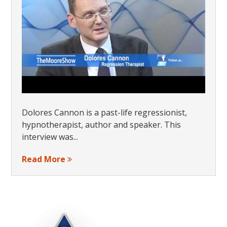
Dolores Cannon is a past-life regressionist,
hypnotherapist, author and speaker. This
interview was...
Read More