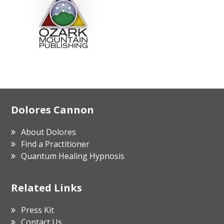
Footer
Dolores Cannon
About Dolores
Find a Practitioner
Quantum Healing Hypnosis
Related Links
Press Kit
Contact Us