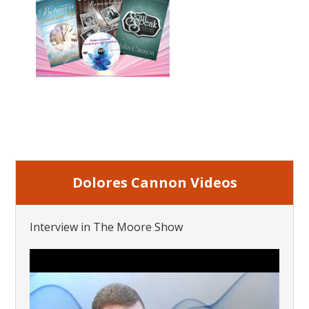
Dolores Cannon Videos
Interview in The Moore Show