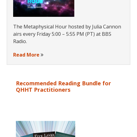
The Metaphysical Hour hosted by Julia Cannon
airs every Friday 5:00 – 5:55 PM (PT) at BBS
Radio.
Read More
Recommended Reading Bundle for
QHHT Practitioners