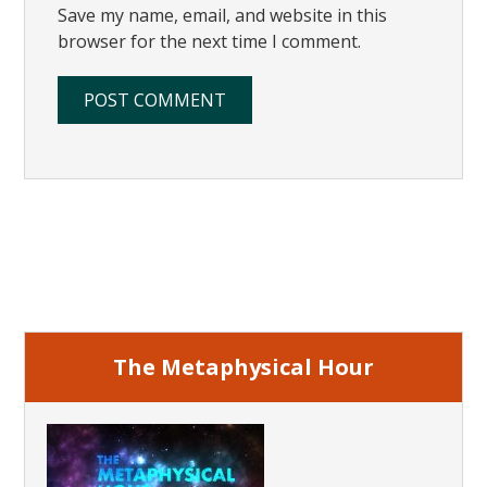
Save my name, email, and website in this
browser for the next time I comment.
Primary
Sidebar
The Metaphysical Hour