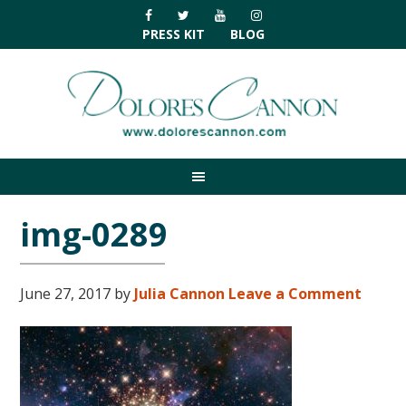
Skip
Skip
Skip
Skip
to
to
to
to
PRESS KIT
BLOG
primary
main
primary
footer
navigation
content
sidebar
img-0289
June 27, 2017
by
Julia Cannon
Leave a Comment