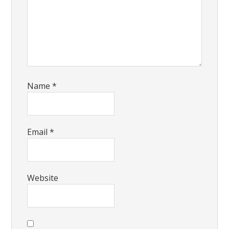
Name
*
Email
*
Website