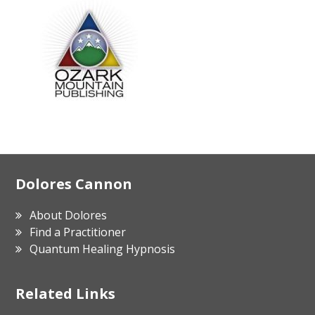
Footer
Dolores Cannon
About Dolores
Find a Practitioner
Quantum Healing Hypnosis
Related Links