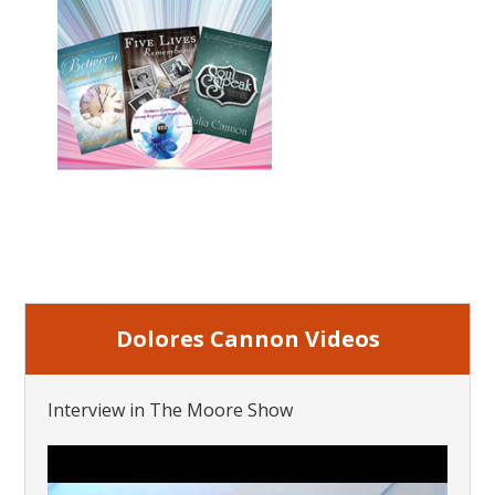
Dolores Cannon Videos
Interview in The Moore Show