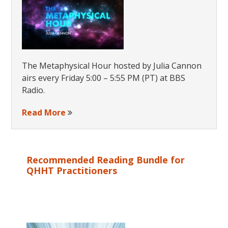
The Metaphysical Hour hosted by Julia Cannon
airs every Friday 5:00 – 5:55 PM (PT) at BBS
Radio.
Read More
Recommended Reading Bundle for
QHHT Practitioners