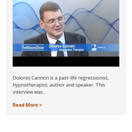
Dolores Cannon is a past-life regressionist,
hypnotherapist, author and speaker. This
interview was...
Read More