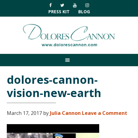
Skip
Skip
Skip
Skip
to
to
to
to
PRESS KIT
BLOG
primary
main
primary
footer
navigation
content
sidebar
dolores-cannon-
vision-new-earth
March 17, 2017
by
Julia Cannon
Leave a Comment