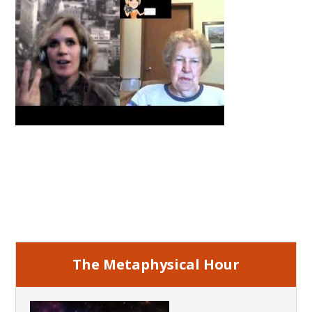
Primary
Sidebar
The Metaphysical Hour