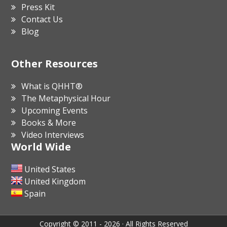
Press Kit
Contact Us
Blog
Other Resources
What is QHHT®
The Metaphysical Hour
Upcoming Events
Books & More
Video Interviews
World Wide
United States
United Kingdom
Spain
Copyright © 2011 - 2026 · All Rights Reserved