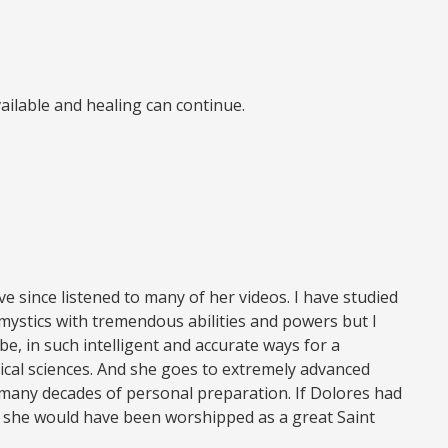
available and healing can continue.
e since listened to many of her videos. I have studied
mystics with tremendous abilities and powers but I
, in such intelligent and accurate ways for a
cal sciences. And she goes to extremely advanced
r many decades of personal preparation. If Dolores had
c., she would have been worshipped as a great Saint