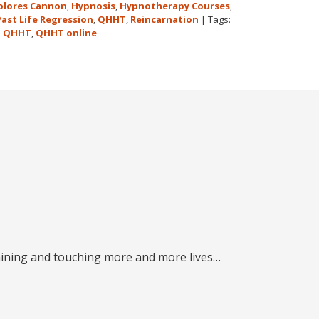
olores Cannon
,
Hypnosis
,
Hypnotherapy Courses
,
Past Life Regression
,
QHHT
,
Reincarnation
|
Tags:
,
QHHT
,
QHHT online
raining and touching more and more lives…