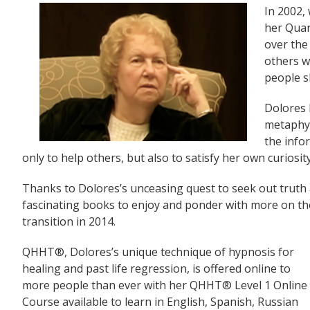
In 2002
her Quan
over the
others w
people s
Dolores 
metaphys
the info
only to help others, but also to satisfy her own curiosity
Thanks to Dolores’s unceasing quest to seek out truth 
fascinating books to enjoy and ponder with more on th
transition in 2014.
QHHT®, Dolores’s unique technique of hypnosis for
healing and past life regression, is offered online to
more people than ever with her QHHT® Level 1 Online
Course available to learn in English, Spanish, Russian