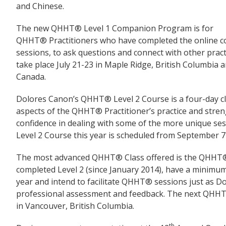
and Chinese.
The new QHHT® Level 1 Companion Program is for
QHHT® Practitioners who have completed the online cou
sessions, to ask questions and connect with other prac
take place July 21-23 in Maple Ridge, British Columbia
Canada.
Dolores Canon’s QHHT® Level 2 Course is a four-day cla
aspects of the QHHT® Practitioner’s practice and stren
confidence in dealing with some of the more unique s
Level 2 Course this year is scheduled from September 7
The most advanced QHHT® Class offered is the QHHT® 
completed Level 2 (since January 2014), have a minimum 
year and intend to facilitate QHHT® sessions just as Dol
professional assessment and feedback. The next QHHT®
in Vancouver, British Columbia.
th