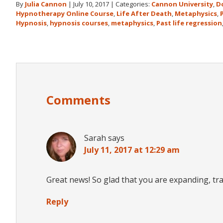
By
Julia Cannon
|
July 10, 2017
|
Categories:
Cannon University
,
D
Hypnotherapy Online Course
,
Life After Death
,
Metaphysics
,
Hypnosis
,
hypnosis courses
,
metaphysics
,
Past life regression
Reader
Interactions
Comments
Sarah
says
July 11, 2017 at 12:29 am
Great news! So glad that you are expanding, t
Reply