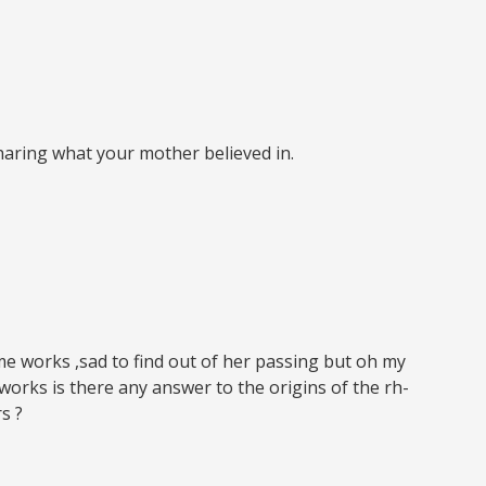
aring what your mother believed in.
me works ,sad to find out of her passing but oh my
orks is there any answer to the origins of the rh-
s ?