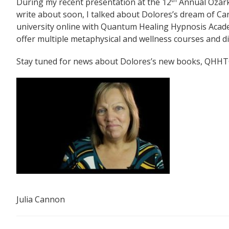
During my recent presentation at the 12
Annual Ozark
write about soon, I talked about Dolores’s dream of Ca
university online with Quantum Healing Hypnosis Acad
offer multiple metaphysical and wellness courses and di
Stay tuned for news about Dolores’s new books, QHHT
Julia Cannon