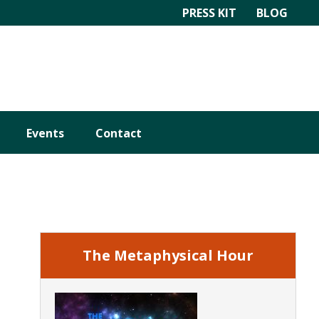
PRESS KIT
BLOG
Events
Contact
Primary
Sidebar
The Metaphysical Hour