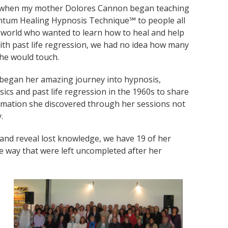
, when my mother Dolores Cannon began teaching
tum Healing Hypnosis Technique℠ to people all
 world who wanted to learn how to heal and help
ith past life regression, we had no idea how many
he would touch.
began her amazing journey into hypnosis,
ics and past life regression in the 1960s to share
rmation she discovered through her sessions not
.
and reveal lost knowledge, we have 19 of her
e way that were left uncompleted after her