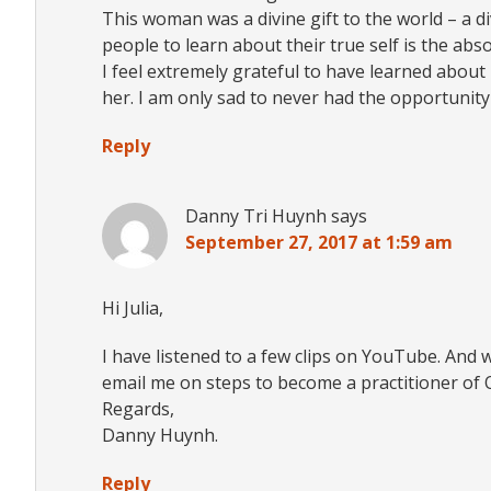
This woman was a divine gift to the world – a d
people to learn about their true self is the ab
I feel extremely grateful to have learned abou
her. I am only sad to never had the opportunity t
Reply
Danny Tri Huynh
says
September 27, 2017 at 1:59 am
Hi Julia,
I have listened to a few clips on YouTube. And 
email me on steps to become a practitioner of
Regards,
Danny Huynh.
Reply