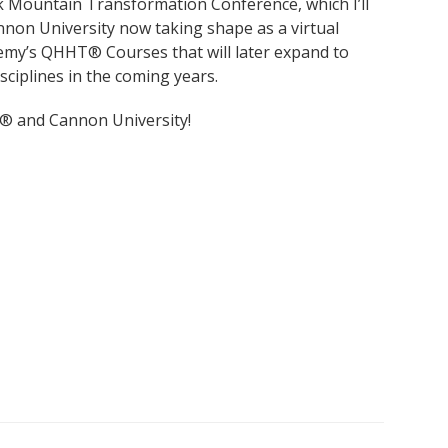
 Mountain Transformation Conference, which I’ll
nnon University now taking shape as a virtual
emy’s QHHT® Courses that will later expand to
sciplines in the coming years.
® and Cannon University!