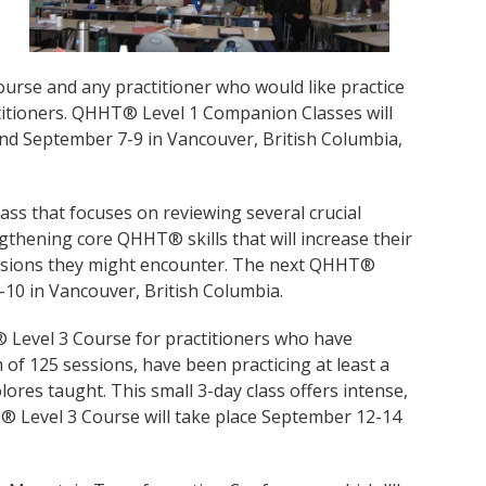
rse and any practitioner who would like practice
titioners. QHHT® Level 1 Companion Classes will
 and September 7-9 in Vancouver, British Columbia,
ss that focuses on reviewing several crucial
gthening core QHHT® skills that will increase their
essions they might encounter. The next QHHT®
-10 in Vancouver, British Columbia.
Level 3 Course for practitioners who have
of 125 sessions, have been practicing at least a
ores taught. This small 3-day class offers intense,
 Level 3 Course will take place September 12-14