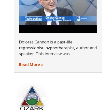
Dolores Cannon is a past-life
regressionist, hypnotherapist, author and
speaker. This interview was...
Read More