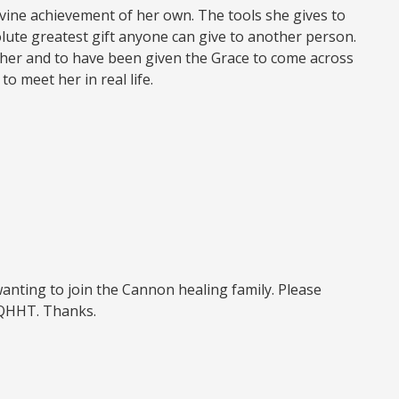
ivine achievement of her own. The tools she gives to
solute greatest gift anyone can give to another person.
t her and to have been given the Grace to come across
o meet her in real life.
wanting to join the Cannon healing family. Please
 QHHT. Thanks.