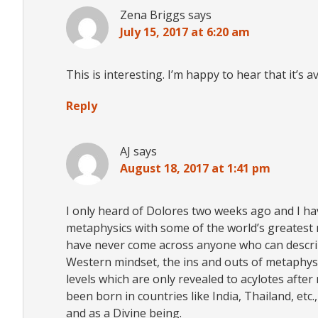
Zena Briggs
says
July 15, 2017 at 6:20 am
This is interesting. I’m happy to hear that it’s 
Reply
AJ
says
August 18, 2017 at 1:41 pm
I only heard of Dolores two weeks ago and I hav
metaphysics with some of the world’s greatest 
have never come across anyone who can describe
Western mindset, the ins and outs of metaphysi
levels which are only revealed to acylotes afte
been born in countries like India, Thailand, et
and as a Divine being.