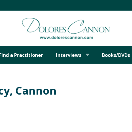
Find a Practitioner
Interviews
Books/DVDs
cy, Cannon