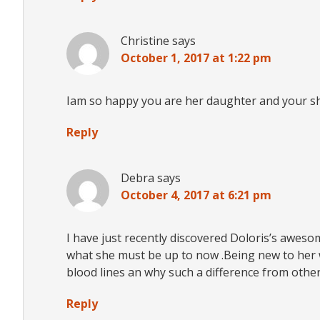
Christine
says
October 1, 2017 at 1:22 pm
Iam so happy you are her daughter and your sh
Reply
Debra
says
October 4, 2017 at 6:21 pm
I have just recently discovered Doloris’s aweso
what she must be up to now .Being new to her w
blood lines an why such a difference from other
Reply