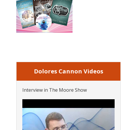
Dolores Cannon Videos
Interview in The Moore Show