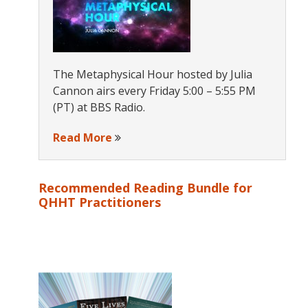
The Metaphysical Hour hosted by Julia
Cannon airs every Friday 5:00 – 5:55 PM
(PT) at BBS Radio.
Read More
Recommended Reading Bundle for
QHHT Practitioners