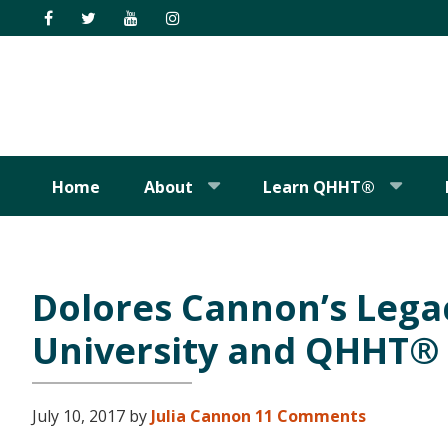
Skip
Skip
Skip
Skip
to
to
to
to
primary
main
primary
footer
navigation
content
sidebar
Home
About
Learn QHHT®
Dolores Cannon’s Lega
University and QHHT®
July 10, 2017
by
Julia Cannon
11 Comments