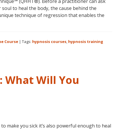
nique℠ (QHHT®). Before a practitioner can ask
r soul to heal the body, the cause behind the
 unique technique of regression that enables the
ne Course
|
Tags:
hypnosis courses
,
hypnosis training
m
ue
 What Will You
e
 to make you sick it’s also powerful enough to heal