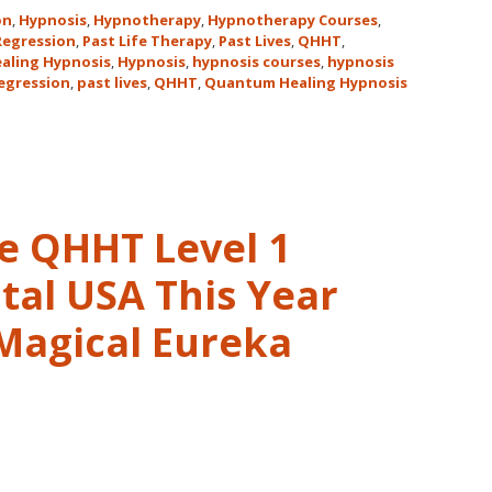
Hawaii
on
,
Hypnosis
,
Hypnotherapy
,
Hypnotherapy Courses
,
Adventure
 Regression
,
Past Life Therapy
,
Past Lives
,
QHHT
,
aling Hypnosis
,
Hypnosis
,
hypnosis courses
,
hypnosis
Features
regression
,
past lives
,
QHHT
,
Quantum Healing Hypnosis
Dolores
Cannon’s
QHHT
Live
Level
1,
ve QHHT Level 1
Level
1
tal USA This Year
Companion,
 Magical Eureka
Level
2
and
Level
3
Classes
October