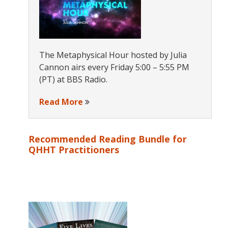
The Metaphysical Hour hosted by Julia
Cannon airs every Friday 5:00 – 5:55 PM
(PT) at BBS Radio.
Read More
Recommended Reading Bundle for
QHHT Practitioners