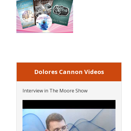
Dolores Cannon Videos
Interview in The Moore Show