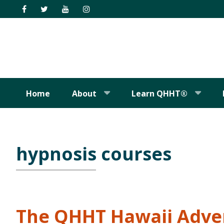
Skip
Skip
Skip
Skip
to
to
to
to
primary
main
primary
footer
navigation
content
sidebar
Home
About
Learn QHHT®
hypnosis courses
The QHHT Hawaii Adve