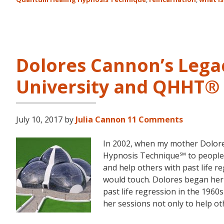
Dolores Cannon’s Lega
University and QHHT®
July 10, 2017
by
Julia Cannon
11 Comments
In 2002, when my mother Dolor
Hypnosis Technique℠ to people 
and help others with past life 
would touch. Dolores began her
past life regression in the 196
her sessions not only to help ot