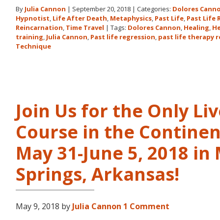
By
Julia Cannon
|
September 20, 2018
|
Categories:
Dolores Cann
Hypnotist
,
Life After Death
,
Metaphysics
,
Past Life
,
Past Life
Reincarnation
,
Time Travel
|
Tags:
Dolores Cannon
,
Healing
,
He
training
,
Julia Cannon
,
Past life regression
,
past life therapy 
Technique
Join Us for the Only Li
Course in the Continen
May 31-June 5, 2018 in
Springs, Arkansas!
May 9, 2018
by
Julia Cannon
1 Comment