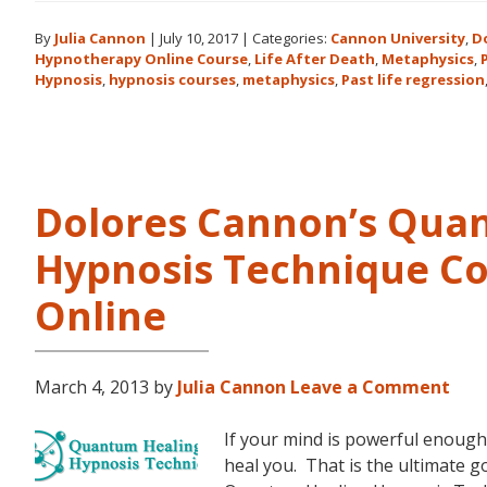
By
Julia Cannon
|
July 10, 2017
|
Categories:
Cannon University
,
D
Hypnotherapy Online Course
,
Life After Death
,
Metaphysics
,
Hypnosis
,
hypnosis courses
,
metaphysics
,
Past life regression
Dolores Cannon’s Qua
Hypnosis Technique Co
Online
March 4, 2013
by
Julia Cannon
Leave a Comment
If your mind is powerful enough 
heal you. That is the ultimate 