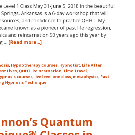
vel 1 Class May 31-June 5, 2018 in the beautiful
31
prings, Arkansas is a 6-day workshop that will
–
 resources, and confidence to practice QHHT. My
November
ame known as a pioneer of past life regression,
16,
cs and reincarnation 50 years ago this year by
2018,
about
ng …
[Read more...]
in
Join
Sunny
Us
Kona,
for
Hawaii!
osis
,
Hypnotherapy Courses
,
Hypnotist
,
Life After
the
ast Lives
,
QHHT
,
Reincarnation
,
Time Travel
,
ypnosis courses
,
live level one class
,
metaphysics
,
Past
Only
ng Hypnosis Technique
Live
QHHT
Level
1
Course
Cannon’s Quantum
in
the
nique℠ Classes in