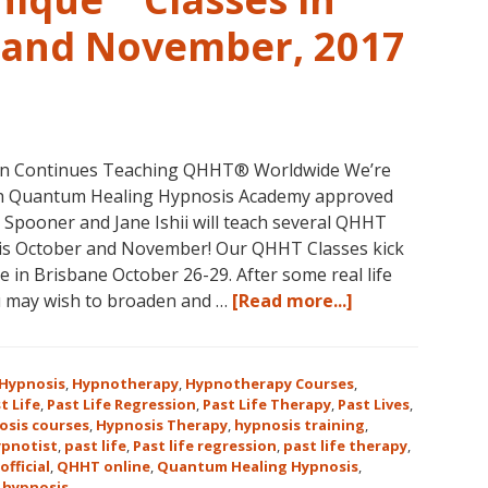
Continental
USA
r and November, 2017
This
Year
May
31-
June
non Continues Teaching QHHT® Worldwide We’re
5,
with Quantum Healing Hypnosis Academy approved
2018
e Spooner and Jane Ishii will teach several QHHT
in
his October and November! Our QHHT Classes kick
Magical
 in Brisbane October 26-29. After some real life
Eureka
about
u may wish to broaden and …
[Read more...]
Springs,
Register
Arkansas!
for
Dolores
Hypnosis
,
Hypnotherapy
,
Hypnotherapy Courses
,
Cannon’s
t Life
,
Past Life Regression
,
Past Life Therapy
,
Past Lives
,
osis courses
,
Hypnosis Therapy
,
hypnosis training
,
Quantum
ypnotist
,
past life
,
Past life regression
,
past life therapy
,
Healing
official
,
QHHT online
,
Quantum Healing Hypnosis
,
Hypnosis
 hypnosis