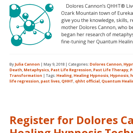
Dolores Cannon’s QHHT® Live Le
Ozark Mountain town of Eureka S
give you the knowledge, skills,
mother Dolores Cannon, who bec
began her research of metaphysi
fine-tuning her Quantum Heali
By
Julia Cannon
|
May 9, 2018
|
Categories:
Dolores Cannon
,
Hypn
Death
,
Metaphysics
,
Past Life Regression
,
Past Life Therapy
,
P
Transformation
|
Tags:
Healing
,
Healing Hypnosis
,
Hypnosis
,
h
life regression
,
past lives
,
QHHT
,
qhht official
,
Quantum Heali
Register for Dolores 
Healing Hypnosis Tech