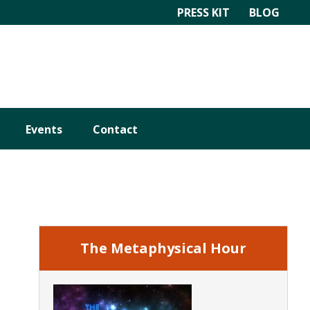
PRESS KIT
BLOG
Events
Contact
Primary
Sidebar
The Metaphysical Hour