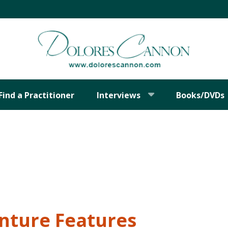
Find a Practitioner
Interviews
Books/DVDs
nture Features