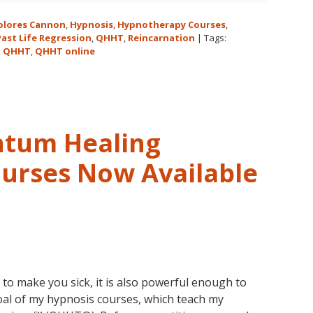
Cannon’s
Legacy,
olores Cannon
,
Hypnosis
,
Hypnotherapy Courses
,
Cannon
Past Life Regression
,
QHHT
,
Reincarnation
|
Tags:
,
QHHT
,
QHHT online
University
and
QHHT®
ntum Healing
urses Now Available
to make you sick, it is also powerful enough to
goal of my hypnosis courses, which teach my