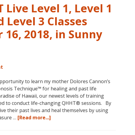
Live Level 1, Level 1
 Level 3 Classes
16, 2018, in Sunny
nt
opportunity to learn my mother Dolores Cannon’s
osis Technique™ for healing and past life
aradise of Hawaii, our newest levels of training
ed to conduct life-changing QHHT® sessions. By
ve their past lives and heal themselves by using
about
easure …
[Read more...]
The
QHHT