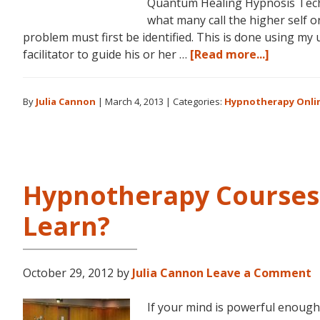
Quantum Healing Hypnosis Tech
what many call the higher self o
problem must first be identified. This is done using my
about
facilitator to guide his or her …
[Read more...]
Dolores
Cannon’s
By
Julia Cannon
|
March 4, 2013
|
Categories:
Hypnotherapy Onli
Quantu
Healing
Hypnosis
Techniq
Courses
Hypnotherapy Courses:
Now
Availabl
Learn?
Online
October 29, 2012
by
Julia Cannon
Leave a Comment
If your mind is powerful enough