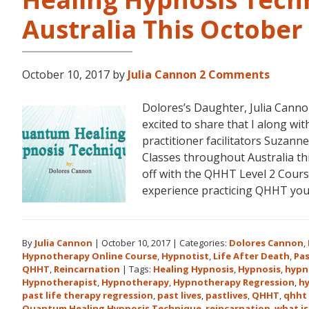
Australia This Octobe
October 10, 2017
by
Julia Cannon
2 Comments
Dolores’s Daughter, Julia Can
excited to share that I along 
practitioner facilitators Suzann
Classes throughout Australia t
off with the QHHT Level 2 Course
experience practicing QHHT yo
By
Julia Cannon
|
October 10, 2017
|
Categories:
Dolores Cannon
,
Hypnotherapy Online Course
,
Hypnotist
,
Life After Death
,
Pas
QHHT
,
Reincarnation
|
Tags:
Healing Hypnosis
,
Hypnosis
,
hypn
Hypnotherapist
,
Hypnotherapy
,
Hypnotherapy Regression
,
h
past life therapy regression
,
past lives
,
pastlives
,
QHHT
,
qhht 
Quantum Healing Hypnosis Technique
,
reincarnation
,
what is