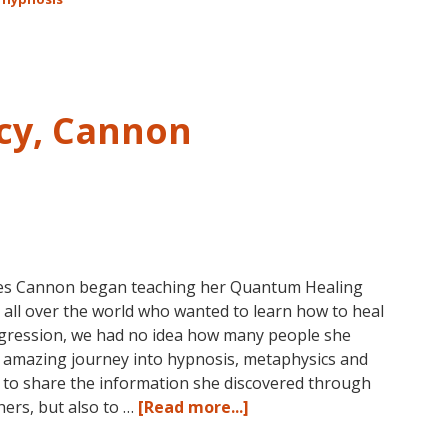
Technique℠
Classes
in
Australia
This
cy, Cannon
October
and
November,
2017
es Cannon began teaching her Quantum Healing
all over the world who wanted to learn how to heal
regression, we had no idea how many people she
 amazing journey into hypnosis, metaphysics and
0s to share the information she discovered through
about
hers, but also to …
[Read more...]
Dolores