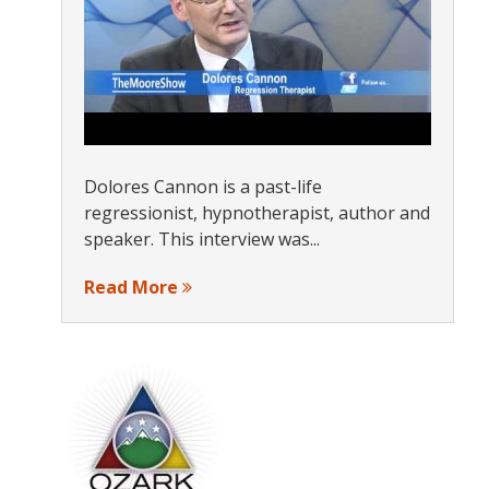
Dolores Cannon is a past-life
regressionist, hypnotherapist, author and
speaker. This interview was...
Read More