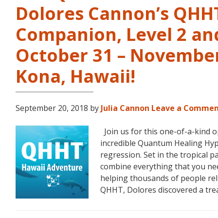
Dolores Cannon’s QHHT 
Companion, Level 2 and
October 31 – November 
Kona, Hawaii!
September 20, 2018
by
Julia Cannon
Leave a Comme
Join us for this one-of-a-kind 
incredible Quantum Healing Hypn
regression. Set in the tropical p
combine everything that you ne
helping thousands of people reli
QHHT, Dolores discovered a tr