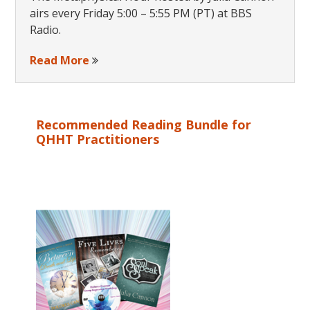
airs every Friday 5:00 – 5:55 PM (PT) at BBS
Radio.
Read More
Recommended Reading Bundle for
QHHT Practitioners