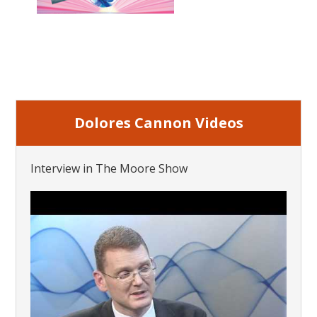
Dolores Cannon Videos
Interview in The Moore Show