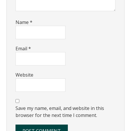
Name
*
Email
*
Website
Save my name, email, and website in this
browser for the next time I comment.