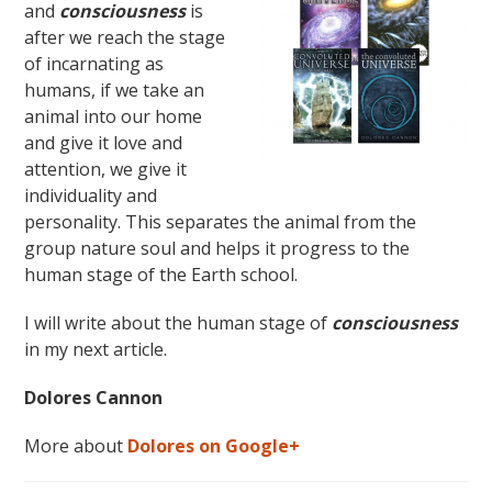
and
consciousness
is
after we reach the stage
of incarnating as
humans, if we take an
animal into our home
and give it love and
attention, we give it
individuality and
personality. This separates the animal from the
group nature soul and helps it progress to the
human stage of the Earth school.
I will write about the human stage of
consciousness
in my next article.
Dolores Cannon
More about
Dolores on Google+