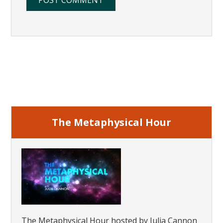
Primary
Sidebar
The Metaphysical Hour
The Metaphysical Hour hosted by Julia Cannon