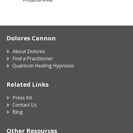
Footer
Dolores Cannon
About Dolores
Find a Practitioner
Quantum Healing Hypnosis
Related Links
Press Kit
Contact Us
Blog
Other Resources