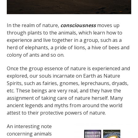
In the realm of nature,
consciousness
moves up
through plants to the animals, which learn how to
experience and live together in a group, such as a
herd of elephants, a pride of lions, a hive of bees and
colony of ants and so on.
Once the group essence of nature is experienced and
explored, our souls incarnate on Earth as Nature
Spirits, such as fairies, gnomes, leprechauns, dryads,
etc. These beings are very real, and they have the
assignment of taking care of nature herself. Many
ancient legends and myths from around the world
attest to their protective powers of nature.
An interesting note
concerning animals