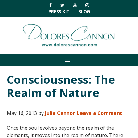
Skip
Skip
Skip
Skip
to
to
to
to
PRESS KIT
BLOG
primary
main
primary
footer
navigation
content
sidebar
Consciousness: The
Realm of Nature
May 16, 2013
by
Julia Cannon
Leave a Comment
Once the soul evolves beyond the realm of the
elements, it moves into the realm of nature. There