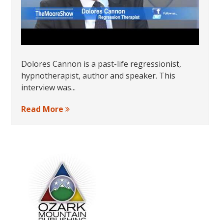
Dolores Cannon is a past-life regressionist,
hypnotherapist, author and speaker. This
interview was...
Read More