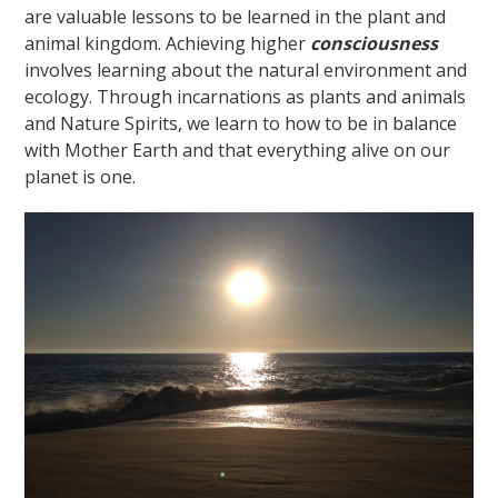
are valuable lessons to be learned in the plant and
animal kingdom. Achieving higher
consciousness
involves learning about the natural environment and
ecology. Through incarnations as plants and animals
and Nature Spirits, we learn to how to be in balance
with Mother Earth and that everything alive on our
planet is one.