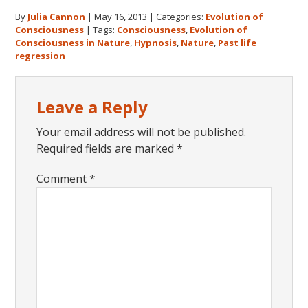
By
Julia Cannon
|
May 16, 2013
|
Categories:
Evolution of
Consciousness
|
Tags:
Consciousness
,
Evolution of
Consciousness in Nature
,
Hypnosis
,
Nature
,
Past life
regression
Reader
Leave a Reply
Interactions
Your email address will not be published.
Required fields are marked
*
Comment
*