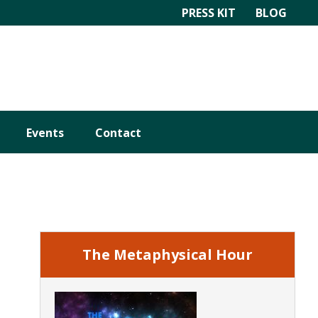
PRESS KIT
BLOG
Events
Contact
Primary
Sidebar
The Metaphysical Hour