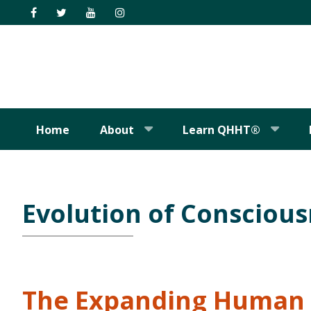
Skip
Skip
Skip
Skip
to
to
to
to
primary
main
primary
footer
navigation
content
sidebar
Home
About
Learn QHHT®
Evolution of Consciou
The Expanding Human 