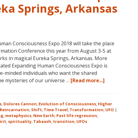
eka Springs, Arkansas
man Consciousness Expo 2018 will take the place
mation Conference this year from August 3-5 at
rks in magical Eureka Springs, Arkansas. More
reated Expanding Human Consciousness Expo is
ike-minded individuals who want the shared
about
the mysteries of our universe …
[Read more...]
The
Expanding
Human
s
,
Dolores Cannon
,
Evolution of Consciousness
,
Higher
Consciousnes
Reincarnation
,
Shift
,
Time Travel
,
Transformation
,
UFO
|
ng
,
metaphysics
,
New Earth
,
Past life regression
,
Expo
irit
,
spirituality
,
Tabaash
,
transition
,
UFOs
2018
August