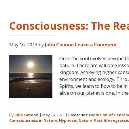
Consciousness: The Re
May 16, 2013
by
Julia Cannon
Leave a Comment
Once the soul evolves beyond th
nature. There are valuable lesso
kingdom. Achieving higher consc
environment and ecology. Throu
Spirits, we learn to how to be i
alive on our planet is one. In th
By
Julia Cannon
|
May 16, 2013
|
Categories:
Evolution of Consci
Consciousness in Nature
,
Hypnosis
,
Nature
,
Past life regressi