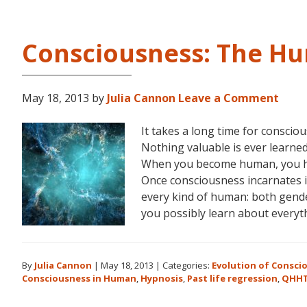
Consciousness: The H
May 18, 2013
by
Julia Cannon
Leave a Comment
It takes a long time for consci
Nothing valuable is ever learned 
When you become human, you hav
Once consciousness incarnates in
every kind of human: both gender
you possibly learn about everyt
By
Julia Cannon
|
May 18, 2013
|
Categories:
Evolution of Consci
Consciousness in Human
,
Hypnosis
,
Past life regression
,
QHH