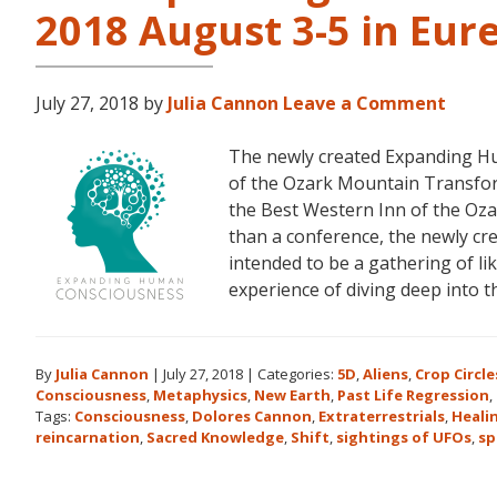
2018 August 3-5 in Eur
July 27, 2018
by
Julia Cannon
Leave a Comment
The newly created Expanding Hu
of the Ozark Mountain Transfor
the Best Western Inn of the Oza
than a conference, the newly c
intended to be a gathering of l
experience of diving deep into 
By
Julia Cannon
|
July 27, 2018
|
Categories:
5D
,
Aliens
,
Crop Circle
Consciousness
,
Metaphysics
,
New Earth
,
Past Life Regression
,
Tags:
Consciousness
,
Dolores Cannon
,
Extraterrestrials
,
Heali
reincarnation
,
Sacred Knowledge
,
Shift
,
sightings of UFOs
,
sp