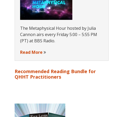
The Metaphysical Hour hosted by Julia
Cannon airs every Friday 5:00 – 5:55 PM
(PT) at BBS Radio.
Read More
Recommended Reading Bundle for
QHHT Practitioners
s