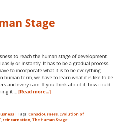
3-
5
in
uman Stage
Eureka
Springs,
Arkansas
ousness to reach the human stage of development.
easily or instantly. It has to be a gradual process.
e to incorporate what it is to be everything.
 human form, we have to learn what it is like to be
s and every race. If you think about it, how could
about
hing it …
[Read more...]
Consciousness:
The
Human
ousness
|
Tags:
Consciousness
,
Evolution of
Stage
T
,
reincarnation
,
The Human Stage