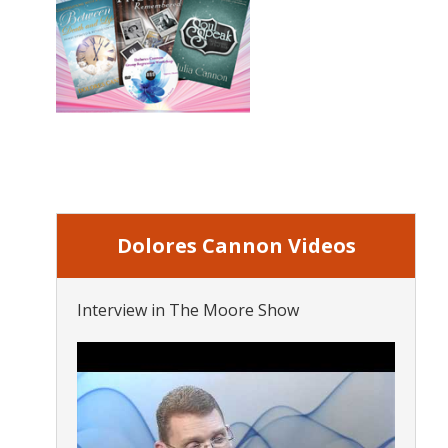
Dolores Cannon Videos
Interview in The Moore Show