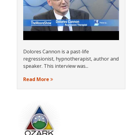
Dolores Cannon is a past-life
regressionist, hypnotherapist, author and
speaker. This interview was...
Read More