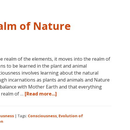
alm of Nature
e realm of the elements, it moves into the realm of
ns to be learned in the plant and animal
iousness involves learning about the natural
gh incarnations as plants and animals and Nature
n balance with Mother Earth and that everything
about
e realm of …
[Read more...]
Consciousness:
The
Realm
ousness
|
Tags:
Consciousness
,
Evolution of
of
on
Nature