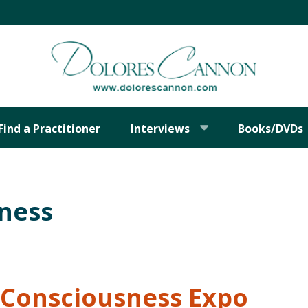
Find a Practitioner
Interviews
Books/DVDs
sness
Consciousness Expo