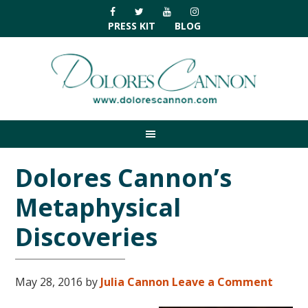
Skip
Skip
Skip
Skip
to
to
to
to
PRESS KIT
BLOG
primary
main
primary
footer
navigation
content
sidebar
Dolores Cannon’s
Metaphysical
Discoveries
May 28, 2016
by
Julia Cannon
Leave a Comment