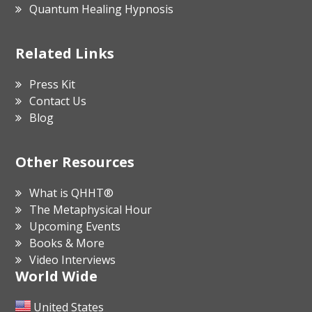
Quantum Healing Hypnosis
Related Links
Press Kit
Contact Us
Blog
Other Resources
What is QHHT®
The Metaphysical Hour
Upcoming Events
Books & More
Video Interviews
World Wide
United States