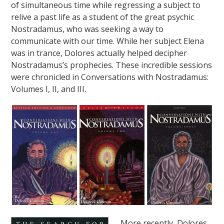
of simultaneous time while regressing a subject to
relive a past life as a student of the great psychic
Nostradamus, who was seeking a way to
communicate with our time. While her subject Elena
was in trance, Dolores actually helped decipher
Nostradamus’s prophecies. These incredible sessions
were chronicled in Conversations with Nostradamus:
Volumes I, II, and III.
More recently, Dolores