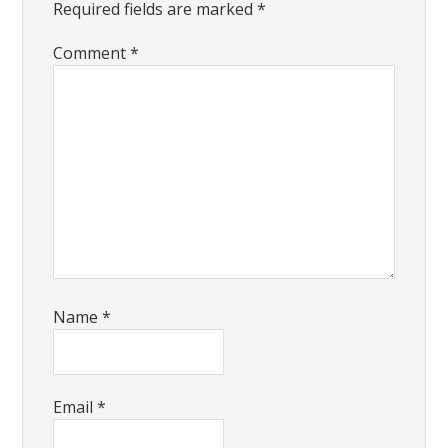
Required fields are marked
*
Comment
*
Name
*
Email
*