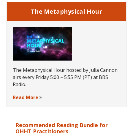
The Metaphysical Hour
The Metaphysical Hour hosted by Julia Cannon
airs every Friday 5:00 – 5:55 PM (PT) at BBS
Radio.
Read More
Recommended Reading Bundle for
QHHT Practitioners