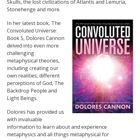
Skulls, the lost civilizations of Atlantis and Lemuria,
Stonehenge and more.
In her latest book, The
Convoluted Universe:
Book 5, Dolores Cannon
delved into even more
challenging
metaphysical theories,
including creating our
own realities, different
perceptions of God, The
Backdrop People and
Light Beings.
Dolores has provided us
with invaluable
information to learn about and experience
metaphysics and all things metaphysical for