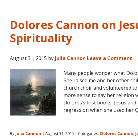
Dolores Cannon on Jesu
Spirituality
August 31, 2015
by
Julia Cannon
Leave a Comment
Many people wonder what Dolores
She raised me and her other chi
church choir and volunteered to
more sense to say her religion w
Dolores’s first books, Jesus and
regression when she used her 
By
Julia Cannon
|
August 31, 2015
|
Categories:
Dolores Cannon
,
J