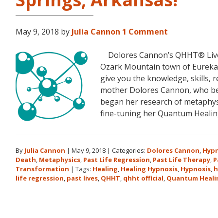
May 9, 2018
by
Julia Cannon
1 Comment
Dolores Cannon’s QHHT® Live Le
Ozark Mountain town of Eureka S
give you the knowledge, skills,
mother Dolores Cannon, who bec
began her research of metaphysi
fine-tuning her Quantum Heali
By
Julia Cannon
|
May 9, 2018
|
Categories:
Dolores Cannon
,
Hypn
Death
,
Metaphysics
,
Past Life Regression
,
Past Life Therapy
,
P
Transformation
|
Tags:
Healing
,
Healing Hypnosis
,
Hypnosis
,
h
life regression
,
past lives
,
QHHT
,
qhht official
,
Quantum Heali