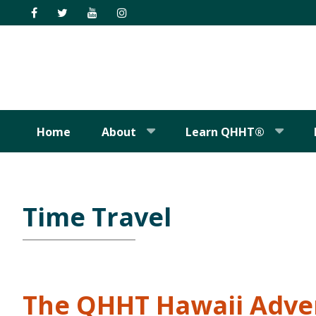
Skip
Skip
Skip
Skip
to
to
to
to
primary
main
primary
footer
navigation
content
sidebar
Home
About
Learn QHHT®
Time Travel
The QHHT Hawaii Adve