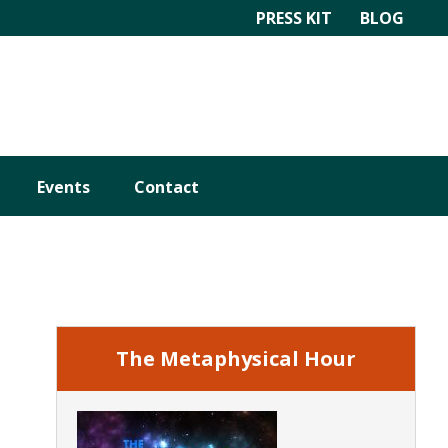
PRESS KIT
BLOG
Events
Contact
Primary
Sidebar
The Metaphysical Hour