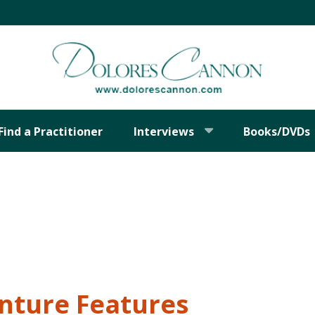
Find a Practitioner
Interviews
Books/DVDs
nture Features