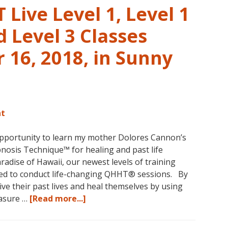
Live Level 1, Level 1
 Level 3 Classes
16, 2018, in Sunny
nt
opportunity to learn my mother Dolores Cannon’s
osis Technique™ for healing and past life
aradise of Hawaii, our newest levels of training
ed to conduct life-changing QHHT® sessions. By
ve their past lives and heal themselves by using
about
easure …
[Read more...]
The
QHHT