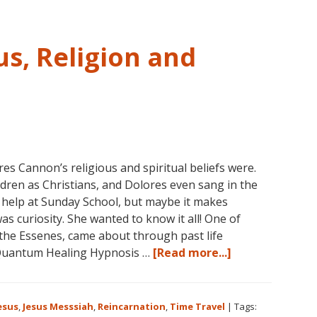
s, Religion and
 Cannon’s religious and spiritual beliefs were.
ldren as Christians, and Dolores even sang in the
 help at Sunday School, but maybe it makes
as curiosity. She wanted to know it all! One of
 the Essenes, came about through past life
about
Quantum Healing Hypnosis …
[Read more...]
Dolores
Cannon
on
esus
,
Jesus Messsiah
,
Reincarnation
,
Time Travel
|
Tags: