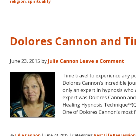
religion
,
spirituality
Dolores Cannon and Ti
June 23, 2015
by
Julia Cannon
Leave a Comment
Time travel to experience any po
Dolores Cannon’s incredible jou
only an expert in hypnosis who 
expert was Dolores Cannon an
Healing Hypnosis Technique℠(QH
One of Dolores Cannon’s most f
By
Julia Cannon
|
June 23, 2015
|
Categories:
Past Life Regression