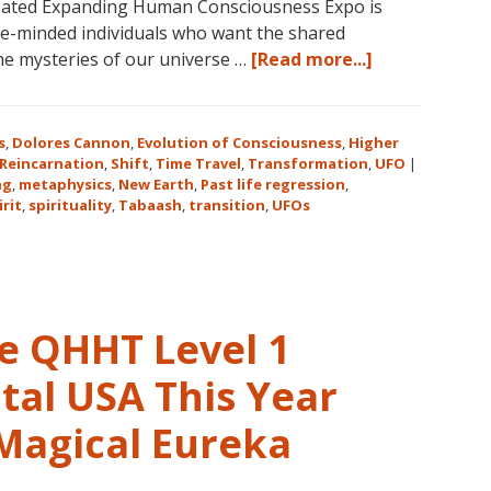
reated Expanding Human Consciousness Expo is
31
ike-minded individuals who want the shared
–
about
the mysteries of our universe …
[Read more...]
November
The
16,
Expanding
2018,
Human
s
,
Dolores Cannon
,
Evolution of Consciousness
,
Higher
in
Consciousnes
Reincarnation
,
Shift
,
Time Travel
,
Transformation
,
UFO
|
Sunny
ng
,
metaphysics
,
New Earth
,
Past life regression
,
Expo
irit
,
spirituality
,
Tabaash
,
Kona,
transition
,
UFOs
2018
Hawaii!
August
3-
5
in
ve QHHT Level 1
Eureka
Springs,
tal USA This Year
Arkansas
 Magical Eureka