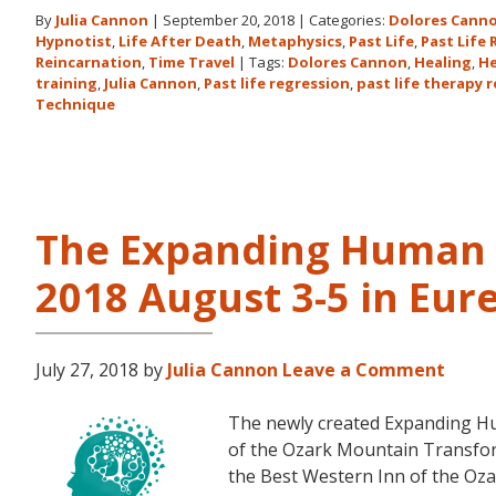
By
Julia Cannon
|
September 20, 2018
|
Categories:
Dolores Cann
Hypnotist
,
Life After Death
,
Metaphysics
,
Past Life
,
Past Life
Reincarnation
,
Time Travel
|
Tags:
Dolores Cannon
,
Healing
,
He
training
,
Julia Cannon
,
Past life regression
,
past life therapy 
Technique
The Expanding Human 
2018 August 3-5 in Eur
July 27, 2018
by
Julia Cannon
Leave a Comment
The newly created Expanding Hu
of the Ozark Mountain Transfor
the Best Western Inn of the Oza