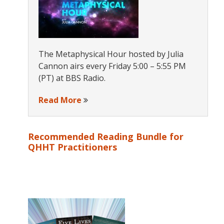
The Metaphysical Hour hosted by Julia
Cannon airs every Friday 5:00 – 5:55 PM
(PT) at BBS Radio.
Read More
Recommended Reading Bundle for
QHHT Practitioners