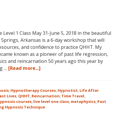
vel 1 Class May 31-June 5, 2018 in the beautiful
prings, Arkansas is a 6-day workshop that will
 resources, and confidence to practice QHHT. My
ame known as a pioneer of past life regression,
cs and reincarnation 50 years ago this year by
about
ng …
[Read more...]
Join
Us
for
osis
,
Hypnotherapy Courses
,
Hypnotist
,
Life After
the
ast Lives
,
QHHT
,
Reincarnation
,
Time Travel
,
ypnosis courses
,
live level one class
,
metaphysics
,
Past
Only
ng Hypnosis Technique
Live
QHHT
Level