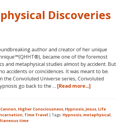
1
Course
physical Discoveries
in
the
Continental
USA
This
undbreaking author and creator of her unique
Year
hnique℠(QHHT®), became one of the foremost
May
ics and metaphysical studies almost by accident. But
31-
no accidents or coincidences. It was meant to be.
June
 in the Convoluted Universe series, Convoluted
5,
about
hypnosis go back to the …
[Read more...]
2018
Dolores
in
Cannon’s
Magical
Metaphysical
Eureka
 Cannon
,
Higher Consciousness
,
Hypnosis
,
Jesus
,
Life
Discoveries
incarnation
,
Time Travel
|
Tags:
Hypnosis
,
metaphysical
,
Springs,
ltaneous time
Arkansas!