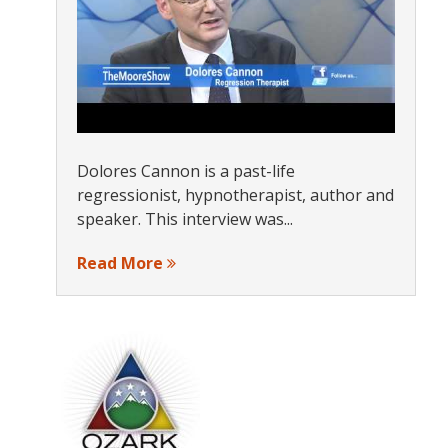
s
Dolores Cannon is a past-life
regressionist, hypnotherapist, author and
speaker. This interview was...
Read More