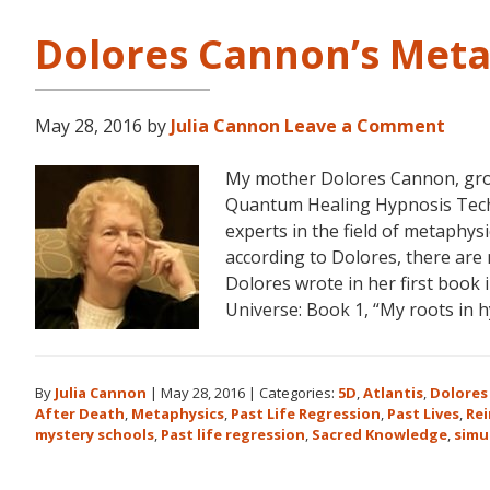
Dolores Cannon’s Meta
May 28, 2016
by
Julia Cannon
Leave a Comment
My mother Dolores Cannon, gro
Quantum Healing Hypnosis Tec
experts in the field of metaphys
according to Dolores, there are 
Dolores wrote in her first book
Universe: Book 1, “My roots in 
By
Julia Cannon
|
May 28, 2016
|
Categories:
5D
,
Atlantis
,
Dolores
After Death
,
Metaphysics
,
Past Life Regression
,
Past Lives
,
Re
mystery schools
,
Past life regression
,
Sacred Knowledge
,
simu