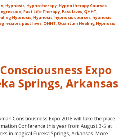
Hawaii
on
,
Hypnosis
,
Hypnotherapy
,
Hypnotherapy Courses
,
Adventure
 Regression
,
Past Life Therapy
,
Past Lives
,
QHHT
,
aling Hypnosis
,
Hypnosis
,
hypnosis courses
,
hypnosis
Features
regression
,
past lives
,
QHHT
,
Quantum Healing Hypnosis
Dolores
Cannon’s
QHHT
Live
Level
1,
Consciousness Expo
Level
1
eka Springs, Arkansas
Companion,
Level
2
and
Level
man Consciousness Expo 2018 will take the place
3
mation Conference this year from August 3-5 at
Classes
rks in magical Eureka Springs, Arkansas. More
October