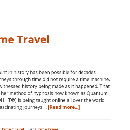
Jesus,
Religion
and
Spirituality
me Travel
int in history has been possible for decades.
rneys through time did not require a time machine,
witnessed history being made as it happened. That
d her method of hypnosis now known as Quantum
HT®) is being taught online all over the world.
about
ascinating journeys …
[Read more...]
Dolores
Cannon
and
,
Time Travel
|
Tags:
time travel