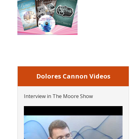
Dolores Cannon Videos
Interview in The Moore Show