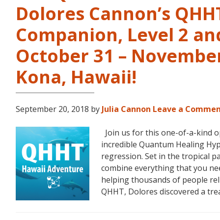
Dolores Cannon’s QHHT 
Companion, Level 2 and
October 31 – November 
Kona, Hawaii!
September 20, 2018
by
Julia Cannon
Leave a Comme
Join us for this one-of-a-kind 
incredible Quantum Healing Hypn
regression. Set in the tropical p
combine everything that you ne
helping thousands of people reli
QHHT, Dolores discovered a tr