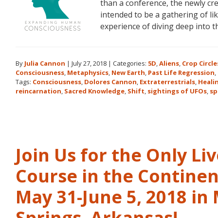
than a conference, the newly c
intended to be a gathering of l
experience of diving deep into 
By
Julia Cannon
|
July 27, 2018
|
Categories:
5D
,
Aliens
,
Crop Circle
Consciousness
,
Metaphysics
,
New Earth
,
Past Life Regression
,
Tags:
Consciousness
,
Dolores Cannon
,
Extraterrestrials
,
Heali
reincarnation
,
Sacred Knowledge
,
Shift
,
sightings of UFOs
,
sp
Join Us for the Only Li
Course in the Continen
May 31-June 5, 2018 in
Springs, Arkansas!