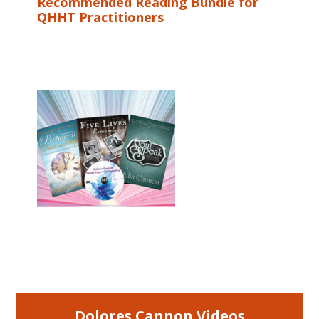
Recommended Reading Bundle for
QHHT Practitioners
Dolores Cannon Videos