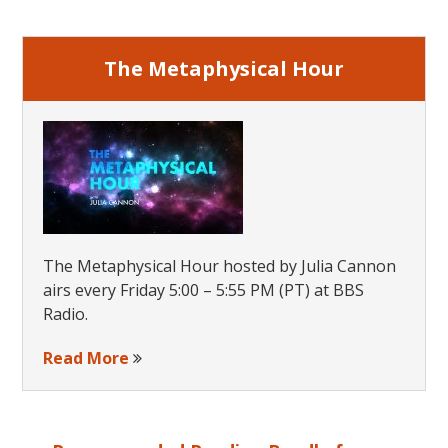
Sidebar
The Metaphysical Hour
The Metaphysical Hour hosted by Julia Cannon
airs every Friday 5:00 – 5:55 PM (PT) at BBS
Radio.
Read More