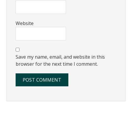
Website
Save my name, email, and website in this
browser for the next time I comment.
Primary