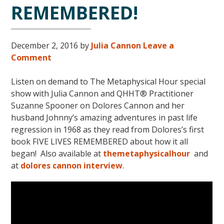
REMEMBERED!
December 2, 2016
by
Julia Cannon
Leave a
Comment
Listen on demand to The Metaphysical Hour special
show with Julia Cannon and QHHT® Practitioner
Suzanne Spooner on Dolores Cannon and her
husband Johnny’s amazing adventures in past life
regression in 1968 as they read from Dolores’s first
book FIVE LIVES REMEMBERED about how it all
began! Also available at
themetaphysicalhour
and
at
dolores cannon interview
.