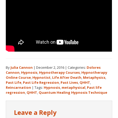
By
Julia Cannon
|
December 2, 2016
|
Categories:
Dolores
Cannon
,
Hypnosis
,
Hypnotherapy Courses
,
Hypnotherapy
Online Course
,
Hypnotist
,
Life After Death
,
Metaphysics
,
Past Life
,
Past Life Regression
,
Past Lives
,
QHHT
,
Reincarnation
|
Tags:
Hypnosis
,
metaphysical
,
Past life
regression
,
QHHT
,
Quantum Healing Hypnosis Technique
Reader
Leave a Reply
Interactions