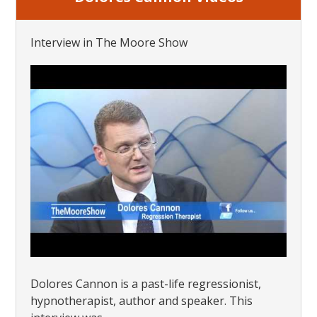
Interview in The Moore Show
Dolores Cannon is a past-life regressionist,
hypnotherapist, author and speaker. This