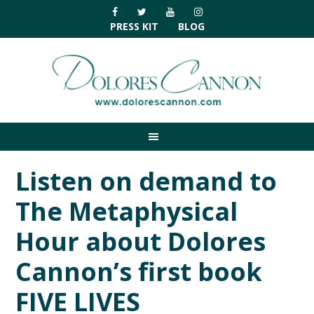
Skip
Skip
Skip
Skip
to
to
to
to
PRESS KIT
BLOG
primary
main
primary
footer
navigation
content
sidebar
Listen on demand to
The Metaphysical
Hour about Dolores
Cannon’s first book
FIVE LIVES