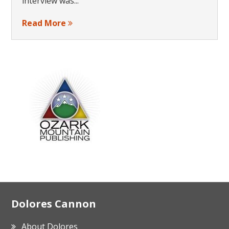
interview was...
Read More
Footer
Dolores Cannon
About Dolores