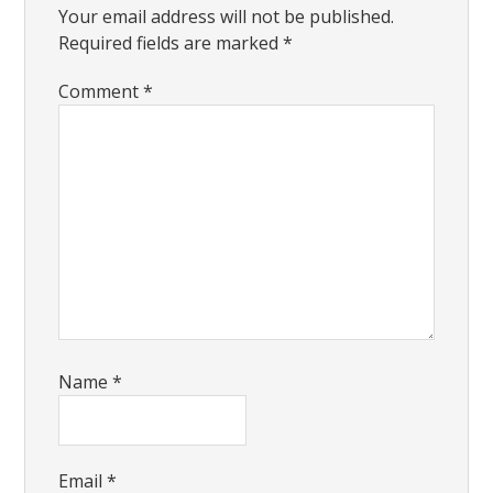
Your email address will not be published.
Required fields are marked
*
Comment
*
Name
*
Email
*