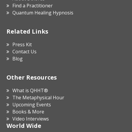
Find a Practitioner
Quantum Healing Hypnosis
Related Links
Press Kit
Contact Us
Blog
Other Resources
What is QHHT®
The Metaphysical Hour
Upcoming Events
Books & More
Video Interviews
World Wide