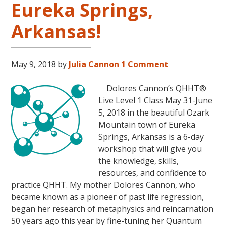
Eureka Springs,
31
–
Arkansas!
November
16,
2018,
May 9, 2018
by
Julia Cannon
1 Comment
in
Sunny
Dolores Cannon’s QHHT®
Kona,
Live Level 1 Class May 31-June
Hawaii!
5, 2018 in the beautiful Ozark
Mountain town of Eureka
Springs, Arkansas is a 6-day
workshop that will give you
the knowledge, skills,
resources, and confidence to
practice QHHT. My mother Dolores Cannon, who
became known as a pioneer of past life regression,
began her research of metaphysics and reincarnation
50 years ago this year by fine-tuning her Quantum