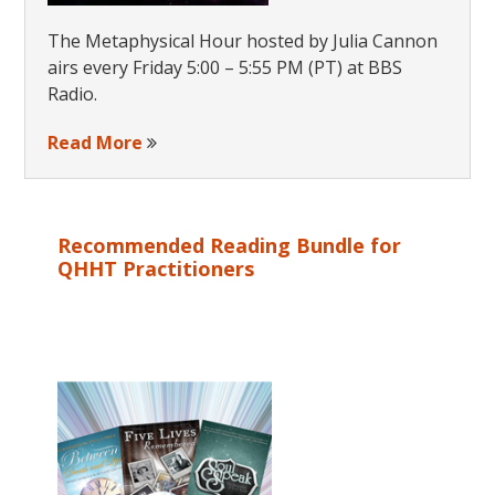
The Metaphysical Hour hosted by Julia Cannon
airs every Friday 5:00 – 5:55 PM (PT) at BBS
Radio.
Read More
Recommended Reading Bundle for
QHHT Practitioners