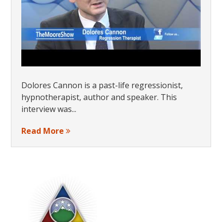
Dolores Cannon is a past-life regressionist,
hypnotherapist, author and speaker. This
interview was...
Read More