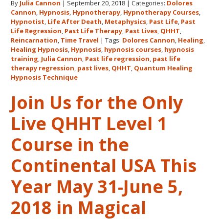
By
Julia Cannon
|
September 20, 2018
|
Categories:
Dolores
Hawaii
Cannon
,
Hypnosis
,
Hypnotherapy
,
Hypnotherapy Courses
,
Adventure
Hypnotist
,
Life After Death
,
Metaphysics
,
Past Life
,
Past
Features
Life Regression
,
Past Life Therapy
,
Past Lives
,
QHHT
,
Dolores
Reincarnation
,
Time Travel
|
Tags:
Dolores Cannon
,
Healing
,
Healing Hypnosis
,
Hypnosis
,
hypnosis courses
,
hypnosis
Cannon’s
training
,
Julia Cannon
,
Past life regression
,
past life
QHHT
therapy regression
,
past lives
,
QHHT
,
Quantum Healing
Live
Hypnosis Technique
Level
Join Us for the Only
1,
Level
Live QHHT Level 1
1
Companion,
Course in the
Level
2
Continental USA This
and
Year May 31-June 5,
Level
3
2018 in Magical
Classes
October