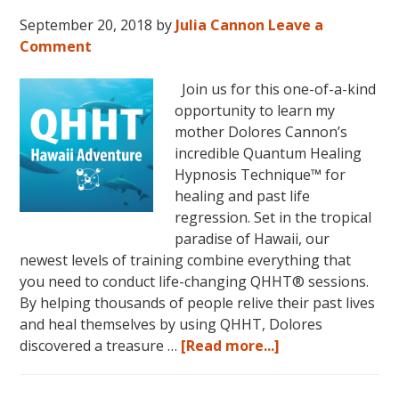
September 20, 2018
by
Julia Cannon
Leave a
Comment
Join us for this one-of-a-kind
opportunity to learn my
mother Dolores Cannon’s
incredible Quantum Healing
Hypnosis Technique™ for
healing and past life
regression. Set in the tropical
paradise of Hawaii, our
newest levels of training combine everything that
you need to conduct life-changing QHHT® sessions.
By helping thousands of people relive their past lives
and heal themselves by using QHHT, Dolores
about
discovered a treasure …
[Read more...]
The
QHHT