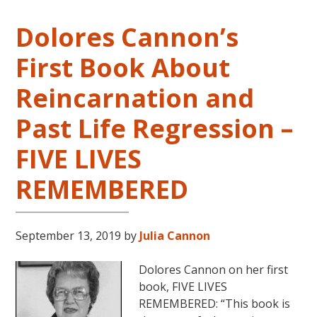
Dolores Cannon’s
First Book About
Reincarnation and
Past Life Regression –
FIVE LIVES
REMEMBERED
September 13, 2019
by
Julia Cannon
Dolores Cannon on her first
book, FIVE LIVES
REMEMBERED: “This book is