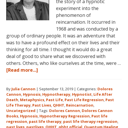
the story of a hypnotic
experiment into the
phenomenon of
reincarnation. It occurred in
1968 and was conducted by a
group of ordinary people. It was an adventure that
was to have a profound effect on their lives and their
thinking for all time. I thought it would do a great
deal of good to share what we discovered with
others. Others, who like ourselves at the time, were …
about
[Read more...]
Dolores
Cannon’s
By
Julia Cannon
|
September 13, 2019
|
Categories:
Dolores
First
Cannon
,
Hypnosis
,
Hypnotherapy
,
Hypnotist
,
Life After
Book
Death
,
Metaphysics
,
Past Life
,
Past Life Regression
,
Past
About
Life Therapy
,
Past Lives
,
QHHT
,
Reincarnation
,
Reincarnation
Uncategorized
|
Tags:
Dolores Cannon
,
Dolores Cannon
Books
,
Hypnosis
,
Hypnotherapy Regression
,
Past life
and
regression
,
past life therapy
,
past life therapy regression
,
Past
past lives
,
pastlives
,
QHHT
,
qhht official
,
Quantum Healing