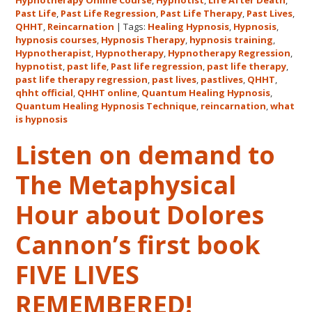
Hypnotherapy Online Course
,
Hypnotist
,
Life After Death
,
Quantum
Past Life
,
Past Life Regression
,
Past Life Therapy
,
Past Lives
,
Healing
QHHT
,
Reincarnation
|
Tags:
Healing Hypnosis
,
Hypnosis
,
hypnosis courses
,
Hypnosis Therapy
,
hypnosis training
,
Hypnosis
Hypnotherapist
,
Hypnotherapy
,
Hypnotherapy Regression
,
Technique℠
hypnotist
,
past life
,
Past life regression
,
past life therapy
,
Classes
past life therapy regression
,
past lives
,
pastlives
,
QHHT
,
qhht official
,
QHHT online
,
Quantum Healing Hypnosis
in
,
Quantum Healing Hypnosis Technique
,
reincarnation
,
what
Australia
is hypnosis
This
October
Listen on demand to
and
The Metaphysical
November,
2017
Hour about Dolores
Cannon’s first book
FIVE LIVES
REMEMBERED!