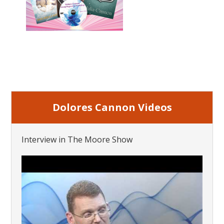
Dolores Cannon Videos
Interview in The Moore Show