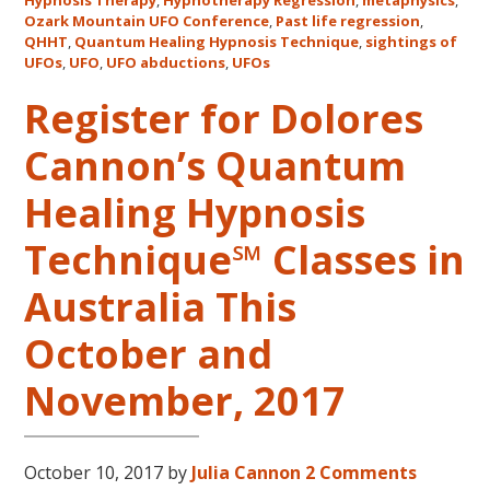
Mount
Hypnosis Therapy
,
Hypnotherapy Regression
,
metaphysics
,
Ozark Mountain UFO Conference
,
Past life regression
,
UFO
QHHT
,
Quantum Healing Hypnosis Technique
,
sightings of
Confe
UFOs
,
UFO
,
UFO abductions
,
UFOs
Register for Dolores
Cannon’s Quantum
Healing Hypnosis
Technique℠ Classes in
Australia This
October and
November, 2017
October 10, 2017
by
Julia Cannon
2 Comments