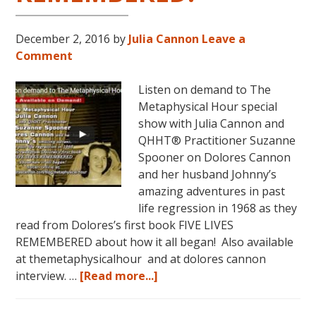
December 2, 2016
by
Julia Cannon
Leave a
Comment
Listen on demand to The
Metaphysical Hour special
show with Julia Cannon and
QHHT® Practitioner Suzanne
Spooner on Dolores Cannon
and her husband Johnny’s
amazing adventures in past
life regression in 1968 as they
read from Dolores’s first book FIVE LIVES
REMEMBERED about how it all began! Also available
at themetaphysicalhour and at dolores cannon
about
interview. …
[Read more...]
Listen
on