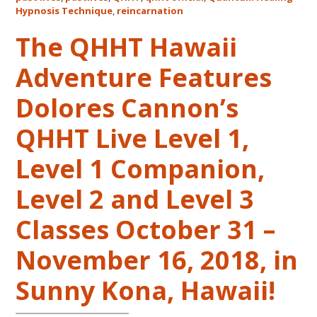
Life
Hypnosis Technique
,
reincarnation
Regression
The QHHT Hawaii
–
FIVE
Adventure Features
LIVES
REMEMBERED
Dolores Cannon’s
QHHT Live Level 1,
Level 1 Companion,
Level 2 and Level 3
Classes October 31 –
November 16, 2018, in
Sunny Kona, Hawaii!