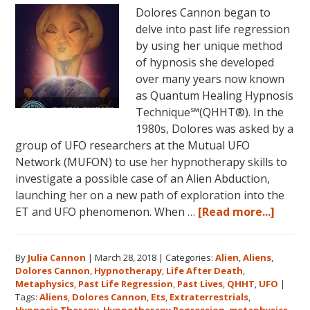
Dolores Cannon began to
June
delve into past life regression
5,
by using her unique method
2018
of hypnosis she developed
in
over many years now known
Magical
as Quantum Healing Hypnosis
Eureka
Technique℠(QHHT®). In the
Springs,
1980s, Dolores was asked by a
Arkansas!
group of UFO researchers at the Mutual UFO
Network (MUFON) to use her hypnotherapy skills to
investigate a possible case of an Alien Abduction,
launching her on a new path of exploration into the
about
ET and UFO phenomenon. When …
[Read more...]
Dolor
Canno
By
Julia Cannon
|
March 28, 2018
|
Categories:
Alien
,
Aliens
,
and
Dolores Cannon
,
Hypnotherapy
,
Life After Death
,
the
Metaphysics
,
Past Life Regression
,
Past Lives
,
QHHT
,
UFO
|
Ozark
Tags:
Aliens
,
Dolores Cannon
,
Ets
,
Extraterrestrials
,