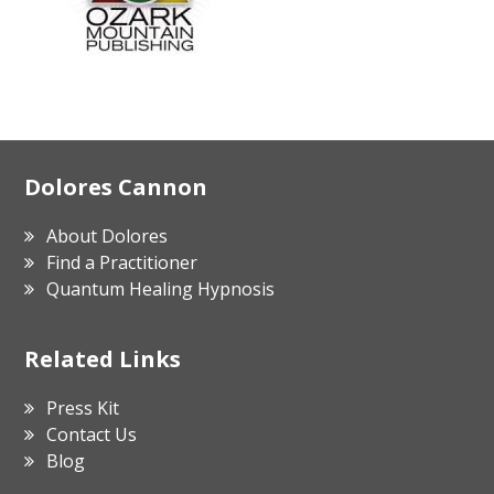
Footer
Dolores Cannon
About Dolores
Find a Practitioner
Quantum Healing Hypnosis
Related Links
Press Kit
Contact Us
Blog