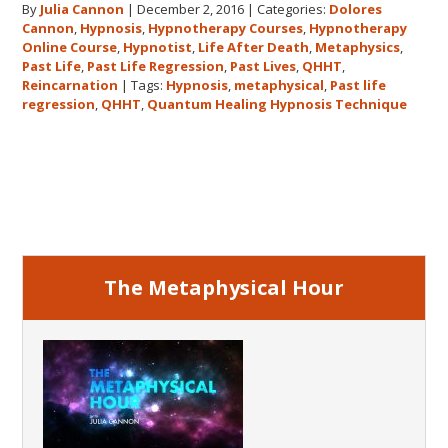
By
Julia Cannon
|
December 2, 2016
|
Categories:
Dolores
demand
Cannon
,
Hypnosis
,
Hypnotherapy Courses
,
Hypnotherapy
to
Online Course
,
Hypnotist
,
Life After Death
,
Metaphysics
,
The
Past Life
,
Past Life Regression
,
Past Lives
,
QHHT
,
Metaphysical
Reincarnation
|
Tags:
Hypnosis
,
metaphysical
,
Past life
regression
,
QHHT
,
Quantum Healing Hypnosis Technique
Hour
about
Dolores
Primary
Cannon’s
first
Sidebar
book
FIVE
LIVES
The Metaphysical Hour
REMEMBERED!