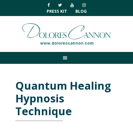
Skip
Skip
Skip
Skip
to
to
to
to
PRESS KIT
BLOG
primary
main
primary
footer
navigation
content
sidebar
Quantum Healing
Hypnosis
Technique