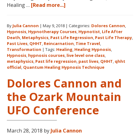
about
Healing …
[Read more...]
Join
Us
By
Julia Cannon
|
May 9, 2018
|
Categories:
Dolores Cannon
,
for
Hypnosis
,
Hypnotherapy Courses
,
Hypnotist
,
Life After
the
Death
,
Metaphysics
,
Past Life Regression
,
Past Life Therapy
,
Only
Past Lives
,
QHHT
,
Reincarnation
,
Time Travel
,
Live
Transformation
|
Tags:
Healing
,
Healing Hypnosis
,
Hypnosis
,
hypnosis courses
,
live level one class
,
QHHT
metaphysics
,
Past life regression
,
past lives
,
QHHT
,
qhht
Level
official
,
Quantum Healing Hypnosis Technique
1
Dolores Cannon and
Course
in
the Ozark Mountain
the
Continental
UFO Conference
USA
This
Year
March 28, 2018
by
Julia Cannon
May
31-