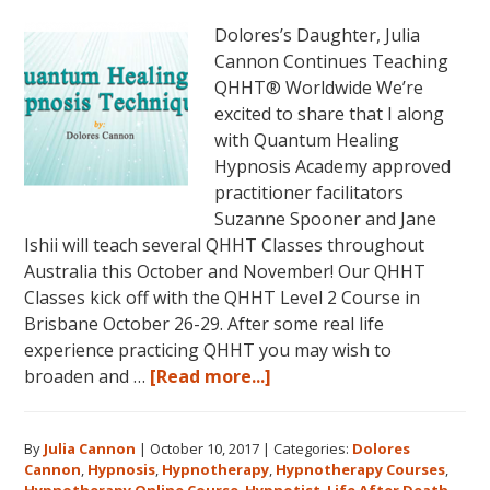
Dolores’s Daughter, Julia
Cannon Continues Teaching
QHHT® Worldwide We’re
excited to share that I along
with Quantum Healing
Hypnosis Academy approved
practitioner facilitators
Suzanne Spooner and Jane
Ishii will teach several QHHT Classes throughout
Australia this October and November! Our QHHT
Classes kick off with the QHHT Level 2 Course in
Brisbane October 26-29. After some real life
experience practicing QHHT you may wish to
about
broaden and …
[Read more...]
Register
for
By
Julia Cannon
|
October 10, 2017
|
Categories:
Dolores
Dolores
Cannon
,
Hypnosis
,
Hypnotherapy
,
Hypnotherapy Courses
,
Cannon’s