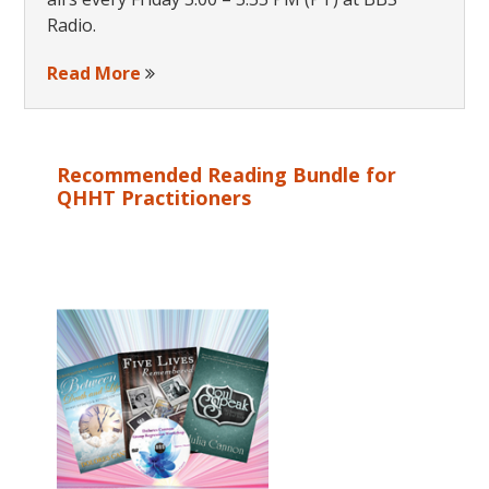
Radio.
Read More
Recommended Reading Bundle for
QHHT Practitioners