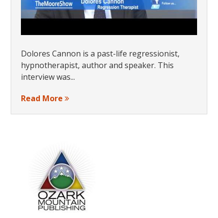
Dolores Cannon is a past-life regressionist,
hypnotherapist, author and speaker. This
interview was...
Read More