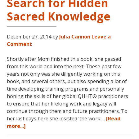
Search for Hidden
Sacred Knowledge
December 27, 2014
by
Julia Cannon
Leave a
Comment
Shortly after Mom finished this book, she passed
from this world and into the next. These past few
years not only was she diligently working on this
book, and several others, but also spending a lot of
time developing training programs and personally
honing the skills of her global QHHT® practitioners
to ensure that her lifelong work and legacy will
continue through them and future practitioners. To
her last days here she insisted ‘the work …
[Read
about
more...]
The