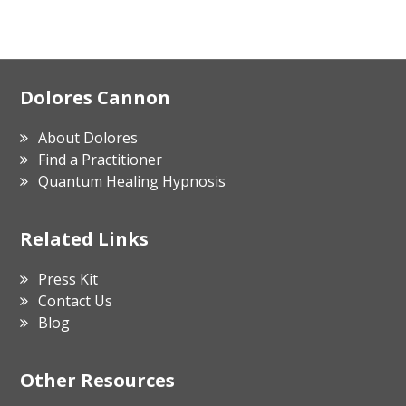
Footer
Dolores Cannon
About Dolores
Find a Practitioner
Quantum Healing Hypnosis
Related Links
Press Kit
Contact Us
Blog
Other Resources