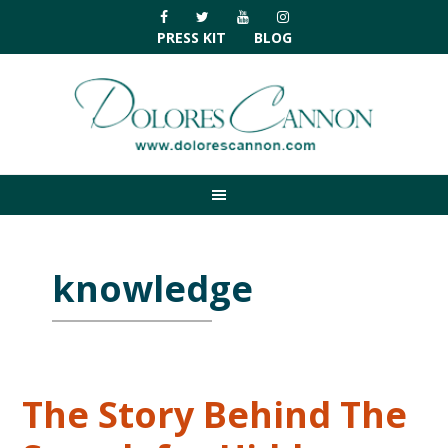
Skip
Skip
Skip
Skip
to
to
to
to
PRESS KIT
BLOG
primary
main
primary
footer
navigation
content
sidebar
knowledge
The Story Behind The