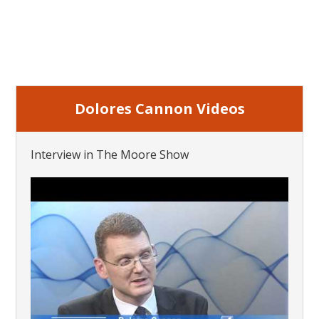
Dolores Cannon Videos
Interview in The Moore Show