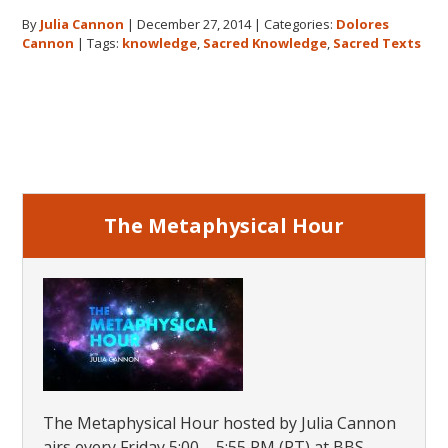
Story
By
Julia Cannon
|
December 27, 2014
|
Categories:
Dolores
Behind
Cannon
|
Tags:
knowledge
,
Sacred Knowledge
,
Sacred Texts
The
Search
for
Primary
Hidden
Sacred
Sidebar
Knowledge
The Metaphysical Hour
The Metaphysical Hour hosted by Julia Cannon
airs every Friday 5:00 – 5:55 PM (PT) at BBS