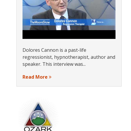
Dolores Cannon is a past-life
regressionist, hypnotherapist, author and
speaker. This interview was...
Read More