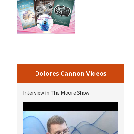
Dolores Cannon Videos
Interview in The Moore Show