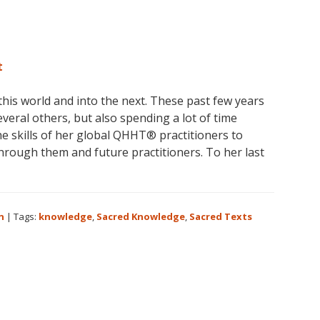
t
his world and into the next. These past few years
veral others, but also spending a lot of time
e skills of her global QHHT® practitioners to
through them and future practitioners. To her last
t
n
|
Tags:
knowledge
,
Sacred Knowledge
,
Sacred Texts
d
h
en
d