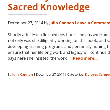
Sacred Knowledge
December 27, 2014
by
Julia Cannon
Leave a Commen
Shortly after Mom finished this book, she passed from t
not only was she diligently working on this book, and se
developing training programs and personally honing th
ensure that her lifelong work and legacy will continue 
abou
days here she insisted ‘the work …
[Read more...]
The
Story
By
Julia Cannon
|
December 27, 2014
|
Categories:
Dolores Canno
Behin
The
Searc
for
Hidd
Sacre