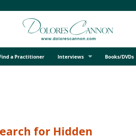
Find a Practitioner
Interviews
Books/DVDs
Search for Hidden