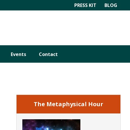
PRESS KIT
BLOG
Events
Contact
Primary
Sidebar
The Metaphysical Hour