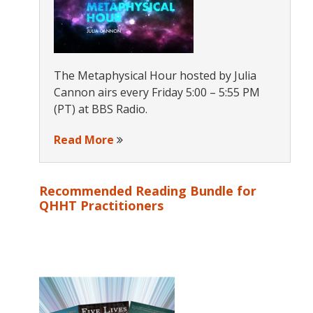
The Metaphysical Hour hosted by Julia
Cannon airs every Friday 5:00 – 5:55 PM
(PT) at BBS Radio.
Read More
Recommended Reading Bundle for
QHHT Practitioners