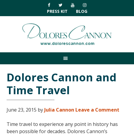
Skip
Skip
Skip
Skip
to
to
to
to
PRESS KIT
BLOG
primary
main
primary
footer
navigation
content
sidebar
Dolores Cannon and
Time Travel
June 23, 2015
by
Julia Cannon
Leave a Comment
Time travel to experience any point in history has
been possible for decades. Dolores Cannon’s