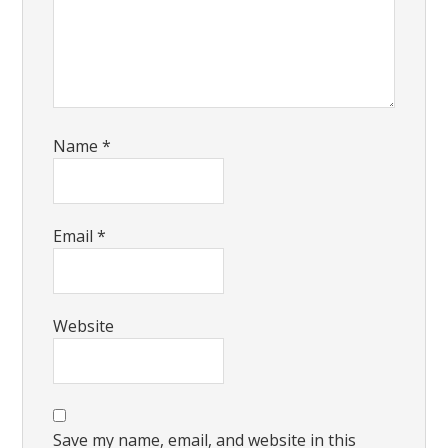
Name
*
Email
*
Website
Save my name, email, and website in this