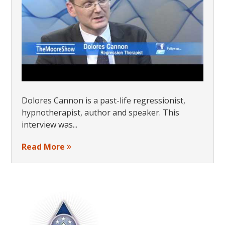
Dolores Cannon is a past-life regressionist,
hypnotherapist, author and speaker. This
interview was...
Read More