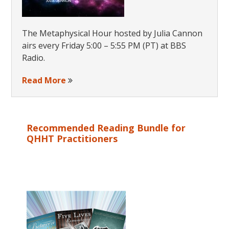
The Metaphysical Hour hosted by Julia Cannon
airs every Friday 5:00 – 5:55 PM (PT) at BBS
Radio.
Read More
Recommended Reading Bundle for
QHHT Practitioners