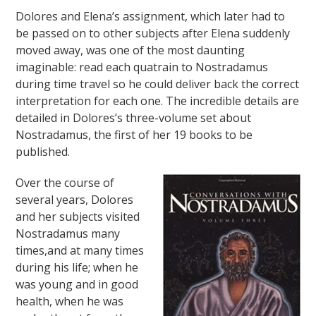
Dolores and Elena’s assignment, which later had to
be passed on to other subjects after Elena suddenly
moved away, was one of the most daunting
imaginable: read each quatrain to Nostradamus
during time travel so he could deliver back the correct
interpretation for each one. The incredible details are
detailed in Dolores’s three-volume set about
Nostradamus, the first of her 19 books to be
published.
Over the course of
several years, Dolores
and her subjects visited
Nostradamus many
times,and at many times
during his life; when he
was young and in good
health, when he was