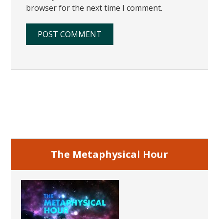
browser for the next time I comment.
Primary
Sidebar
The Metaphysical Hour