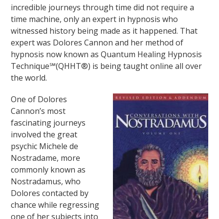
incredible journeys through time did not require a
time machine, only an expert in hypnosis who
witnessed history being made as it happened. That
expert was Dolores Cannon and her method of
hypnosis now known as Quantum Healing Hypnosis
Technique℠(QHHT®) is being taught online all over
the world.
One of Dolores
Cannon’s most
fascinating journeys
involved the great
psychic Michele de
Nostradame, more
commonly known as
Nostradamus, who
Dolores contacted by
chance while regressing
one of her subjects into