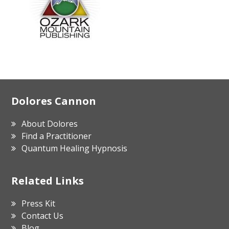
Footer
Dolores Cannon
About Dolores
Find a Practitioner
Quantum Healing Hypnosis
Related Links
Press Kit
Contact Us
Blog