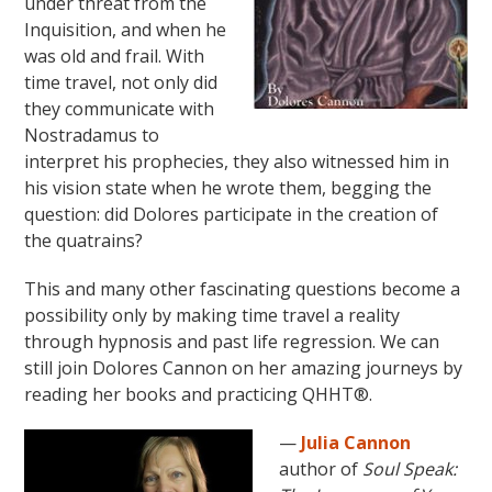
under threat from the
Inquisition, and when he
was old and frail. With
time travel, not only did
they communicate with
Nostradamus to
interpret his prophecies, they also witnessed him in
his vision state when he wrote them, begging the
question: did Dolores participate in the creation of
the quatrains?
This and many other fascinating questions become a
possibility only by making time travel a reality
through hypnosis and past life regression. We can
still join Dolores Cannon on her amazing journeys by
reading her books and practicing QHHT®.
—
Julia Cannon
author of
Soul Speak: