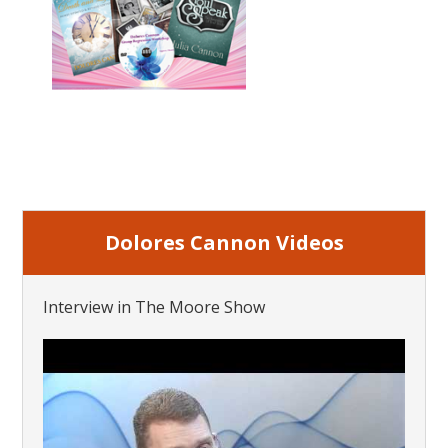
Dolores Cannon Videos
Interview in The Moore Show