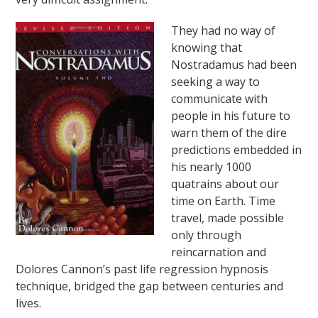
They had no way of
knowing that
Nostradamus had been
seeking a way to
communicate with
people in his future to
warn them of the dire
predictions embedded in
his nearly 1000
quatrains about our
time on Earth. Time
travel, made possible
only through
reincarnation and
Dolores Cannon’s past life regression hypnosis
technique, bridged the gap between centuries and
lives.