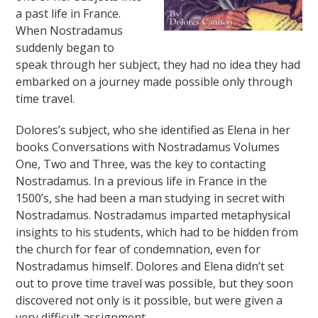
a past life in France.
When Nostradamus
suddenly began to
speak through her subject, they had no idea they had
embarked on a journey made possible only through
time travel.
Dolores’s subject, who she identified as Elena in her
books Conversations with Nostradamus Volumes
One, Two and Three, was the key to contacting
Nostradamus. In a previous life in France in the
1500’s, she had been a man studying in secret with
Nostradamus. Nostradamus imparted metaphysical
insights to his students, which had to be hidden from
the church for fear of condemnation, even for
Nostradamus himself. Dolores and Elena didn’t set
out to prove time travel was possible, but they soon
discovered not only is it possible, but were given a
very difficult assignment.