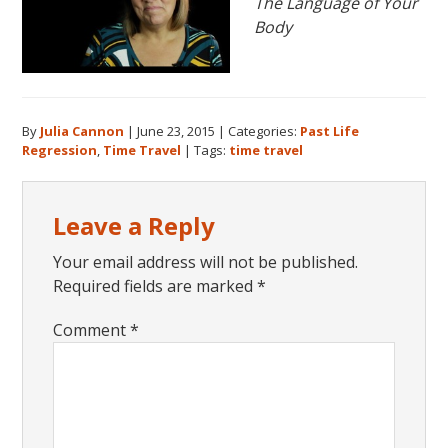
The Language of Your
Body
By
Julia Cannon
|
June 23, 2015
|
Categories:
Past Life
Regression
,
Time Travel
|
Tags:
time travel
Reader
Leave a Reply
Interactions
Your email address will not be published.
Required fields are marked
*
Comment
*