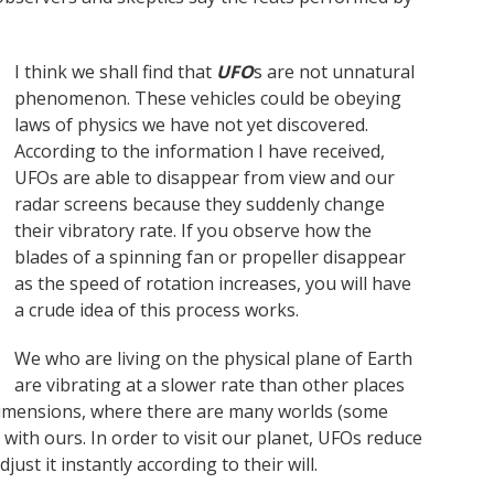
I think we shall find that
UFO
s are not unnatural
phenomenon. These vehicles could be obeying
laws of physics we have not yet discovered.
According to the information I have received,
UFOs are able to disappear from view and our
radar screens because they suddenly change
their vibratory rate. If you observe how the
blades of a spinning fan or propeller disappear
as the speed of rotation increases, you will have
a crude idea of this process works.
We who are living on the physical plane of Earth
are vibrating at a slower rate than other places
dimensions, where there are many worlds (some
e with ours. In order to visit our planet, UFOs reduce
ust it instantly according to their will.