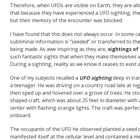
Therefore, when UFOs are visible on Earth, they are al
that because they have experienced a UFO sighting, th
but their memory of the encounter was blocked.
I have found that this does not always occur. In some c
subliminal information is “seeded” or transferred to th
being made. As awe inspiring as they are,
sightings of
such fantastic sights that when they make themselves vi
During a sighting, reality as we know it ceases to exist
One of my subjects recalled a
UFO sighting
deep in tra
a teenager. He was driving on a country road late at ni
then sped up and hovered over a grove of trees. He stop
shaped craft, which was about 25 feet in diameter with 
center with flashing orange lights. The craft was perfec
onboard.
The occupants of the UFO he observed planted a seed or 
manifested itself at the cellular level and contained a