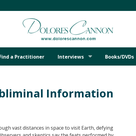
Find a Practitioner
Interviews
Books/DVDs
bliminal Information
ough vast distances in space to visit Earth, defying
 Observers and skeptics say the feats performed by