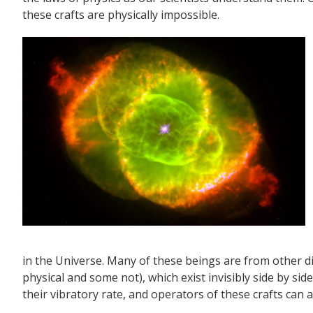
these crafts are physically impossible.
in the Universe. Many of these beings are from other 
physical and some not), which exist invisibly side by sid
their vibratory rate, and operators of these crafts can adj