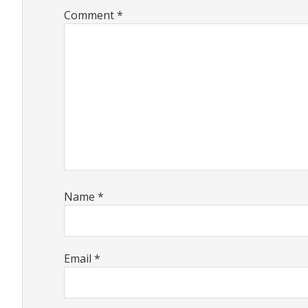
Comment
*
Name
*
Email
*