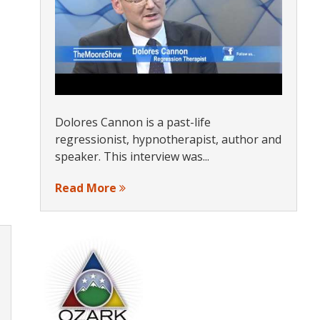
Dolores Cannon is a past-life
regressionist, hypnotherapist, author and
speaker. This interview was...
Read More