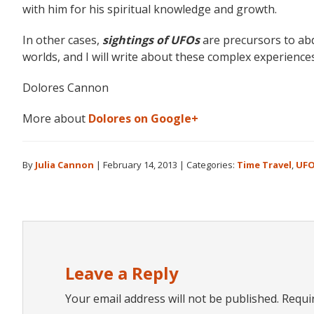
with him for his spiritual knowledge and growth.
In other cases,
sightings of UFOs
are precursors to abd
worlds, and I will write about these complex experiences
Dolores Cannon
More about
Dolores on Google+
By
Julia Cannon
|
February 14, 2013
|
Categories:
Time Travel
,
UF
Reader
Interactions
Leave a Reply
Your email address will not be published.
Requi