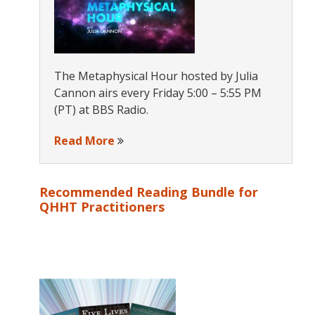
The Metaphysical Hour hosted by Julia
Cannon airs every Friday 5:00 – 5:55 PM
(PT) at BBS Radio.
Read More
Recommended Reading Bundle for
QHHT Practitioners