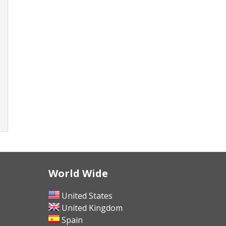
World Wide
United States
United Kingdom
Spain