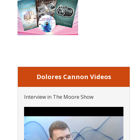
Dolores Cannon Videos
Interview in The Moore Show