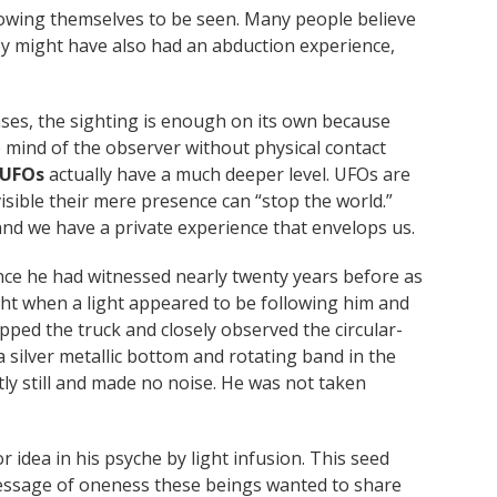
lowing themselves to be seen. Many people believe
ey might have also had an abduction experience,
ases, the sighting is enough on its own because
e mind of the observer without physical contact
 UFOs
actually have a much deeper level. UFOs are
sible their mere presence can “stop the world.”
 and we have a private experience that envelops us.
nce he had witnessed nearly twenty years before as
ght when a light appeared to be following him and
ped the truck and closely observed the circular-
a silver metallic bottom and rotating band in the
tly still and made no noise. He was not taken
idea in his psyche by light infusion. This seed
 message of oneness these beings wanted to share