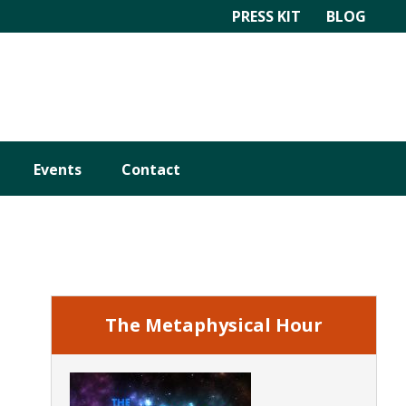
PRESS KIT
BLOG
Events
Contact
Primary
Sidebar
The Metaphysical Hour