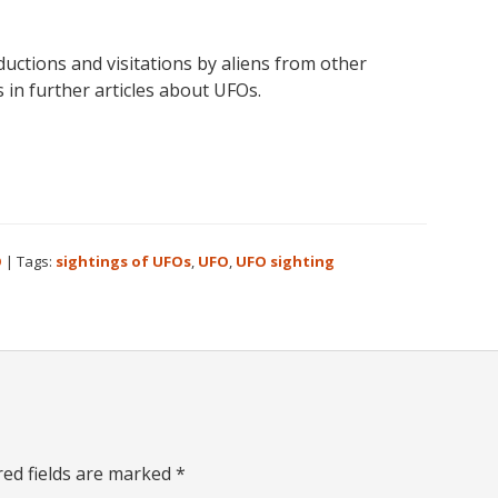
uctions and visitations by aliens from other
 in further articles about UFOs.
O
|
Tags:
sightings of UFOs
,
UFO
,
UFO sighting
red fields are marked
*