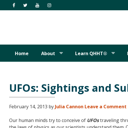
Skip
Skip
Skip
Skip
to
to
to
to
primary
main
primary
footer
navigation
content
sidebar
Home
About
Learn QHHT®
UFOs: Sightings and Su
February 14, 2013
by
Julia Cannon
Leave a Comment
Our human minds try to conceive of
UFOs
traveling thr
the laws of physics as our scientists understand them.