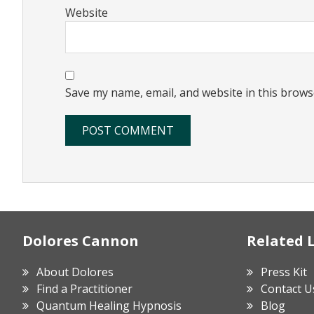
Website
Save my name, email, and website in this brows
Footer
Dolores Cannon
Related 
About Dolores
Press Kit
Find a Practitioner
Contact U
Quantum Healing Hypnosis
Blog