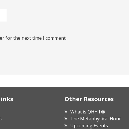
er for the next time I comment.
Links
Other Resources
What is QHHT®
s
The Metaphysical Hour
Upcoming Events