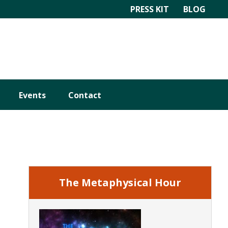
PRESS KIT
BLOG
Events
Contact
Primary
Sidebar
The Metaphysical Hour