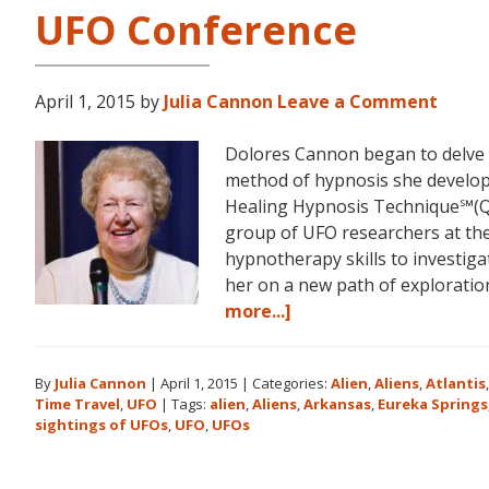
UFO Conference
April 1, 2015
by
Julia Cannon
Leave a Comment
Dolores Cannon began to delve i
method of hypnosis she devel
Healing Hypnosis Technique℠(Q
group of UFO researchers at t
hypnotherapy skills to investiga
her on a new path of explorat
about
more...]
Dolores
Cannon
By
Julia Cannon
|
April 1, 2015
|
Categories:
Alien
,
Aliens
,
Atlantis
and
Time Travel
,
UFO
|
Tags:
alien
,
Aliens
,
Arkansas
,
Eureka Springs
the
sightings of UFOs
,
UFO
,
UFOs
Ozark
Mountain