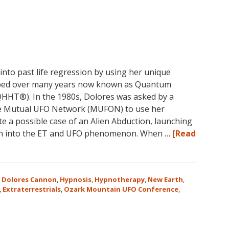
nto past life regression by using her unique
oped over many years now known as Quantum
HHT®). In the 1980s, Dolores was asked by a
he Mutual UFO Network (MUFON) to use her
te a possible case of an Alien Abduction, launching
ion into the ET and UFO phenomenon. When …
[Read
,
Dolores Cannon
,
Hypnosis
,
Hypnotherapy
,
New Earth
,
,
Extraterrestrials
,
Ozark Mountain UFO Conference
,