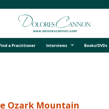
Find a Practitioner
Interviews
Books/DVDs
he Ozark Mountain