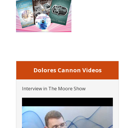
Dolores Cannon Videos
Interview in The Moore Show