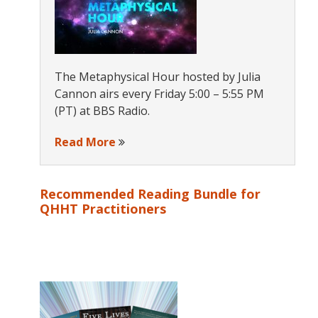
The Metaphysical Hour hosted by Julia
Cannon airs every Friday 5:00 – 5:55 PM
(PT) at BBS Radio.
Read More
Recommended Reading Bundle for
QHHT Practitioners