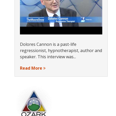
Dolores Cannon is a past-life
regressionist, hypnotherapist, author and
speaker. This interview was...
Read More