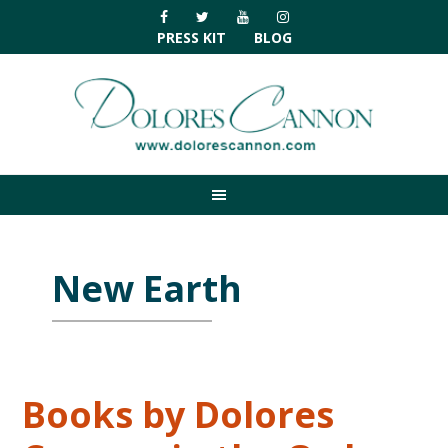
Skip
Skip
Skip
Skip
to
to
to
to
PRESS KIT
BLOG
primary
main
primary
footer
navigation
content
sidebar
New Earth
Books by Dolores