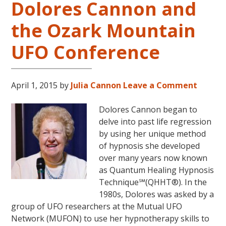
Dolores Cannon and
Cannon’s
“Convoluted
the Ozark Mountain
Universe:
Book
UFO Conference
Five”
April 1, 2015
by
Julia Cannon
Leave a Comment
Dolores Cannon began to
delve into past life regression
by using her unique method
of hypnosis she developed
over many years now known
as Quantum Healing Hypnosis
Technique℠(QHHT®). In the
1980s, Dolores was asked by a
group of UFO researchers at the Mutual UFO
Network (MUFON) to use her hypnotherapy skills to