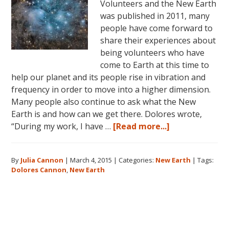
Volunteers and the New Earth
was published in 2011, many
people have come forward to
share their experiences about
being volunteers who have
come to Earth at this time to
help our planet and its people rise in vibration and
frequency in order to move into a higher dimension.
Many people also continue to ask what the New
Earth is and how can we get there. Dolores wrote,
about
“During my work, I have …
[Read more...]
Dolores
Cannon
By
Julia Cannon
|
March 4, 2015
|
Categories:
New Earth
|
Tags:
and
Dolores Cannon
,
New Earth
the
New
Earth
Primary