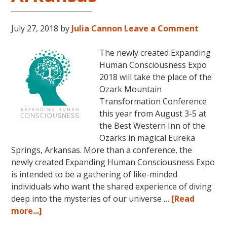
July 27, 2018
by
Julia Cannon
Leave a Comment
The newly created Expanding
Human Consciousness Expo
2018 will take the place of the
Ozark Mountain
Transformation Conference
this year from August 3-5 at
the Best Western Inn of the
Ozarks in magical Eureka
Springs, Arkansas. More than a conference, the
newly created Expanding Human Consciousness Expo
is intended to be a gathering of like-minded
individuals who want the shared experience of diving
deep into the mysteries of our universe …
[Read
about
more...]
The