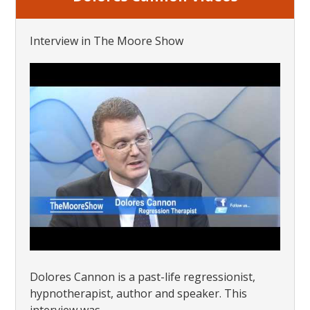
Interview in The Moore Show
Dolores Cannon is a past-life regressionist,
hypnotherapist, author and speaker. This
interview was...