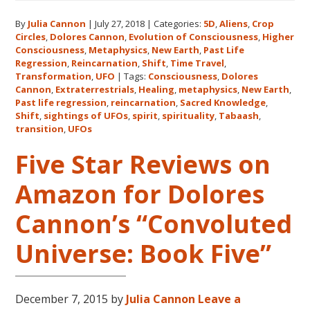
Expanding
By
Julia Cannon
|
July 27, 2018
|
Categories:
5D
,
Aliens
,
Crop
Human
Circles
,
Dolores Cannon
,
Evolution of Consciousness
,
Higher
Consciousness
Consciousness
,
Metaphysics
,
New Earth
,
Past Life
Expo
Regression
,
Reincarnation
,
Shift
,
Time Travel
,
2018
Transformation
,
UFO
|
Tags:
Consciousness
,
Dolores
Cannon
,
Extraterrestrials
,
Healing
,
metaphysics
,
New Earth
,
August
Past life regression
,
reincarnation
,
Sacred Knowledge
,
3-
Shift
,
sightings of UFOs
,
spirit
,
spirituality
,
Tabaash
,
5
transition
,
UFOs
in
Five Star Reviews on
Eureka
Springs,
Amazon for Dolores
Arkansas
Cannon’s “Convoluted
Universe: Book Five”
December 7, 2015
by
Julia Cannon
Leave a