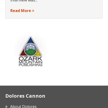
Read More
Footer
Dolores Cannon
About Dolores