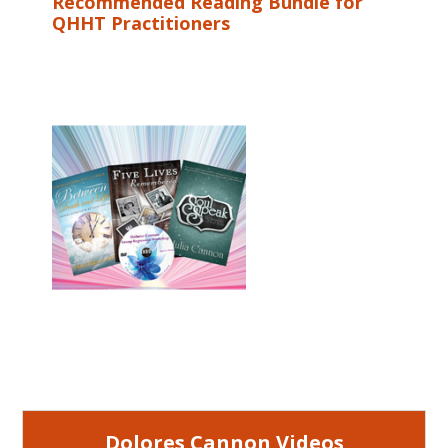
Recommended Reading Bundle for
QHHT Practitioners
Dolores Cannon Videos