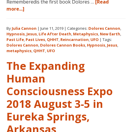
Rememberedis the first book Dolores …
[Read
about
more...]
Books
by
By
Julia Cannon
|
June 11, 2019
|
Categories:
Dolores Cannon
,
Dolores
Hypnosis
,
Jesus
,
Life After Death
,
Metaphysics
,
New Earth
,
Cannon
Past Life
,
Past Lives
,
QHHT
,
Reincarnation
,
UFO
|
Tags:
in
Dolores Cannon
,
Dolores Cannon Books
,
Hypnosis
,
Jesus
,
the
metaphysics
,
QHHT
,
UFO
Order
The Expanding
They
Were
Human
Written
Consciousness Expo
2018 August 3-5 in
Eureka Springs,
Arkansas