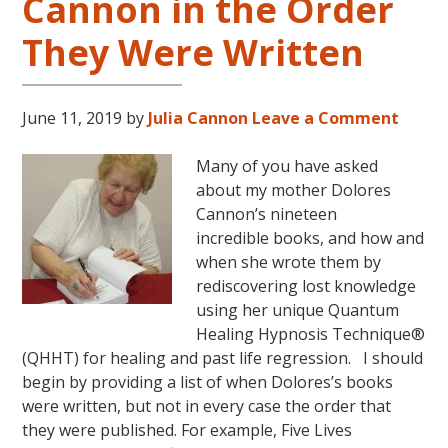
Cannon in the Order
They Were Written
June 11, 2019
by
Julia Cannon
Leave a Comment
Many of you have asked
about my mother Dolores
Cannon’s nineteen
incredible books, and how and
when she wrote them by
rediscovering lost knowledge
using her unique Quantum
Healing Hypnosis Technique®
(QHHT) for healing and past life regression. I should
begin by providing a list of when Dolores’s books
were written, but not in every case the order that
they were published. For example, Five Lives