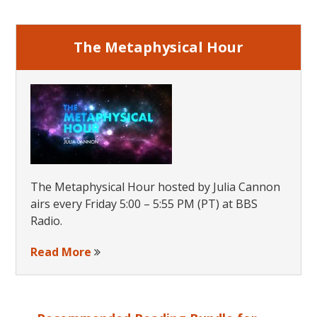
Sidebar
The Metaphysical Hour
The Metaphysical Hour hosted by Julia Cannon
airs every Friday 5:00 – 5:55 PM (PT) at BBS
Radio.
Read More