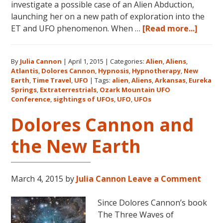
investigate a possible case of an Alien Abduction,
launching her on a new path of exploration into the
about
ET and UFO phenomenon. When …
[Read more...]
Dolor
Canno
By
Julia Cannon
|
April 1, 2015
|
Categories:
Alien
,
Aliens
,
and
Atlantis
,
Dolores Cannon
,
Hypnosis
,
Hypnotherapy
,
New
the
Earth
,
Time Travel
,
UFO
|
Tags:
alien
,
Aliens
,
Arkansas
,
Eureka
Ozark
Springs
,
Extraterrestrials
,
Ozark Mountain UFO
Mount
Conference
,
sightings of UFOs
,
UFO
,
UFOs
UFO
Dolores Cannon and
Confe
the New Earth
March 4, 2015
by
Julia Cannon
Leave a Comment
Since Dolores Cannon’s book
The Three Waves of