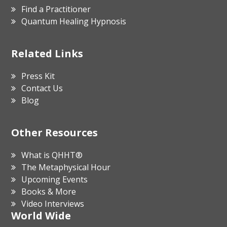
Find a Practitioner
Quantum Healing Hypnosis
Related Links
Press Kit
Contact Us
Blog
Other Resources
What is QHHT®
The Metaphysical Hour
Upcoming Events
Books & More
Video Interviews
World Wide