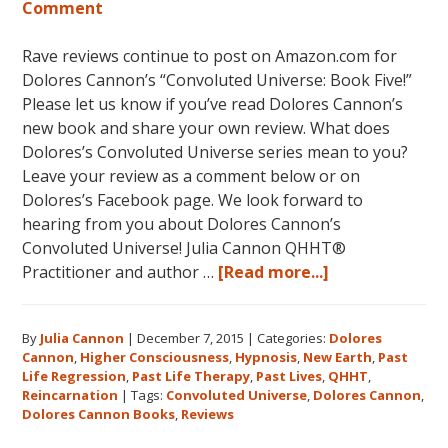
Comment
Rave reviews continue to post on Amazon.com for
Dolores Cannon’s “Convoluted Universe: Book Five!”
Please let us know if you’ve read Dolores Cannon’s
new book and share your own review. What does
Dolores’s Convoluted Universe series mean to you?
Leave your review as a comment below or on
Dolores’s Facebook page. We look forward to
hearing from you about Dolores Cannon’s
Convoluted Universe! Julia Cannon QHHT®
about
Practitioner and author …
[Read more...]
Five
Star
By
Julia Cannon
|
December 7, 2015
|
Categories:
Dolores
Reviews
Cannon
,
Higher Consciousness
,
Hypnosis
,
New Earth
,
Past
on
Life Regression
,
Past Life Therapy
,
Past Lives
,
QHHT
,
Amazon
Reincarnation
|
Tags:
Convoluted Universe
,
Dolores Cannon
,
for
Dolores Cannon Books
,
Reviews
Dolores