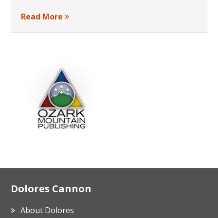
Read More
Footer
Dolores Cannon
About Dolores