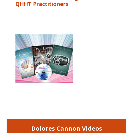
QHHT Practitioners
Dolores Cannon Videos