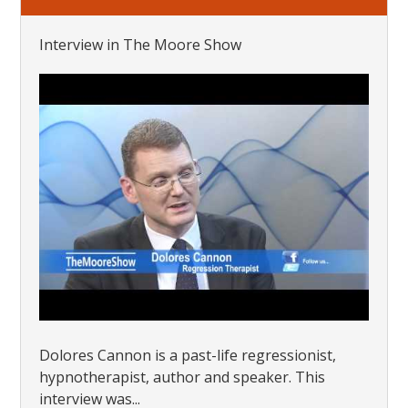
Interview in The Moore Show
Dolores Cannon is a past-life regressionist,
hypnotherapist, author and speaker. This
interview was...