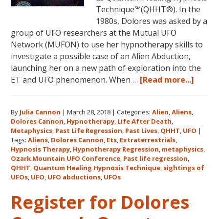
16,
Technique℠(QHHT®). In the
2018,
1980s, Dolores was asked by a
in
group of UFO researchers at the Mutual UFO
Sunny
Network (MUFON) to use her hypnotherapy skills to
Kona,
investigate a possible case of an Alien Abduction,
Hawaii!
launching her on a new path of exploration into the
about
ET and UFO phenomenon. When …
[Read more...]
Dolor
Canno
By
Julia Cannon
|
March 28, 2018
|
Categories:
Alien
,
Aliens
,
and
Dolores Cannon
,
Hypnotherapy
,
Life After Death
,
the
Metaphysics
,
Past Life Regression
,
Past Lives
,
QHHT
,
UFO
|
Ozark
Tags:
Aliens
,
Dolores Cannon
,
Ets
,
Extraterrestrials
,
Mount
Hypnosis Therapy
,
Hypnotherapy Regression
,
metaphysics
,
Ozark Mountain UFO Conference
,
Past life regression
,
UFO
QHHT
,
Quantum Healing Hypnosis Technique
,
sightings of
Confe
UFOs
,
UFO
,
UFO abductions
,
UFOs
Register for Dolores