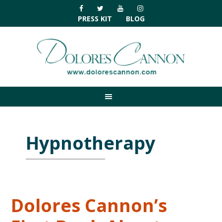
Skip
Skip
Skip
Skip
to
to
to
to
PRESS KIT
BLOG
primary
main
primary
footer
navigation
content
sidebar
Hypnotherapy
Dolores Cannon’s