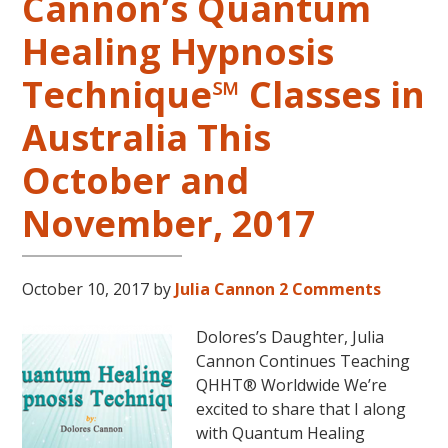
Cannon’s Quantum
Healing Hypnosis
Technique℠ Classes in
Australia This
October and
November, 2017
October 10, 2017
by
Julia Cannon
2 Comments
Dolores’s Daughter, Julia
Cannon Continues Teaching
QHHT® Worldwide We’re
excited to share that I along
with Quantum Healing