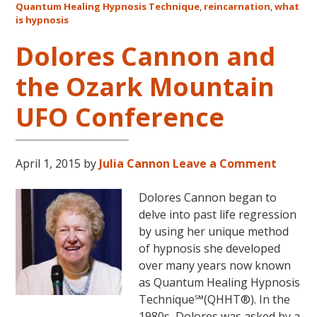
Quantum Healing Hypnosis Technique
,
reincarnation
,
what
Australia
is hypnosis
This
October
Dolores Cannon and
and
the Ozark Mountain
November,
2017
UFO Conference
April 1, 2015
by
Julia Cannon
Leave a Comment
Dolores Cannon began to
delve into past life regression
by using her unique method
of hypnosis she developed
over many years now known
as Quantum Healing Hypnosis
Technique℠(QHHT®). In the
1980s, Dolores was asked by a