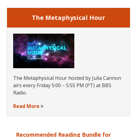
The Metaphysical Hour
The Metaphysical Hour hosted by Julia Cannon
airs every Friday 5:00 – 5:55 PM (PT) at BBS
Radio.
Read More
Recommended Reading Bundle for