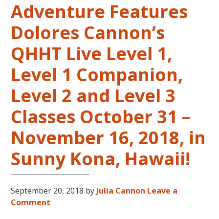
Adventure Features
LIVES
REMEMBERED
Dolores Cannon’s
QHHT Live Level 1,
Level 1 Companion,
Level 2 and Level 3
Classes October 31 –
November 16, 2018, in
Sunny Kona, Hawaii!
September 20, 2018
by
Julia Cannon
Leave a
Comment