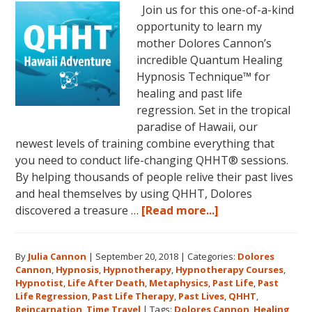
Join us for this one-of-a-kind
opportunity to learn my
mother Dolores Cannon’s
incredible Quantum Healing
Hypnosis Technique™ for
healing and past life
regression. Set in the tropical
paradise of Hawaii, our
newest levels of training combine everything that
you need to conduct life-changing QHHT® sessions.
By helping thousands of people relive their past lives
and heal themselves by using QHHT, Dolores
about
discovered a treasure …
[Read more...]
The
QHHT
By
Julia Cannon
|
September 20, 2018
|
Categories:
Dolores
Hawaii
Cannon
,
Hypnosis
,
Hypnotherapy
,
Hypnotherapy Courses
,
Adventure
Hypnotist
,
Life After Death
,
Metaphysics
,
Past Life
,
Past
Features
Life Regression
,
Past Life Therapy
,
Past Lives
,
QHHT
,
Dolores
Reincarnation
,
Time Travel
|
Tags:
Dolores Cannon
,
Healing
,