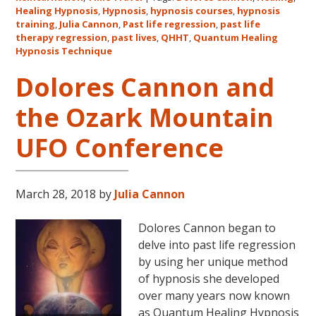
Healing Hypnosis
,
Hypnosis
,
hypnosis courses
,
hypnosis
Cannon’s
training
,
Julia Cannon
,
Past life regression
,
past life
QHHT
therapy regression
,
past lives
,
QHHT
,
Quantum Healing
Live
Hypnosis Technique
Level
Dolores Cannon and
1,
Level
the Ozark Mountain
1
Companion,
UFO Conference
Level
2
and
March 28, 2018
by
Julia Cannon
Level
3
Dolores Cannon began to
Classes
delve into past life regression
October
by using her unique method
31
of hypnosis she developed
–
over many years now known
November
as Quantum Healing Hypnosis