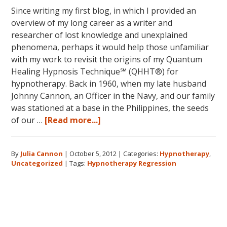
Since writing my first blog, in which I provided an
overview of my long career as a writer and
researcher of lost knowledge and unexplained
phenomena, perhaps it would help those unfamiliar
with my work to revisit the origins of my Quantum
Healing Hypnosis Technique℠ (QHHT®) for
hypnotherapy. Back in 1960, when my late husband
Johnny Cannon, an Officer in the Navy, and our family
was stationed at a base in the Philippines, the seeds
about
of our …
[Read more...]
Hypnotherapy
on
By
Julia Cannon
|
October 5, 2012
|
Categories:
Hypnotherapy
,
a
Uncategorized
|
Tags:
Hypnotherapy Regression
Deeper
Level
Primary
Sidebar