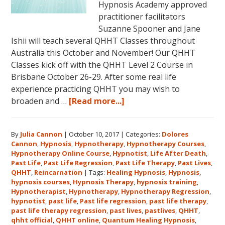
Hypnosis Academy approved
practitioner facilitators
Suzanne Spooner and Jane
Ishii will teach several QHHT Classes throughout
Australia this October and November! Our QHHT
Classes kick off with the QHHT Level 2 Course in
Brisbane October 26-29. After some real life
experience practicing QHHT you may wish to
about
broaden and …
[Read more...]
Register
for
By
Julia Cannon
|
October 10, 2017
|
Categories:
Dolores
Dolores
Cannon
,
Hypnosis
,
Hypnotherapy
,
Hypnotherapy Courses
,
Cannon’s
Hypnotherapy Online Course
,
Hypnotist
,
Life After Death
,
Quantum
Past Life
,
Past Life Regression
,
Past Life Therapy
,
Past Lives
,
Healing
QHHT
,
Reincarnation
|
Tags:
Healing Hypnosis
,
Hypnosis
,
hypnosis courses
,
Hypnosis Therapy
,
hypnosis training
,
Hypnosis
Hypnotherapist
,
Hypnotherapy
,
Hypnotherapy Regression
,
Technique℠
hypnotist
,
past life
,
Past life regression
,
past life therapy
,
Classes
past life therapy regression
,
past lives
,
pastlives
,
QHHT
,
qhht official
,
QHHT online
,
Quantum Healing Hypnosis
in
,