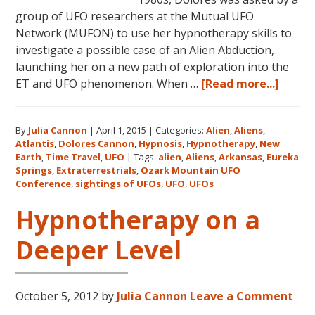
group of UFO researchers at the Mutual UFO
Network (MUFON) to use her hypnotherapy skills to
investigate a possible case of an Alien Abduction,
launching her on a new path of exploration into the
about
ET and UFO phenomenon. When …
[Read more...]
Dolor
Canno
By
Julia Cannon
|
April 1, 2015
|
Categories:
Alien
,
Aliens
,
and
Atlantis
,
Dolores Cannon
,
Hypnosis
,
Hypnotherapy
,
New
the
Earth
,
Time Travel
,
UFO
|
Tags:
alien
,
Aliens
,
Arkansas
,
Eureka
Ozark
Springs
,
Extraterrestrials
,
Ozark Mountain UFO
Mount
Conference
,
sightings of UFOs
,
UFO
,
UFOs
UFO
Hypnotherapy on a
Confe
Deeper Level
October 5, 2012
by
Julia Cannon
Leave a Comment