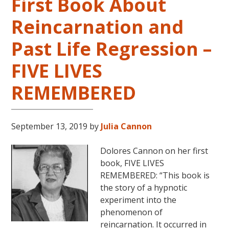
First Book About
Reincarnation and
Past Life Regression –
FIVE LIVES
REMEMBERED
September 13, 2019
by
Julia Cannon
Dolores Cannon on her first
book, FIVE LIVES
REMEMBERED: “This book is
the story of a hypnotic
experiment into the
phenomenon of
reincarnation. It occurred in