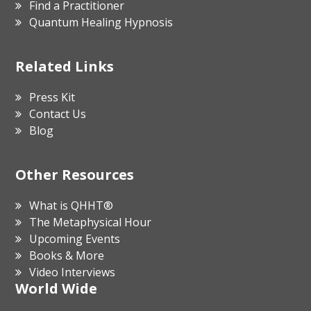
Find a Practitioner
Quantum Healing Hypnosis
Related Links
Press Kit
Contact Us
Blog
Other Resources
What is QHHT®
The Metaphysical Hour
Upcoming Events
Books & More
Video Interviews
World Wide