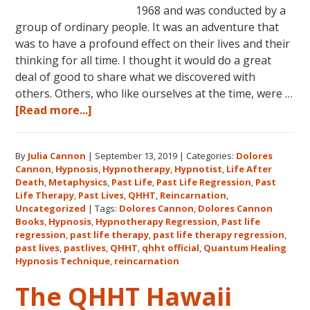
1968 and was conducted by a
group of ordinary people. It was an adventure that
was to have a profound effect on their lives and their
thinking for all time. I thought it would do a great
deal of good to share what we discovered with
others. Others, who like ourselves at the time, were …
about
[Read more...]
Dolores
Cannon’s
By
Julia Cannon
|
September 13, 2019
|
Categories:
Dolores
First
Cannon
,
Hypnosis
,
Hypnotherapy
,
Hypnotist
,
Life After
Book
Death
,
Metaphysics
,
Past Life
,
Past Life Regression
,
Past
About
Life Therapy
,
Past Lives
,
QHHT
,
Reincarnation
,
Reincarnation
Uncategorized
|
Tags:
Dolores Cannon
,
Dolores Cannon
Books
,
Hypnosis
,
Hypnotherapy Regression
,
Past life
and
regression
,
past life therapy
,
past life therapy regression
,
Past
past lives
,
pastlives
,
QHHT
,
qhht official
,
Quantum Healing
Life
Hypnosis Technique
,
reincarnation
Regression
The QHHT Hawaii
–
FIVE