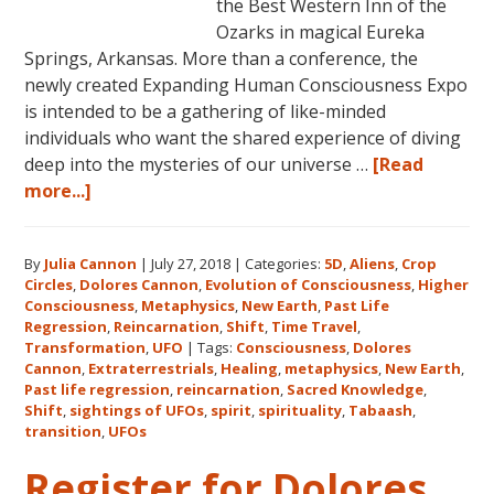
the Best Western Inn of the
Ozarks in magical Eureka
Springs, Arkansas. More than a conference, the
newly created Expanding Human Consciousness Expo
is intended to be a gathering of like-minded
individuals who want the shared experience of diving
deep into the mysteries of our universe …
[Read
about
more...]
The
Expanding
By
Julia Cannon
|
July 27, 2018
|
Categories:
5D
,
Aliens
,
Crop
Human
Circles
,
Dolores Cannon
,
Evolution of Consciousness
,
Higher
Consciousness
Consciousness
,
Metaphysics
,
New Earth
,
Past Life
Expo
Regression
,
Reincarnation
,
Shift
,
Time Travel
,
2018
Transformation
,
UFO
|
Tags:
Consciousness
,
Dolores
Cannon
,
Extraterrestrials
,
Healing
,
metaphysics
,
New Earth
,
August
Past life regression
,
reincarnation
,
Sacred Knowledge
,
3-
Shift
,
sightings of UFOs
,
spirit
,
spirituality
,
Tabaash
,
5
transition
,
UFOs
in
Register for Dolores
Eureka