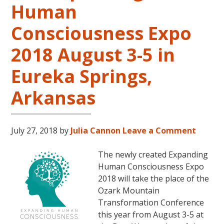
Human
LIVES
REMEMBERED
Consciousness Expo
2018 August 3-5 in
Eureka Springs,
Arkansas
July 27, 2018
by
Julia Cannon
Leave a Comment
The newly created Expanding
Human Consciousness Expo
2018 will take the place of the
Ozark Mountain
Transformation Conference
this year from August 3-5 at