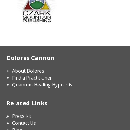
Footer
Dolores Cannon
About Dolores
Find a Practitioner
Quantum Healing Hypnosis
Related Links
Press Kit
Contact Us