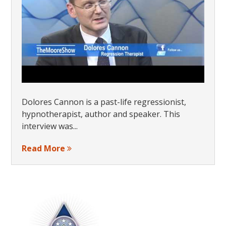
Dolores Cannon is a past-life regressionist,
hypnotherapist, author and speaker. This
interview was...
Read More