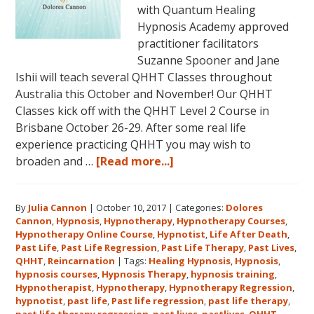
with Quantum Healing
Hypnosis Academy approved
practitioner facilitators
Suzanne Spooner and Jane
Ishii will teach several QHHT Classes throughout
Australia this October and November! Our QHHT
Classes kick off with the QHHT Level 2 Course in
Brisbane October 26-29. After some real life
experience practicing QHHT you may wish to
about
broaden and …
[Read more...]
Register
for
By
Julia Cannon
|
October 10, 2017
|
Categories:
Dolores
Dolores
Cannon
,
Hypnosis
,
Hypnotherapy
,
Hypnotherapy Courses
,
Cannon’s
Hypnotherapy Online Course
,
Hypnotist
,
Life After Death
,
Quantum
Past Life
,
Past Life Regression
,
Past Life Therapy
,
Past Lives
,
Healing
QHHT
,
Reincarnation
|
Tags:
Healing Hypnosis
,
Hypnosis
,
hypnosis courses
,
Hypnosis Therapy
,
hypnosis training
,
Hypnosis
Hypnotherapist
,
Hypnotherapy
,
Hypnotherapy Regression
,
Technique℠
hypnotist
,
past life
,
Past life regression
,
past life therapy
,
Classes
past life therapy regression
,
past lives
,
pastlives
,
QHHT
,