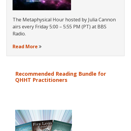
The Metaphysical Hour hosted by Julia Cannon
airs every Friday 5:00 – 5:55 PM (PT) at BBS
Radio.
Read More
Recommended Reading Bundle for
QHHT Practitioners