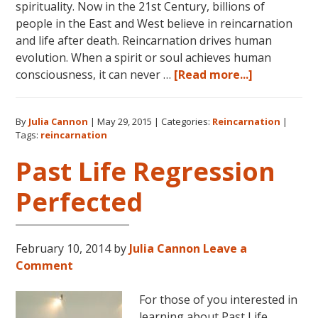
spirituality. Now in the 21st Century, billions of
people in the East and West believe in reincarnation
and life after death. Reincarnation drives human
evolution. When a spirit or soul achieves human
about
consciousness, it can never …
[Read more...]
Dolores
Cannon
By
Julia Cannon
|
May 29, 2015
|
Categories:
Reincarnation
|
on
Tags:
reincarnation
Reincarnat
Past Life Regression
Perfected
February 10, 2014
by
Julia Cannon
Leave a
Comment
For those of you interested in
learning about Past Life