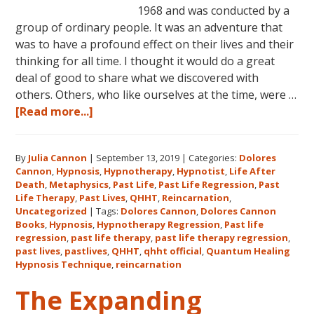
1968 and was conducted by a
group of ordinary people. It was an adventure that
was to have a profound effect on their lives and their
thinking for all time. I thought it would do a great
deal of good to share what we discovered with
others. Others, who like ourselves at the time, were …
about
[Read more...]
Dolores
Cannon’s
By
Julia Cannon
|
September 13, 2019
|
Categories:
Dolores
First
Cannon
,
Hypnosis
,
Hypnotherapy
,
Hypnotist
,
Life After
Book
Death
,
Metaphysics
,
Past Life
,
Past Life Regression
,
Past
About
Life Therapy
,
Past Lives
,
QHHT
,
Reincarnation
,
Reincarnation
Uncategorized
|
Tags:
Dolores Cannon
,
Dolores Cannon
Books
,
Hypnosis
,
Hypnotherapy Regression
,
Past life
and
regression
,
past life therapy
,
past life therapy regression
,
Past
past lives
,
pastlives
,
QHHT
,
qhht official
,
Quantum Healing
Life
Hypnosis Technique
,
reincarnation
Regression
The Expanding
–
FIVE