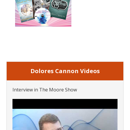
Dolores Cannon Videos
Interview in The Moore Show