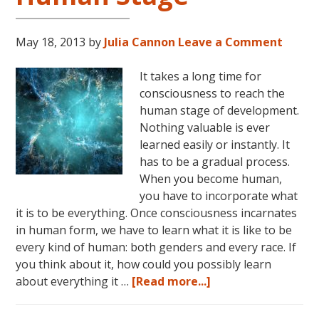
May 18, 2013
by
Julia Cannon
Leave a Comment
It takes a long time for
consciousness to reach the
human stage of development.
Nothing valuable is ever
learned easily or instantly. It
has to be a gradual process.
When you become human,
you have to incorporate what
it is to be everything. Once consciousness incarnates
in human form, we have to learn what it is like to be
every kind of human: both genders and every race. If
you think about it, how could you possibly learn
about
about everything it …
[Read more...]
Consciousness:
The