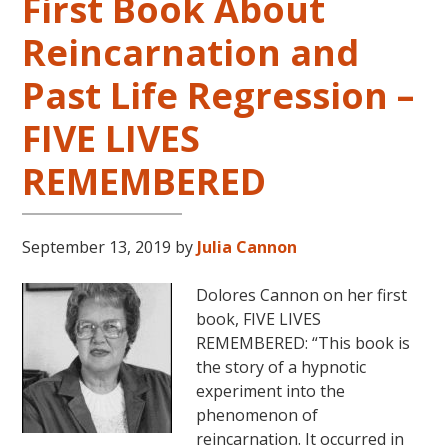
First Book About
Reincarnation and
Past Life Regression –
FIVE LIVES
REMEMBERED
September 13, 2019
by
Julia Cannon
Dolores Cannon on her first
book, FIVE LIVES
REMEMBERED: “This book is
the story of a hypnotic
experiment into the
phenomenon of
reincarnation. It occurred in