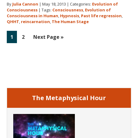
By
Julia Cannon
|
May 18, 2013
|
Categories:
Evolution of
Human
Consciousness
|
Tags:
Consciousness
,
Evolution of
Stage
Consciousness in Human
,
Hypnosis
,
Past life regression
,
QHHT
,
reincarnation
,
The Human Stage
Go
Go
Go
1
2
Next Page »
to
to
to
page
page
Primary
Sidebar
The Metaphysical Hour