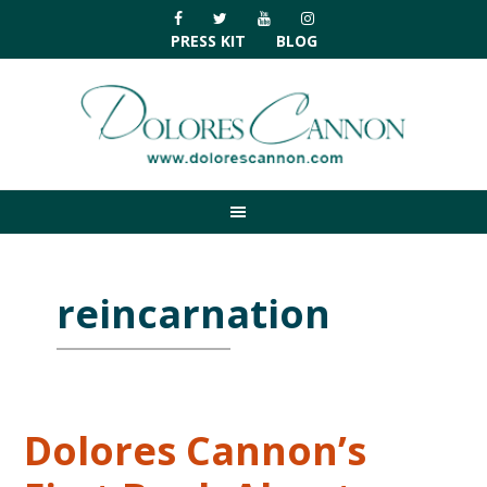
Skip
Skip
Skip
Skip
to
to
to
to
PRESS KIT
BLOG
primary
main
primary
footer
navigation
content
sidebar
reincarnation
Dolores Cannon’s