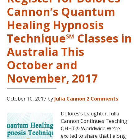
Springs,
Cannon’s Quantum
Arkansas
Healing Hypnosis
Technique℠ Classes in
Australia This
October and
November, 2017
October 10, 2017
by
Julia Cannon
2 Comments
Dolores’s Daughter, Julia
Cannon Continues Teaching
QHHT® Worldwide We’re
excited to share that I along