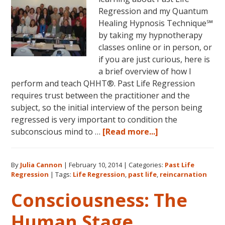
Regression and my Quantum
Healing Hypnosis Technique℠
by taking my hypnotherapy
classes online or in person, or
if you are just curious, here is
a brief overview of how I
perform and teach QHHT®. Past Life Regression
requires trust between the practitioner and the
subject, so the initial interview of the person being
regressed is very important to condition the
about
subconscious mind to …
[Read more...]
Past
Life
By
Julia Cannon
|
February 10, 2014
|
Categories:
Past Life
Regression
Regression
|
Tags:
Life Regression
,
past life
,
reincarnation
Perfected
Consciousness: The
Human Stage