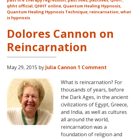
qhht official
,
QHHT online
,
Quantum Healing Hypnosis
in
,
Quantum Healing Hypnosis Technique
,
reincarnation
,
what
Australia
is hypnosis
This
October
Dolores Cannon on
and
Reincarnation
November,
2017
May 29, 2015
by
Julia Cannon
1 Comment
What is reincarnation? For
thousands of years, before
the Dark Ages, in the ancient
civilizations of Egypt, Greece,
and India, as well as cultures
all around the world,
reincarnation was a
foundation of religion and