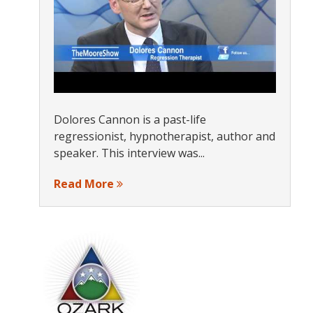
Dolores Cannon is a past-life
regressionist, hypnotherapist, author and
speaker. This interview was...
Read More