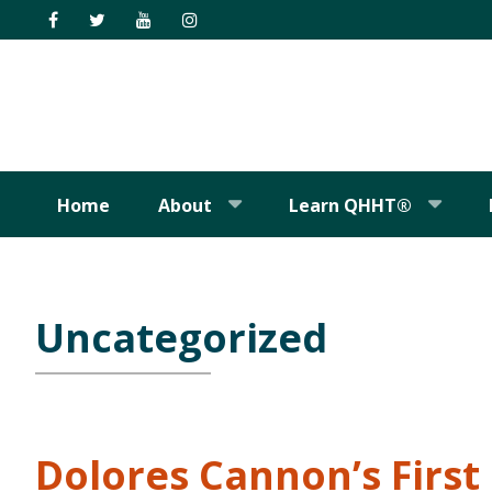
Skip
Skip
Skip
Skip
to
to
to
to
primary
main
primary
footer
navigation
content
sidebar
Home
About
Learn QHHT®
Uncategorized
Dolores Cannon’s Firs