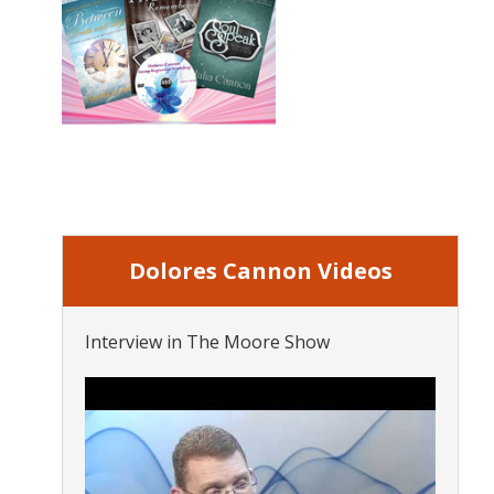
Dolores Cannon Videos
Interview in The Moore Show