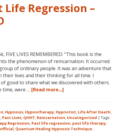
 Life Regression –
D
ok, FIVE LIVES REMEMBERED: “This book is the
into the phenomenon of reincarnation. It occurred
group of ordinary people. It was an adventure that
heir lives and their thinking for all time. I
l of good to share what we discovered with others.
about
he time, were …
[Read more...]
Dolores
Cannon’s
First
on
,
Hypnosis
,
Hypnotherapy
,
Hypnotist
,
Life After Death
,
Book
y
,
Past Lives
,
QHHT
,
Reincarnation
,
Uncategorized
|
Tags:
apy Regression
,
Past life regression
,
past life therapy
,
About
official
,
Quantum Healing Hypnosis Technique
,
Reincarnation