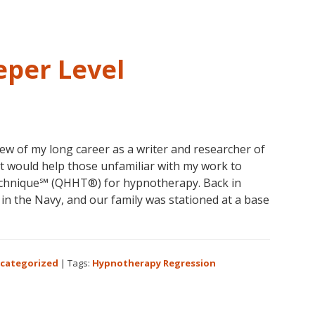
ife
egression
per Level
view of my long career as a writer and researcher of
 would help those unfamiliar with my work to
echnique℠ (QHHT®) for hypnotherapy. Back in
n the Navy, and our family was stationed at a base
out
pnotherapy
categorized
|
Tags:
Hypnotherapy Regression
eper
el