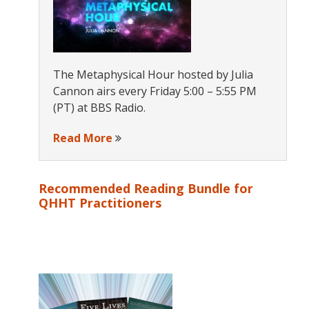
The Metaphysical Hour hosted by Julia
Cannon airs every Friday 5:00 – 5:55 PM
(PT) at BBS Radio.
Read More
Recommended Reading Bundle for
QHHT Practitioners