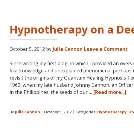
L
R
Hypnotherapy on a Dee
October 5, 2012
by
Julia Cannon
Leave a Comment
Since writing my first blog, in which I provided an over
lost knowledge and unexplained phenomena, perhaps it
revisit the origins of my Quantum Healing Hypnosis T
1960, when my late husband Johnny Cannon, an Officer i
ab
in the Philippines, the seeds of our …
[Read more...]
Hy
on
By
Julia Cannon
|
October 5, 2012
|
Categories:
Hypnotherapy
,
Un
a
De
Lev