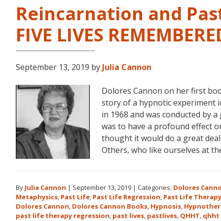
Reincarnation and Past
FIVE LIVES REMEMBERE
September 13, 2019
by
Julia Cannon
Dolores Cannon on her first bo
story of a hypnotic experiment 
in 1968 and was conducted by a 
was to have a profound effect on t
thought it would do a great dea
Others, who like ourselves at t
By
Julia Cannon
|
September 13, 2019
|
Categories:
Dolores Cann
Metaphysics
,
Past Life
,
Past Life Regression
,
Past Life Therap
Dolores Cannon
,
Dolores Cannon Books
,
Hypnosis
,
Hypnother
past life therapy regression
,
past lives
,
pastlives
,
QHHT
,
qhht 