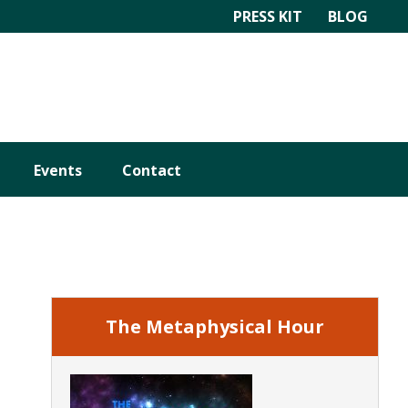
PRESS KIT
BLOG
Events
Contact
Primary
Sidebar
The Metaphysical Hour