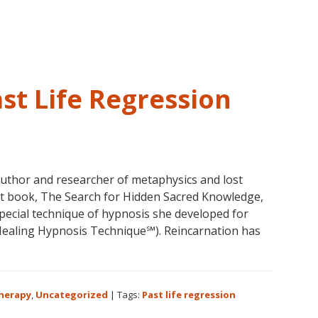
and
Past
Life
Regression
–
st Life Regression
FIVE
LIVES
REMEMBERED
author and researcher of metaphysics and lost
test book, The Search for Hidden Sacred Knowledge,
pecial technique of hypnosis she developed for
aling Hypnosis Technique℠). Reincarnation has
bout
olores
annon
Therapy
,
Uncategorized
|
Tags:
Past life regression
nd
ast