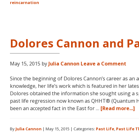
reincarnation
Dolores Cannon and Pa
May 15, 2015
by
Julia Cannon
Leave a Comment
Since the beginning of Dolores Cannon’s career as an 
knowledge, her life’s work which is featured in her la
Dolores obtained the information she sought using a s
past life regression now known as QHHT® (Quantum He
a
been an accepted fact in the East for …
[Read more...]
D
C
By
Julia Cannon
|
May 15, 2015
|
Categories:
Past Life
,
Past Life 
a
P