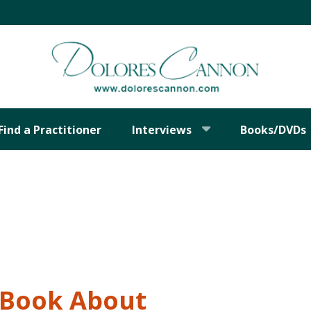
Find a Practitioner
Interviews
Books/DVDs
t Book About