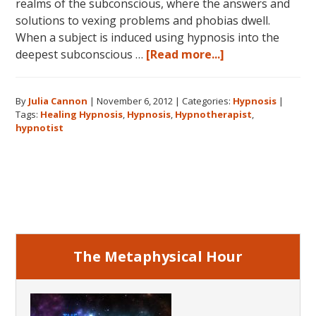
realms of the subconscious, where the answers and
solutions to vexing problems and phobias dwell.
When a subject is induced using hypnosis into the
about
deepest subconscious …
[Read more...]
Hypnosis:
A
By
Julia Cannon
|
November 6, 2012
|
Categories:
Hypnosis
|
Higher
Tags:
Healing Hypnosis
,
Hypnosis
,
Hypnotherapist
,
Calling
hypnotist
Primary
Sidebar
The Metaphysical Hour