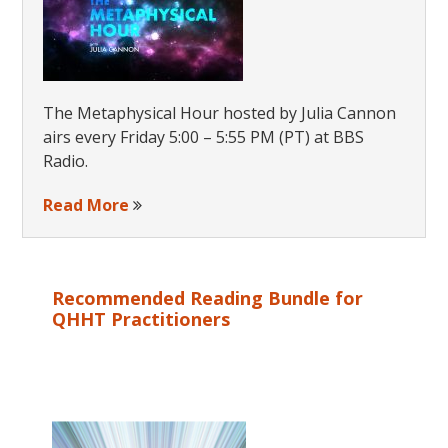
The Metaphysical Hour hosted by Julia Cannon
airs every Friday 5:00 – 5:55 PM (PT) at BBS
Radio.
Read More
Recommended Reading Bundle for
QHHT Practitioners