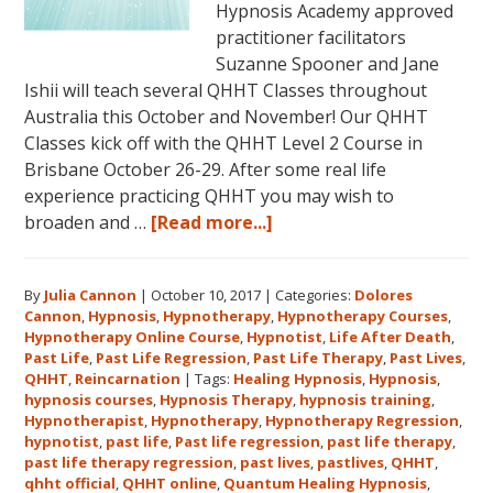
Hypnosis Academy approved
practitioner facilitators
Suzanne Spooner and Jane
Ishii will teach several QHHT Classes throughout
Australia this October and November! Our QHHT
Classes kick off with the QHHT Level 2 Course in
Brisbane October 26-29. After some real life
experience practicing QHHT you may wish to
about
broaden and …
[Read more...]
Register
for
By
Julia Cannon
|
October 10, 2017
|
Categories:
Dolores
Dolores
Cannon
,
Hypnosis
,
Hypnotherapy
,
Hypnotherapy Courses
,
Cannon’s
Hypnotherapy Online Course
,
Hypnotist
,
Life After Death
,
Quantum
Past Life
,
Past Life Regression
,
Past Life Therapy
,
Past Lives
,
Healing
QHHT
,
Reincarnation
|
Tags:
Healing Hypnosis
,
Hypnosis
,
hypnosis courses
,
Hypnosis Therapy
,
hypnosis training
,
Hypnosis
Hypnotherapist
,
Hypnotherapy
,
Hypnotherapy Regression
,
Technique℠
hypnotist
,
past life
,
Past life regression
,
past life therapy
,
Classes
past life therapy regression
,
past lives
,
pastlives
,
QHHT
,
qhht official
,
QHHT online
,
Quantum Healing Hypnosis
in
,