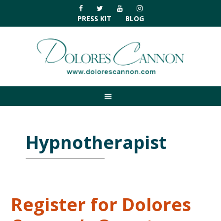
Skip
Skip
Skip
Skip
to
to
to
to
PRESS KIT
BLOG
primary
main
primary
footer
navigation
content
sidebar
Hypnotherapist
Register for Dolores