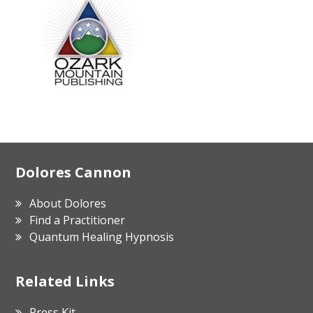
Footer
Dolores Cannon
About Dolores
Find a Practitioner
Quantum Healing Hypnosis
Related Links
Press Kit