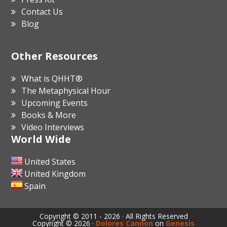
Contact Us
Blog
Other Resources
What is QHHT®
The Metaphysical Hour
Upcoming Events
Books & More
Video Interviews
World Wide
United States
United Kingdom
Spain
Copyright © 2011 - 2026 · All Rights Reserved
Copyright © 2026 ·
Dolores Cannon
on
Genesis