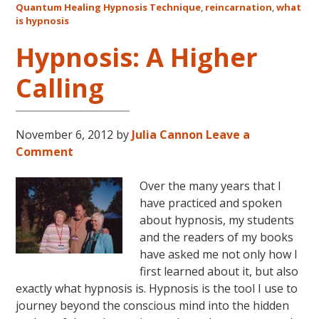
Quantum Healing Hypnosis Technique
,
reincarnation
,
what
Australia
is hypnosis
This
October
Hypnosis: A Higher
and
Calling
November,
2017
November 6, 2012
by
Julia Cannon
Leave a
Comment
Over the many years that I
have practiced and spoken
about hypnosis, my students
and the readers of my books
have asked me not only how I
first learned about it, but also
exactly what hypnosis is. Hypnosis is the tool I use to
journey beyond the conscious mind into the hidden