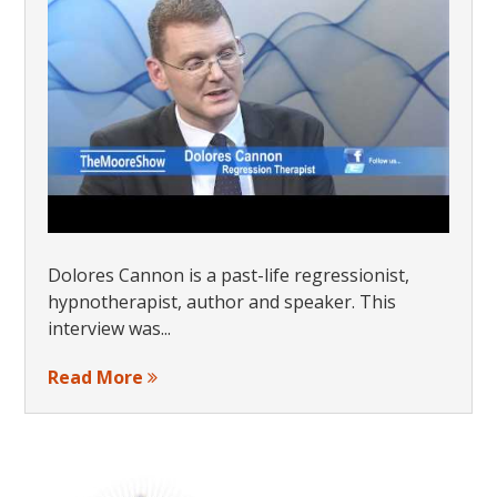
Dolores Cannon is a past-life regressionist,
hypnotherapist, author and speaker. This
interview was...
Read More