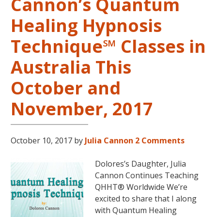
Cannon’s Quantum
Healing Hypnosis
Technique℠ Classes in
Australia This
October and
November, 2017
October 10, 2017
by
Julia Cannon
2 Comments
Dolores’s Daughter, Julia
Cannon Continues Teaching
QHHT® Worldwide We’re
excited to share that I along
with Quantum Healing