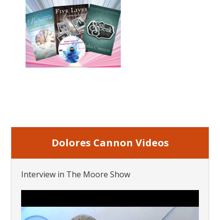
Dolores Cannon Videos
Interview in The Moore Show